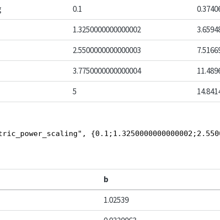
g
0.1
0.3740
1.3250000000000002
3.6594
2.5500000000000003
7.5166
3.7750000000000004
11.489
5
14.841
tric_power_scaling", {0.1;1.3250000000000002;2.550
b
1.02539