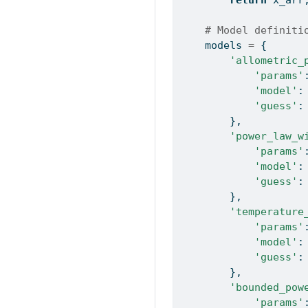
# Model definiti
    models 
=
 {
'allometric_
'params'
'model'
:
'guess'
:
        },
'power_law_w
'params'
'model'
:
'guess'
:
        },
'temperature
'params'
'model'
:
'guess'
:
        },
'bounded_pow
'params'