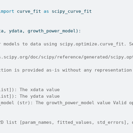
import
 curve_fit 
as
 scipy_curve_fit
ta, ydata, growth_power_model):
r models to data using scipy.optimize.curve_fit. S
s.scipy.org/doc/scipy/reference/generated/scipy.op
ction is provided as-is without any representation
list]): The xdata value
list]): The ydata value
_model (str): The growth_power_model value Valid o
2D list [param_names, fitted_values, std_errors], 