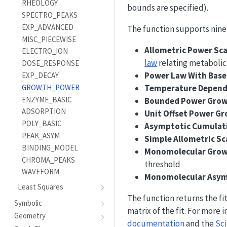
RHEOLOGY
bounds are specified).
SPECTRO_PEAKS
EXP_ADVANCED
The function supports nine
MISC_PIECEWISE
Allometric Power Sca
ELECTRO_ION
law
relating metabolic
DOSE_RESPONSE
Power Law With Base
EXP_DECAY
GROWTH_POWER
Temperature Depend
ENZYME_BASIC
Bounded Power Gro
ADSORPTION
Unit Offset Power G
POLY_BASIC
Asymptotic Cumulat
PEAK_ASYM
Simple Allometric Sc
BINDING_MODEL
Monomolecular Gro
CHROMA_PEAKS
threshold
WAVEFORM
Monomolecular Asym
Least Squares
The function returns the fi
Symbolic
matrix of the fit. For more
Geometry
documentation
and the
Sci