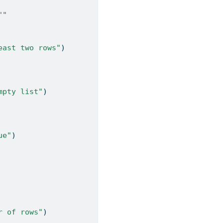
""
east two rows"
)
mpty list"
)
ue"
)
r of rows"
)