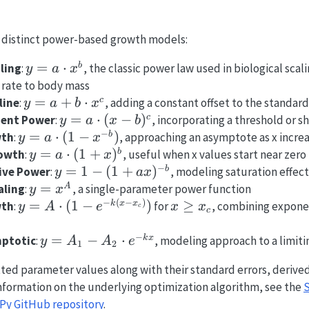
 distinct power-based growth models:
y = a
=
⋅
b
ling
:
, the classic power law used in biological scal
y
a
x
\cdot
 rate to body mass
x^b
y = a
=
+
⋅
c
line
:
, adding a constant offset to the standar
y
a
b
x
+ b
y = a
=
⋅
(
−
)
c
ent Power
:
, incorporating a threshold or s
y
a
x
b
\cdot
−
\cdot
y = a
=
⋅
(
1
−
)
b
wth
:
, approaching an asymptote as x incre
y
a
x
x^c
(x -
\cdot
y = a
=
⋅
(
1
+
)
b
rowth
:
, useful when x values start near zero
y
a
x
b)^c
(1 -
−
\cdot
y = 1
=
1
−
(
1
+
)
b
ive Power
:
, modeling saturation effec
y
a
x
x^{-
(1 +
- (1 +
y =
=
A
aling
:
, a single-parameter power function
y
x
b})
x)^b
ax)^{-
−
(
−
)
x^A
y = A
x
=
⋅
(
1
−
)
≥
k
x
x
wth
:
for
, combining exponen
y
A
e
x
x
c
c
b}
\cdot
\geq
(1 -
x_c
−
y =
=
−
⋅
k
x
ptotic
:
, modeling approach to a limiti
y
A
A
e
1
2
e^{-
A_1 -
tted parameter values along with their standard errors, derive
k(x -
A_2
 information on the underlying optimization algorithm, see the
S
x_c)})
\cdot
Py GitHub repository
.
e^{-