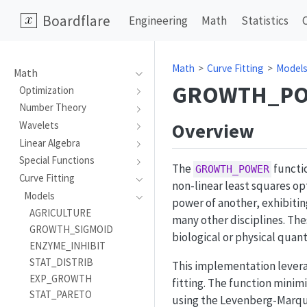
Boardflare
Engineering
Math
Statistics
Math
Curve Fitting
Model
Math
GROWTH_P
Optimization
Number Theory
Overview
Wavelets
Linear Algebra
Special Functions
The
functi
GROWTH_POWER
Curve Fitting
non-linear least squares op
Models
power of another, exhibiti
AGRICULTURE
many other disciplines. The
GROWTH_SIGMOID
biological or physical quant
ENZYME_INHIBIT
STAT_DISTRIB
This implementation lever
EXP_GROWTH
fitting. The function mini
STAT_PARETO
using the Levenberg-Marqua