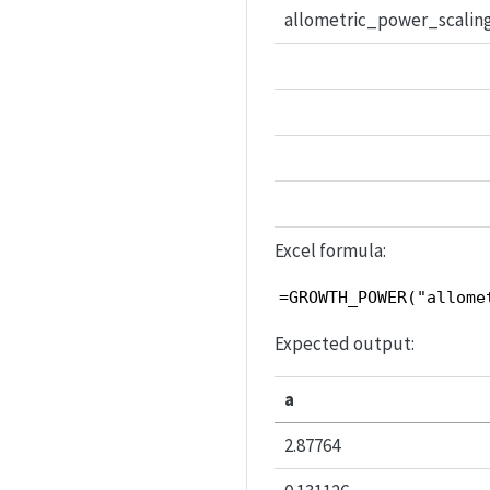
allometric_power_scalin
Excel formula:
=GROWTH_POWER("allome
Expected output:
a
2.87764