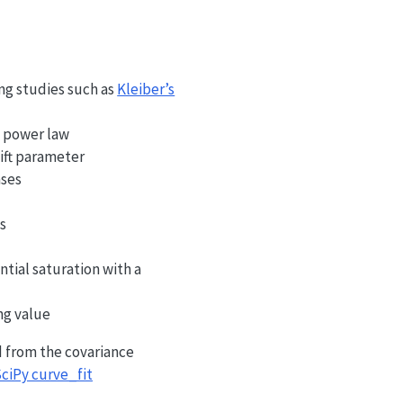
ing studies such as
Kleiber’s
d power law
hift parameter
ases
ts
tial saturation with a
ng value
d from the covariance
ciPy curve_fit