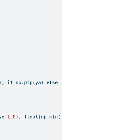
a) 
if
 np.ptp(ya) 
else
1.0
), 
1.0
),
se
1.0
), 
float
(np.
min
(xa)), 
1.0
),