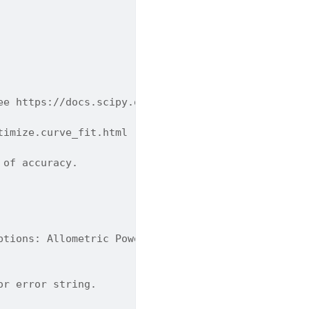
ee https://docs.scipy.org/doc/scipy/reference/gene
timize.curve_fit.html
 of accuracy.
ptions: Allometric Power Scaling, Power Law With B
or error string.