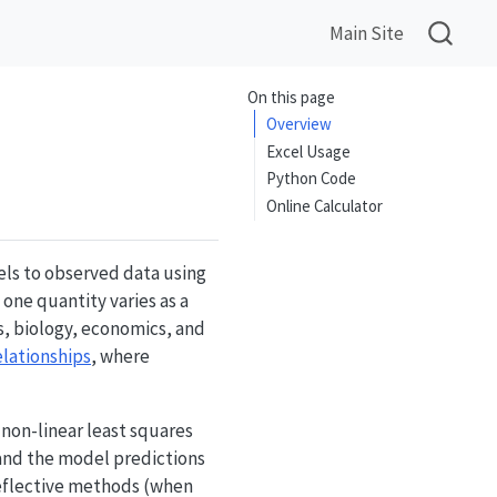
Main Site
On this page
Overview
Excel Usage
Python Code
Online Calculator
ls to observed data using
one quantity varies as a
s, biology, economics, and
elationships
, where
 non-linear least squares
and the model predictions
reflective methods (when