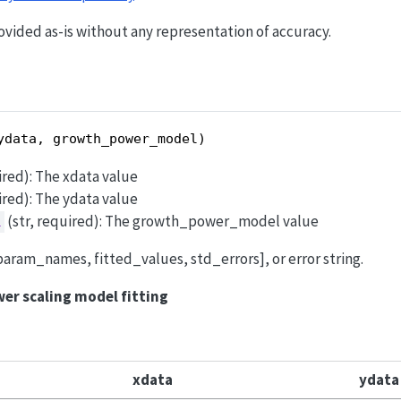
kx}
ovided as-is without any representation of accuracy.
ydata, growth_power_model)
uired): The xdata value
uired): The ydata value
(str, required): The growth_power_model value
l
t [param_names, fitted_values, std_errors], or error string.
er scaling model fitting
xdata
ydata