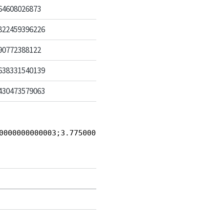
64608026873
822459396226
90772388122
638331540139
430473579063
0000000000003;3.7750000000000004;5}, {0.374064608