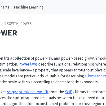
Charts
Machine Learning
s
GROWTH_POWER
OWER
on fits a collection of power-law and power-based growth mode
timization.
Power laws
describe functional relationships where 
ng scale invariance—a property that appears throughout physic
se models are particularly valuable for describing
allometric r
ities scale with size according to characteristic exponents.
ages
scipy.optimize.curve_fit
from the
SciPy
library to perform
mizes the sum of squared residuals between the observed data 
rdt algorithm (for unconstrained problems) or trust region 