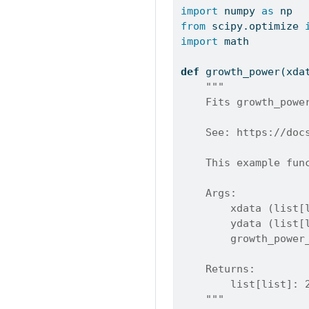
import
 numpy 
as
 np
from
 scipy.optimize 
import
 math
def
 growth_power(xda
"""
    Fits growth_powe
    See: https://doc
    This example fun
    Args:
        xdata (list[
        ydata (list[
        growth_power
    Returns:
        list[list]: 
    """