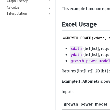
Graph Theory
Calculus
This example function is pr
Interpolation
Excel Usage
=GROWTH_POWER(xdata, 
(list[list], req
xdata
(list[list], req
ydata
growth_power_mode
Returns (list[list]): 2D lis
Example 1: Allometric pow
Inputs:
growth_power_model