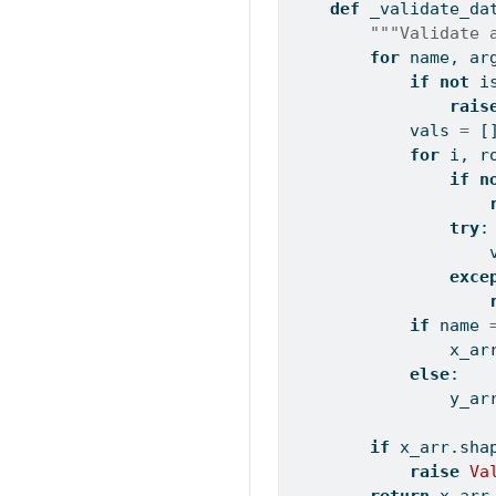
def
 _validate_da
"""Validate 
for
 name, ar
if
not
i
rais
            vals 
=
 [
for
 i, r
if
n
try
:
                    
exce
if
 name 
                x_ar
else
:
                y_ar
if
 x_arr.sha
raise
Va
return
 x_arr