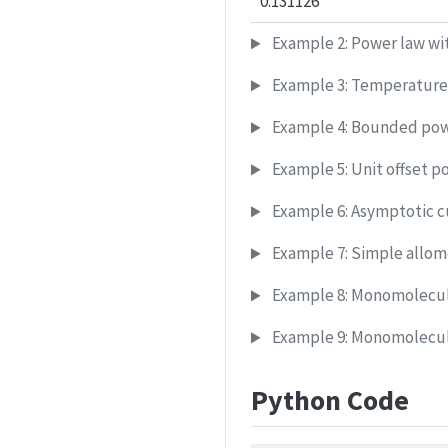
0.131126
Example 2: Power law wit
Example 3: Temperature
Example 4: Bounded pow
Example 5: Unit offset p
Example 6: Asymptotic c
Example 7: Simple allome
Example 8: Monomolecula
Example 9: Monomolecula
Python Code