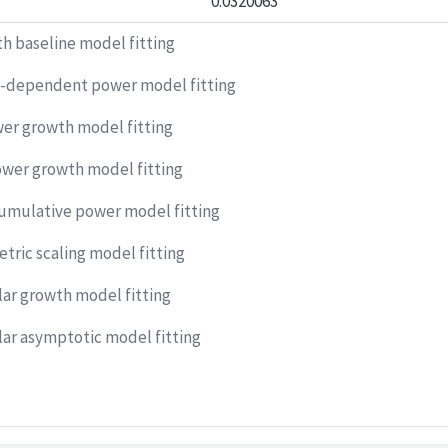
0.0320063
h baseline model fitting
-dependent power model fitting
er growth model fitting
ower growth model fitting
umulative power model fitting
tric scaling model fitting
r growth model fitting
r asymptotic model fitting