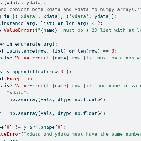
ta(xdata, ydata):
and convert both xdata and ydata to numpy arrays."
g 
in
 [(
"xdata"
, xdata), (
"ydata"
, ydata)]:
sinstance
(arg, 
list
) 
or
len
(arg) 
<
2
:
e
ValueError
(
f"
{
name
}
: must be a 2D list with at l
]
ow 
in
enumerate
(arg):
ot
isinstance
(row, 
list
) 
or
len
(row) 
==
0
:
raise
ValueError
(
f"
{
name
}
 row 
{
i
}
: must be a non-e
vals.append(
float
(row[
0
]))
pt
Exception
:
raise
ValueError
(
f"
{
name
}
 row 
{
i
}
: non-numeric val
==
"xdata"
:
r 
=
 np.asarray(vals, dtype
=
np.float64)
r 
=
 np.asarray(vals, dtype
=
np.float64)
pe[
0
] 
!=
 y_arr.shape[
0
]:
lueError
(
"xdata and ydata must have the same numbe
, y_arr