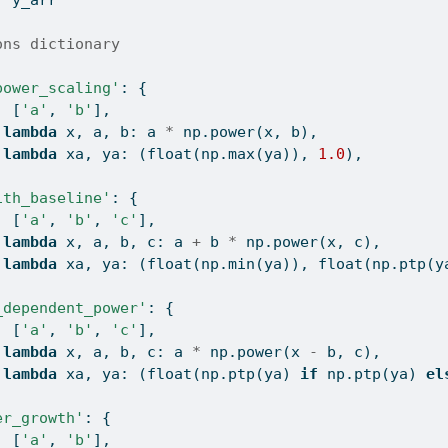
ons dictionary
power_scaling'
: {
: [
'a'
, 
'b'
],
 
lambda
 x, a, b: a 
*
 np.power(x, b),
 
lambda
 xa, ya: (
float
(np.
max
(ya)), 
1.0
),
ith_baseline'
: {
: [
'a'
, 
'b'
, 
'c'
],
 
lambda
 x, a, b, c: a 
+
 b 
*
 np.power(x, c),
 
lambda
 xa, ya: (
float
(np.
min
(ya)), 
float
(np.ptp(y
_dependent_power'
: {
: [
'a'
, 
'b'
, 
'c'
],
 
lambda
 x, a, b, c: a 
*
 np.power(x 
-
 b, c),
 
lambda
 xa, ya: (
float
(np.ptp(ya) 
if
 np.ptp(ya) 
el
er_growth'
: {
: [
'a'
, 
'b'
],