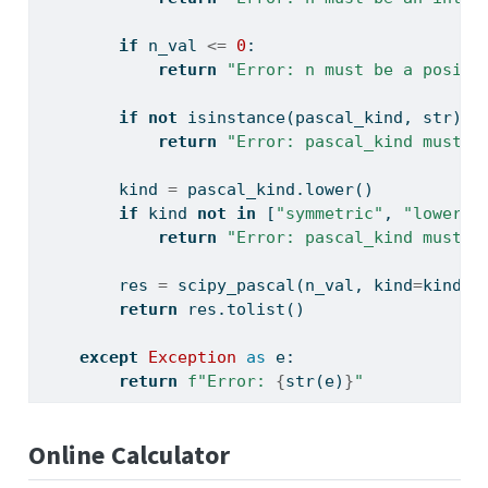
if
 n_val 
<=
0
:
return
"Error: n must be a positi
if
not
isinstance
(pascal_kind, 
str
):
return
"Error: pascal_kind must b
        kind 
=
 pascal_kind.lower()
if
 kind 
not
in
 [
"symmetric"
, 
"lower"
,
return
"Error: pascal_kind must b
        res 
=
 scipy_pascal(n_val, kind
=
kind)
return
 res.tolist()
except
Exception
as
 e:
return
f"Error: 
{
str
(e)
}
"
Online Calculator