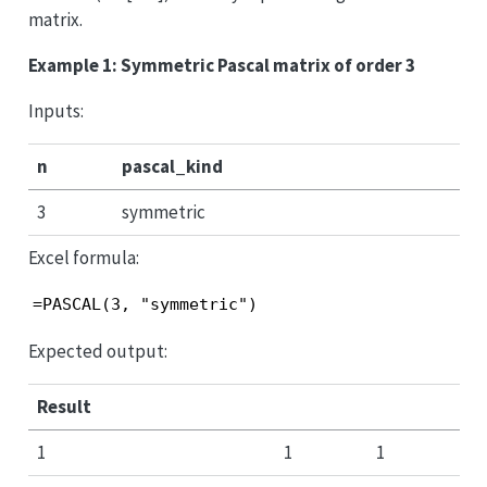
matrix.
Example 1: Symmetric Pascal matrix of order 3
Inputs:
n
pascal_kind
3
symmetric
Excel formula:
=PASCAL(3, "symmetric")
Expected output:
Result
1
1
1