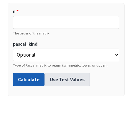
n
*
The order of the matrix.
pascal_kind
Type of Pascal matrix to return (symmetric, lower, or upper).
Calculate
Use Test Values