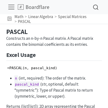
Boardflare
Math
Linear Algebra
Special Matrices
PASCAL
PASCAL
Constructs an n-by-n Pascal matrix. A Pascal matrix
contains the binomial coefficients as its entries.
Excel Usage
=PASCAL(n, pascal_kind)
(int, required): The order of the matrix.
n
(str, optional, default:
pascal_kind
“symmetric”): Type of Pascal matrix to return
(symmetric, lower, or upper).
Returns (list[list]): 2D array representing the Pascal