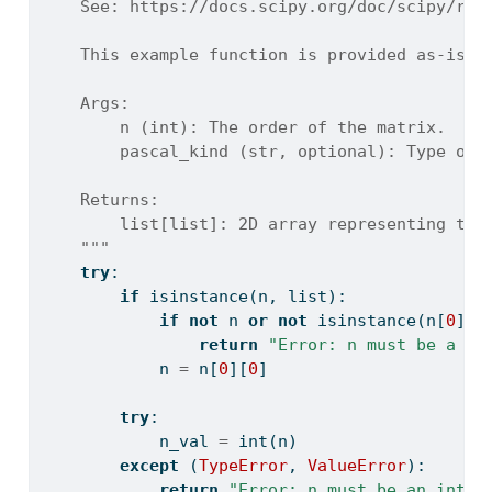
    See: https://docs.scipy.org/doc/scipy/ref
    This example function is provided as-is w
    Args:
        n (int): The order of the matrix.
        pascal_kind (str, optional): Type of 
    Returns:
        list[list]: 2D array representing the
    """
try
:
if
isinstance
(n, 
list
):
if
not
 n 
or
not
isinstance
(n[
0
], 
return
"Error: n must be a sc
            n 
=
 n[
0
][
0
]
try
:
            n_val 
=
int
(n)
except
 (
TypeError
, 
ValueError
):
return
"Error: n must be an integ