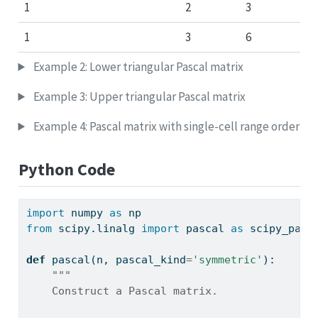
1
2
3
1
3
6
Example 2: Lower triangular Pascal matrix
Example 3: Upper triangular Pascal matrix
Example 4: Pascal matrix with single-cell range order
Python Code
import
 numpy 
as
 np
from
 scipy.linalg 
import
 pascal 
as
 scipy_pasc
def
 pascal(n, pascal_kind
=
'symmetric'
):
"""
    Construct a Pascal matrix.