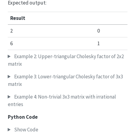
Expected output:
Result
2
0
6
1
Example 2: Upper-triangular Cholesky factor of 2x2
matrix
Example 3: Lower-triangular Cholesky factor of 3x3
matrix
Example 4: Non-trivial 3x3 matrix with irrational
entries
Python Code
Show Code