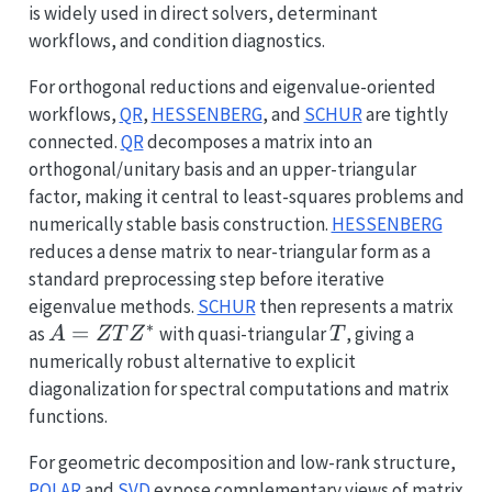
is widely used in direct solvers, determinant
workflows, and condition diagnostics.
For orthogonal reductions and eigenvalue-oriented
workflows,
QR
,
HESSENBERG
, and
SCHUR
are tightly
connected.
QR
decomposes a matrix into an
orthogonal/unitary basis and an upper-triangular
factor, making it central to least-squares problems and
numerically stable basis construction.
HESSENBERG
reduces a dense matrix to near-triangular form as a
standard preprocessing step before iterative
eigenvalue methods.
SCHUR
then represents a matrix
∗
A=ZTZ^*
=
T
as
with quasi-triangular
, giving a
A
Z
T
Z
T
numerically robust alternative to explicit
diagonalization for spectral computations and matrix
functions.
For geometric decomposition and low-rank structure,
POLAR
and
SVD
expose complementary views of matrix