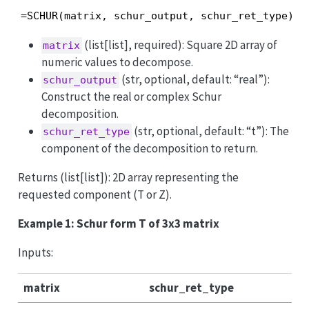
=SCHUR(matrix, schur_output, schur_ret_type)
(list[list], required): Square 2D array of
matrix
numeric values to decompose.
(str, optional, default: “real”):
schur_output
Construct the real or complex Schur
decomposition.
(str, optional, default: “t”): The
schur_ret_type
component of the decomposition to return.
Returns (list[list]): 2D array representing the
requested component (T or Z).
Example 1: Schur form T of 3x3 matrix
Inputs:
matrix
schur_ret_type