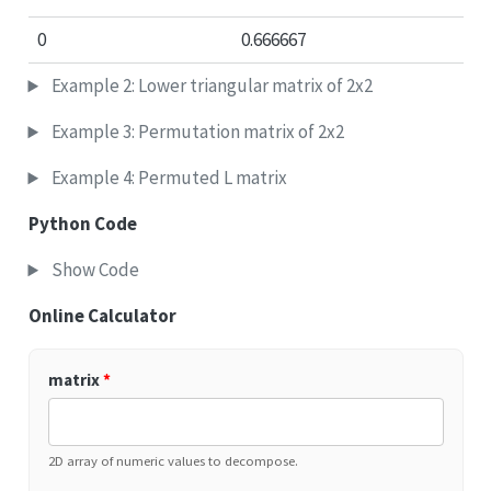
0
0.666667
Example 2: Lower triangular matrix of 2x2
Example 3: Permutation matrix of 2x2
Example 4: Permuted L matrix
Python Code
Show Code
Online Calculator
matrix
*
2D array of numeric values to decompose.