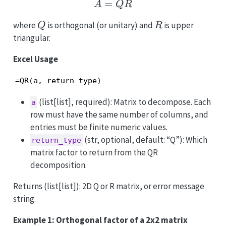
=
A = QR
A
QR
Q
R
where
is orthogonal (or unitary) and
is upper
Q
R
triangular.
Excel Usage
=QR(a, return_type)
(list[list], required): Matrix to decompose. Each
a
row must have the same number of columns, and
entries must be finite numeric values.
(str, optional, default: “Q”): Which
return_type
matrix factor to return from the QR
decomposition.
Returns (list[list]): 2D Q or R matrix, or error message
string.
Example 1: Orthogonal factor of a 2x2 matrix