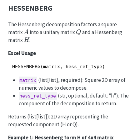
HESSENBERG
The Hessenberg decomposition factors a square
A
Q
matrix
into a unitary matrix
and a Hessenberg
A
Q
H
matrix
.
H
Excel Usage
=HESSENBERG(matrix, hess_ret_type)
(list[list], required): Square 2D array of
matrix
numeric values to decompose.
(str, optional, default: “h”): The
hess_ret_type
component of the decomposition to return.
Returns (list[list]): 2D array representing the
requested component (H or Q).
Example 1: Hessenberg form H of 4x4 matrix