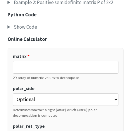
Example 2: Positive semidefinite matrix P of 2x2
Python Code
Show Code
Online Calculator
matrix
*
2D array of numeric values to decompose.
polar_side
Determines whether a right (A=UP) or left (A=PU) polar
decomposition is computed.
polar_ret_type