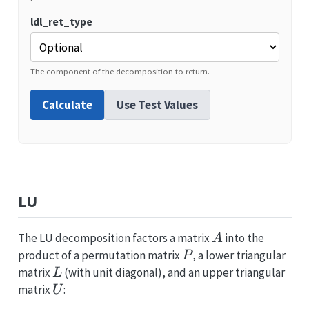
ldl_ret_type
The component of the decomposition to return.
Calculate
Use Test Values
LU
A
The LU decomposition factors a matrix
into the
A
P
product of a permutation matrix
, a lower triangular
P
L
matrix
(with unit diagonal), and an upper triangular
L
U
matrix
:
U