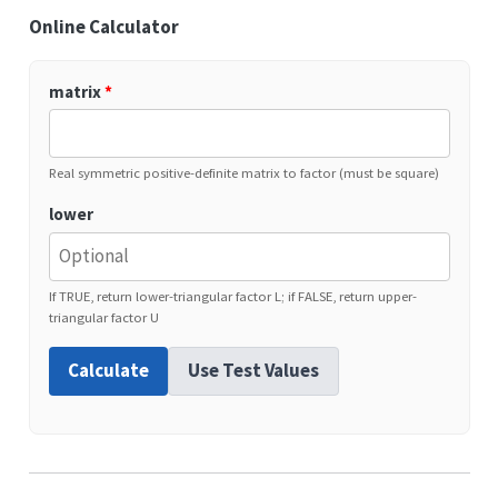
Online Calculator
matrix
*
Real symmetric positive-definite matrix to factor (must be square)
lower
If TRUE, return lower-triangular factor L; if FALSE, return upper-
triangular factor U
Calculate
Use Test Values