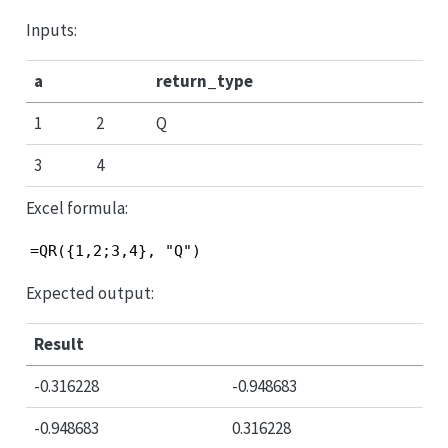
Inputs:
a
return_type
1
2
Q
3
4
Excel formula:
=QR({1,2;3,4}, "Q")
Expected output:
Result
-0.316228
-0.948683
-0.948683
0.316228