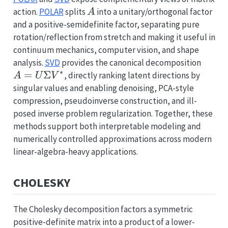
A
action.
POLAR
splits
into a unitary/orthogonal factor
A
and a positive-semidefinite factor, separating pure
rotation/reflection from stretch and making it useful in
continuum mechanics, computer vision, and shape
A=U\
analysis.
SVD
provides the canonical decomposition
∗
V^*
=
Σ
, directly ranking latent directions by
A
U
V
singular values and enabling denoising, PCA-style
compression, pseudoinverse construction, and ill-
posed inverse problem regularization. Together, these
methods support both interpretable modeling and
numerically controlled approximations across modern
linear-algebra-heavy applications.
CHOLESKY
The Cholesky decomposition factors a symmetric
positive-definite matrix into a product of a lower-