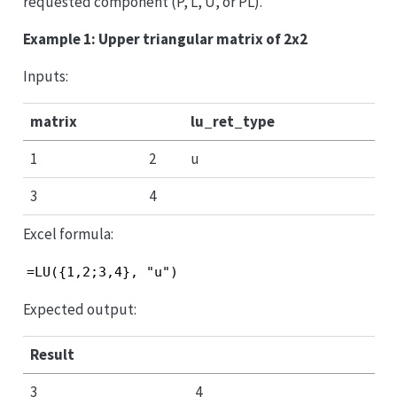
requested component (P, L, U, or PL).
Example 1: Upper triangular matrix of 2x2
Inputs:
matrix
lu_ret_type
1
2
u
3
4
Excel formula:
=LU({1,2;3,4}, "u")
Expected output:
Result
3
4