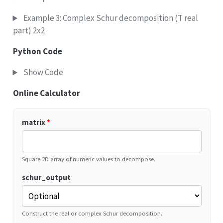
Example 3: Complex Schur decomposition (T real
part) 2x2
Python Code
Show Code
Online Calculator
matrix
*
Square 2D array of numeric values to decompose.
schur_output
Construct the real or complex Schur decomposition.