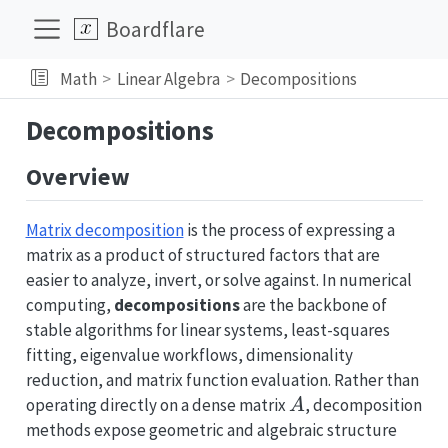
Boardflare
Math
Linear Algebra
Decompositions
Decompositions
Overview
Matrix decomposition
is the process of expressing a
matrix as a product of structured factors that are
easier to analyze, invert, or solve against. In numerical
computing,
decompositions
are the backbone of
stable algorithms for linear systems, least-squares
fitting, eigenvalue workflows, dimensionality
reduction, and matrix function evaluation. Rather than
A
operating directly on a dense matrix
, decomposition
A
methods expose geometric and algebraic structure