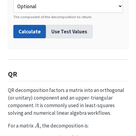
The component of the decomposition to return.
Calculate
Use Test Values
QR
QR decomposition factors a matrix into an orthogonal
(or unitary) component and an upper-triangular
component. It is commonly used in least-squares
solving and numerical linear algebra workflows.
A
For a matrix
, the decomposition is:
A