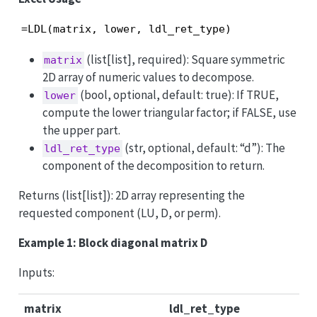
=LDL(matrix, lower, ldl_ret_type)
(list[list], required): Square symmetric
matrix
2D array of numeric values to decompose.
(bool, optional, default: true): If TRUE,
lower
compute the lower triangular factor; if FALSE, use
the upper part.
(str, optional, default: “d”): The
ldl_ret_type
component of the decomposition to return.
Returns (list[list]): 2D array representing the
requested component (LU, D, or perm).
Example 1: Block diagonal matrix D
Inputs:
matrix
ldl_ret_type