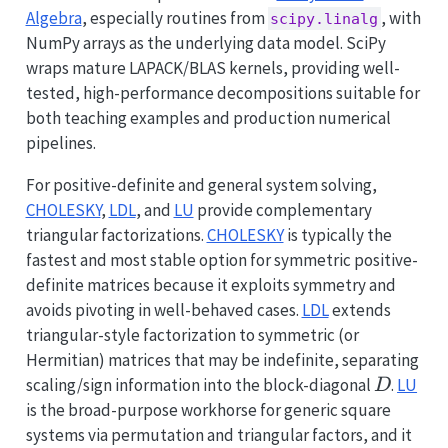
Algebra
, especially routines from
, with
scipy.linalg
NumPy arrays as the underlying data model. SciPy
wraps mature LAPACK/BLAS kernels, providing well-
tested, high-performance decompositions suitable for
both teaching examples and production numerical
pipelines.
For positive-definite and general system solving,
CHOLESKY
,
LDL
, and
LU
provide complementary
triangular factorizations.
CHOLESKY
is typically the
fastest and most stable option for symmetric positive-
definite matrices because it exploits symmetry and
avoids pivoting in well-behaved cases.
LDL
extends
triangular-style factorization to symmetric (or
Hermitian) matrices that may be indefinite, separating
D
scaling/sign information into the block-diagonal
.
LU
D
is the broad-purpose workhorse for generic square
systems via permutation and triangular factors, and it