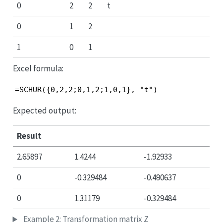
0
2
2
t
0
1
2
1
0
1
Excel formula:
=SCHUR({0,2,2;0,1,2;1,0,1}, "t")
Expected output:
Result
2.65897
1.4244
-1.92933
0
-0.329484
-0.490637
0
1.31179
-0.329484
Example 2: Transformation matrix Z