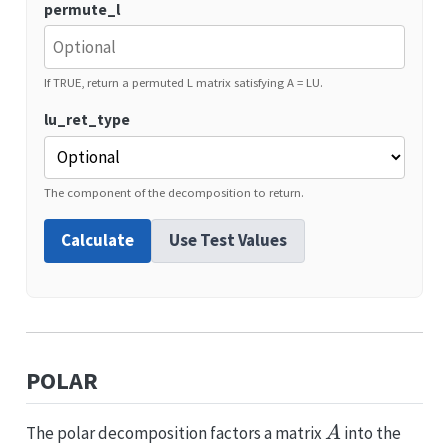
permute_l
If TRUE, return a permuted L matrix satisfying A = LU.
lu_ret_type
The component of the decomposition to return.
Calculate
Use Test Values
POLAR
A
The polar decomposition factors a matrix
into the
A