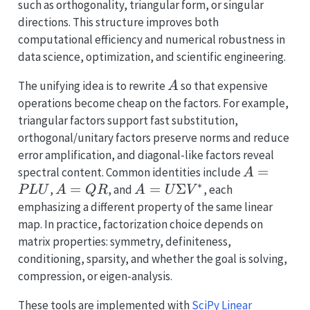
such as orthogonality, triangular form, or singular
directions. This structure improves both
computational efficiency and numerical robustness in
data science, optimization, and scientific engineering.
A
The unifying idea is to rewrite
so that expensive
A
operations become cheap on the factors. For example,
triangular factors support fast substitution,
orthogonal/unitary factors preserve norms and reduce
error amplification, and diagonal-like factors reveal
A=PLU
=
spectral content. Common identities include
A
∗
A=QR
=
A=U\Sigma
=
Σ
,
, and
, each
P
LU
A
QR
A
U
V
V^*
emphasizing a different property of the same linear
map. In practice, factorization choice depends on
matrix properties: symmetry, definiteness,
conditioning, sparsity, and whether the goal is solving,
compression, or eigen-analysis.
These tools are implemented with
SciPy Linear