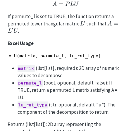
=
A = PLU
A
P
LU
If permute_l is set to TRUE, the function returns a
′
L'
A
=
permuted lower triangular matrix
such that
L
A
′
=
.
L
U
L'U
Excel Usage
=LU(matrix, permute_l, lu_ret_type)
(list[list], required): 2D array of numeric
matrix
values to decompose.
(bool, optional, default: false): If
permute_l
TRUE, return a permuted L matrix satisfying A =
LU.
(str, optional, default: “u”): The
lu_ret_type
component of the decomposition to return.
Returns (list[list]): 2D array representing the