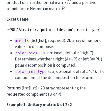
U
product of an orthonormal matrix
and a positive
U
P
semidefinite Hermitian matrix
.
P
Excel Usage
=POLAR(matrix, polar_side, polar_ret_type)
(list[list], required): 2D array of numeric
matrix
values to decompose.
(str, optional, default: “right”):
polar_side
Determines whether a right (A=UP) or left (A=PU)
polar decomposition is computed.
(str, optional, default: “u”): The
polar_ret_type
component of the decomposition to return.
Returns (list[list]): 2D array representing the
requested component (U or P).
Example 1: Unitary matrix U of 2x2