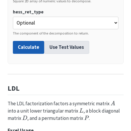
Square 2D array of numeric values to decompose.
hess_ret_type
The component of the decomposition to return.
Calculate
Use Test Values
LDL
A
The LDL factorization factors a symmetric matrix
A
L
into a unit lower triangular matrix
, a block diagonal
L
D
P
matrix
, and a permutation matrix
.
D
P
Excel Usage