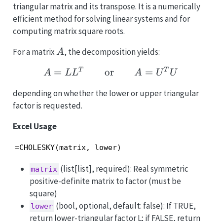
triangular matrix and its transpose. It is a numerically
efficient method for solving linear systems and for
computing matrix square roots.
A
For a matrix
, the decomposition yields:
A
A = LL^T \qquad \tex
=
or
=
T
T
A
L
L
A
U
U
depending on whether the lower or upper triangular
factor is requested.
Excel Usage
=CHOLESKY(matrix, lower)
(list[list], required): Real symmetric
matrix
positive-definite matrix to factor (must be
square)
(bool, optional, default: false): If TRUE,
lower
return lower-triangular factor L; if FALSE, return