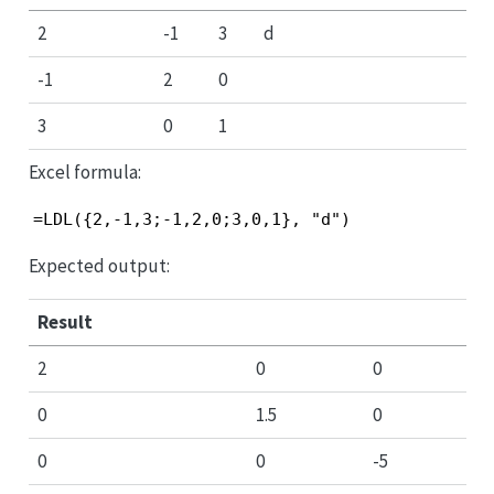
2
-1
3
d
-1
2
0
3
0
1
Excel formula:
=LDL({2,-1,3;-1,2,0;3,0,1}, "d")
Expected output:
Result
2
0
0
0
1.5
0
0
0
-5