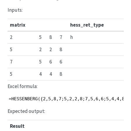
Inputs:
matrix
hess_ret_type
2
5
8
7
h
5
2
2
8
7
5
6
6
5
4
4
8
Excel formula:
=HESSENBERG({2,5,8,7;5,2,2,8;7,5,6,6;5,4,4,8},
Expected output:
Result