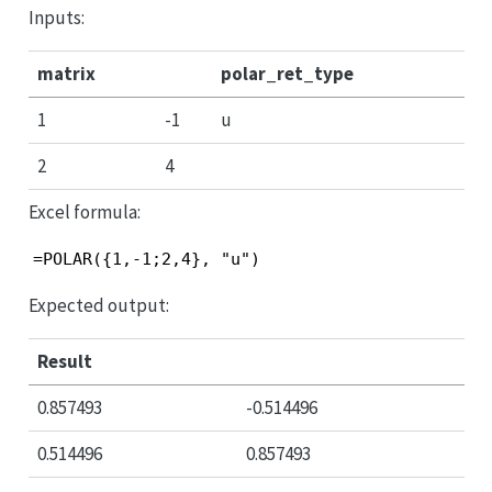
Inputs:
matrix
polar_ret_type
1
-1
u
2
4
Excel formula:
=POLAR({1,-1;2,4}, "u")
Expected output:
Result
0.857493
-0.514496
0.514496
0.857493