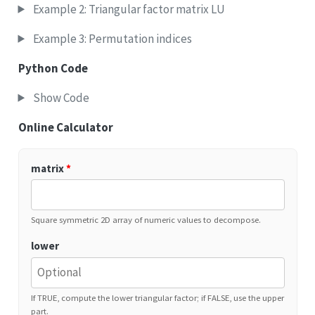
Example 2: Triangular factor matrix LU
Example 3: Permutation indices
Python Code
Show Code
Online Calculator
matrix
*
Square symmetric 2D array of numeric values to decompose.
lower
If TRUE, compute the lower triangular factor; if FALSE, use the upper
part.