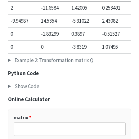
2
-11.6584
1.42005
0.253491
-9.94987
14.5354
-5.31022
2.43082
0
-1.83299
0.3897
-0.51527
0
0
-3.8319
1.07495
Example 2: Transformation matrix Q
Python Code
Show Code
Online Calculator
matrix
*