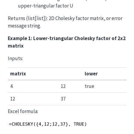
upper-triangular factor U
Returns (list[list]): 2D Cholesky factor matrix, or error
message string.
Example 1: Lower-triangular Cholesky factor of 2x2
matrix
Inputs:
matrix
lower
4
12
true
12
37
Excel formula:
=CHOLESKY({4,12;12,37}, TRUE)