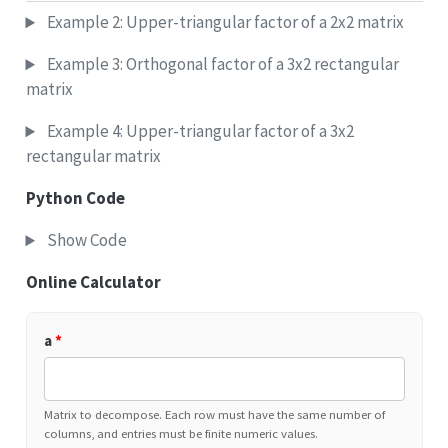
Example 2: Upper-triangular factor of a 2x2 matrix
Example 3: Orthogonal factor of a 3x2 rectangular
matrix
Example 4: Upper-triangular factor of a 3x2
rectangular matrix
Python Code
Show Code
Online Calculator
a
*
Matrix to decompose. Each row must have the same number of
columns, and entries must be finite numeric values.