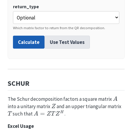
return_type
Which matrix factor to return from the QR decomposition.
Calculate
Use Test Values
SCHUR
A
The Schur decomposition factors a square matrix
A
Z
T
into a unitary matrix
and an upper triangular matrix
Z
A =
=
H
such that
.
T
A
Z
T
Z
ZTZ^H
Excel Usage