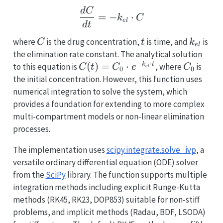
\frac{dC}{dt} = -k_{el
d
C
=
−
⋅
k
C
e
l
d
t
C
t
k_{el}
where
is the drug concentration,
is time, and
is
C
t
k
e
l
the elimination rate constant. The analytical solution
−
⋅
C(t)
(
)
=
⋅
C_0
k
t
to this equation is
, where
is
C
t
C
e
C
e
l
0
0
= C_0
the initial concentration. However, this function uses
\cdot
numerical integration to solve the system, which
e^{-
provides a foundation for extending to more complex
k_{el}
multi-compartment models or non-linear elimination
\cdot
processes.
t}
The implementation uses
scipy.integrate.solve_ivp
, a
versatile ordinary differential equation (ODE) solver
from the
SciPy
library. The function supports multiple
integration methods including explicit Runge-Kutta
methods (RK45, RK23, DOP853) suitable for non-stiff
problems, and implicit methods (Radau, BDF, LSODA)