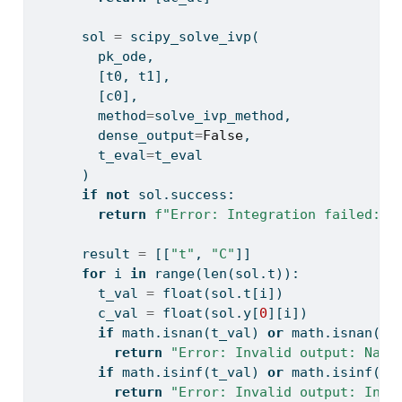
      sol 
=
 scipy_solve_ivp(
        pk_ode,
        [t0, t1],
        [c0],
        method
=
solve_ivp_method,
        dense_output
=
False
,
        t_eval
=
t_eval
      )
if
not
 sol.success:
return
f"Error: Integration failed: 
{
      result 
=
 [[
"t"
, 
"C"
]]
for
 i 
in
range
(
len
(sol.t)):
        t_val 
=
float
(sol.t[i])
        c_val 
=
float
(sol.y[
0
][i])
if
 math.isnan(t_val) 
or
 math.isnan(c_
return
"Error: Invalid output: NaN 
if
 math.isinf(t_val) 
or
 math.isinf(c_
return
"Error: Invalid output: Infi