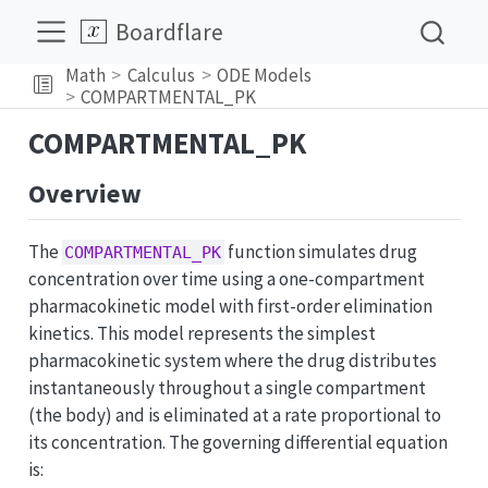
Boardflare
Math
Calculus
ODE Models
COMPARTMENTAL_PK
COMPARTMENTAL_PK
Overview
The
function simulates drug
COMPARTMENTAL_PK
concentration over time using a one-compartment
pharmacokinetic model with first-order elimination
kinetics. This model represents the simplest
pharmacokinetic system where the drug distributes
instantaneously throughout a single compartment
(the body) and is eliminated at a rate proportional to
its concentration. The governing differential equation
is: