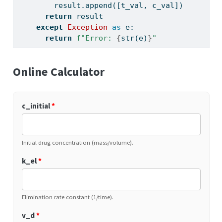
        result.append([t_val, c_val])
return
 result
except
Exception
as
 e:
return
f"Error: 
{
str
(e)
}
"
Online Calculator
c_initial
*
Initial drug concentration (mass/volume).
k_el
*
Elimination rate constant (1/time).
v_d
*