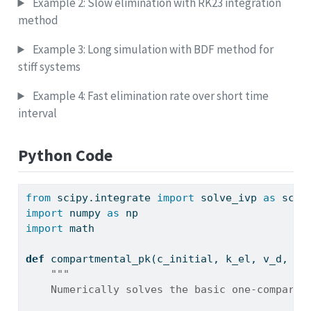
Example 2: Slow elimination with RK23 integration
method
Example 3: Long simulation with BDF method for
stiff systems
Example 4: Fast elimination rate over short time
interval
Python Code
from
 scipy.integrate 
import
 solve_ivp 
as
 scip
import
 numpy 
as
 np
import
 math
def
 compartmental_pk(c_initial, k_el, v_d, t_
"""
    Numerically solves the basic one-compartm