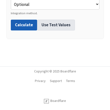
Integration method.
Calculate
Use Test Values
Copyright © 2025 Boardflare
Privacy
Support
Terms
Boardflare