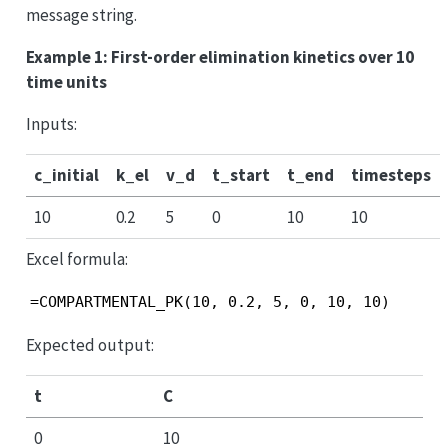
message string.
Example 1: First-order elimination kinetics over 10
time units
Inputs:
c_initial
k_el
v_d
t_start
t_end
timesteps
10
0.2
5
0
10
10
Excel formula:
=COMPARTMENTAL_PK(10, 0.2, 5, 0, 10, 10)
Expected output:
t
C
0
10