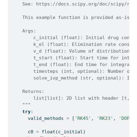
    See: https://docs.scipy.org/doc/scipy/ref
    This example function is provided as-is w
    Args:
        c_initial (float): Initial drug conce
        k_el (float): Elimination rate consta
        v_d (float): Volume of distribution (
        t_start (float): Start time for integ
        t_end (float): End time for integrati
        timesteps (int, optional): Number of 
        solve_ivp_method (str, optional): Int
    Returns:
        list[list]: 2D list with header [t, C
    """
try
:
      valid_methods 
=
 [
'RK45'
, 
'RK23'
, 
'DOP85
      c0 
=
float
(c_initial)