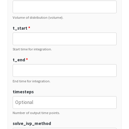
Volume of distribution (volume).
t_start
*
Start time for integration.
t_end
*
End time for integration.
timesteps
Number of output time points.
solve_ivp_method