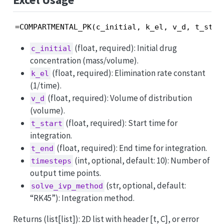
=COMPARTMENTAL_PK(c_initial, k_el, v_d, t_star
(float, required): Initial drug
c_initial
concentration (mass/volume).
(float, required): Elimination rate constant
k_el
(1/time).
(float, required): Volume of distribution
v_d
(volume).
(float, required): Start time for
t_start
integration.
(float, required): End time for integration.
t_end
(int, optional, default: 10): Number of
timesteps
output time points.
(str, optional, default:
solve_ivp_method
“RK45”): Integration method.
Returns (list[list]): 2D list with header [t, C], or error