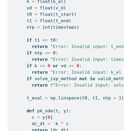
      k 
=
float
(k_el)
      vd 
=
float
(v_d)
      t0 
=
float
(t_start)
      t1 
=
float
(t_end)
      ntp 
=
int
(timesteps)
if
 t1 
<=
 t0:
return
"Error: Invalid input: t_end m
if
 ntp 
<=
0
:
return
"Error: Invalid input: timeste
if
 k 
<=
0
or
 vd 
<=
0
:
return
"Error: Invalid input: k_el an
if
 solve_ivp_method 
not
in
 valid_method
return
f"Error: Invalid input: solve_
      t_eval 
=
 np.linspace(t0, t1, ntp 
+
1
)
def
 pk_ode(t, y):
        c 
=
 y[
0
]
        dc_dt 
=
-
k 
*
 c
return
 [dc_dt]