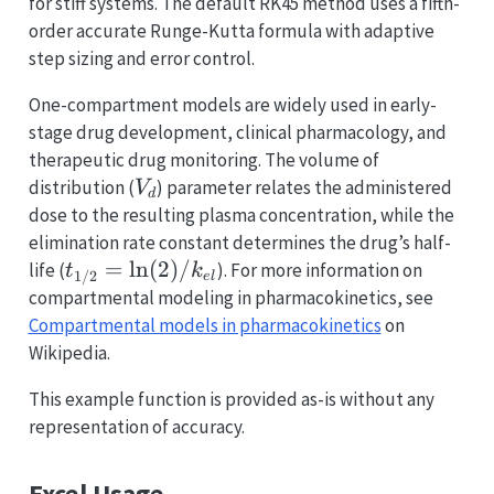
for stiff systems. The default RK45 method uses a fifth-
order accurate Runge-Kutta formula with adaptive
step sizing and error control.
One-compartment models are widely used in early-
stage drug development, clinical pharmacology, and
therapeutic drug monitoring. The volume of
V_d
distribution (
) parameter relates the administered
V
d
dose to the resulting plasma concentration, while the
elimination rate constant determines the drug’s half-
t_{1/2} =
=
l
n
(
2
)
/
life (
). For more information on
t
k
1/2
e
l
\ln(2)/k_{el}
compartmental modeling in pharmacokinetics, see
Compartmental models in pharmacokinetics
on
Wikipedia.
This example function is provided as-is without any
representation of accuracy.
Excel Usage