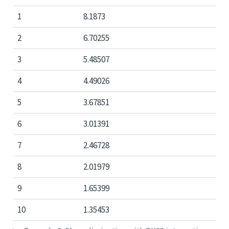
1
8.1873
2
6.70255
3
5.48507
4
4.49026
5
3.67851
6
3.01391
7
2.46728
8
2.01979
9
1.65399
10
1.35453