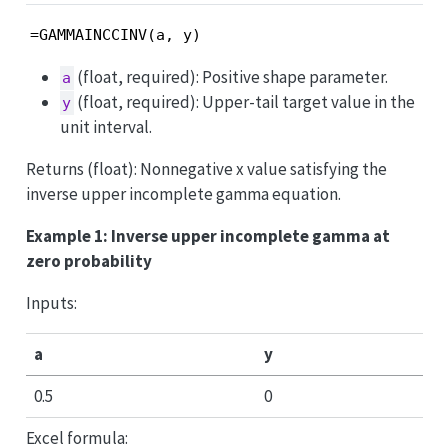
=GAMMAINCCINV(a, y)
(float, required): Positive shape parameter.
a
(float, required): Upper-tail target value in the
y
unit interval.
Returns (float): Nonnegative x value satisfying the
inverse upper incomplete gamma equation.
Example 1: Inverse upper incomplete gamma at
zero probability
Inputs:
a
y
0.5
0
Excel formula: