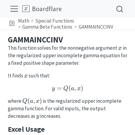
Boardflare
Math
Special Functions
Gamma Beta Functions
GAMMAINCCINV
GAMMAINCCINV
x
This function solves for the nonnegative argument
in
x
the regularized upper incomplete gamma equation for
a fixed positive shape parameter.
x
It finds
such that:
x
=
y=Q(a,x)
(
,
)
y
Q
a
x
Q(a,x)
(
,
)
where
is the regularized upper incomplete
Q
a
x
gamma function. For valid inputs, the output
y
decreases as
increases.
y
Excel Usage