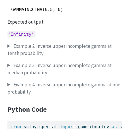
=GAMMAINCCINV(0.5, 0)
Expected output:
"Infinity"
Example 2: Inverse upper incomplete gamma at
tenth probability
Example 3: Inverse upper incomplete gamma at
median probability
Example 4: Inverse upper incomplete gamma at one
probability
Python Code
from
 scipy.special 
import
 gammainccinv 
as
 sci