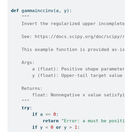
def
 gammainccinv(a, y):
"""
    Invert the regularized upper incomplete g
    See: https://docs.scipy.org/doc/scipy/ref
    This example function is provided as-is w
    Args:
        a (float): Positive shape parameter.
        y (float): Upper-tail target value in
    Returns:
        float: Nonnegative x value satisfying
    """
try
:
if
 a 
<=
0
:
return
"Error: a must be positive
if
 y 
<
0
or
 y 
>
1
: