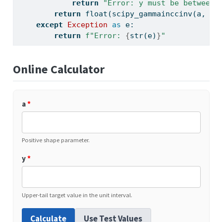
return
"Error: y must be between 
return
float
(scipy_gammainccinv(a, y)
except
Exception
as
 e:
return
f"Error: 
{
str
(e)
}
"
Online Calculator
a
*
Positive shape parameter.
y
*
Upper-tail target value in the unit interval.
Calculate
Use Test Values