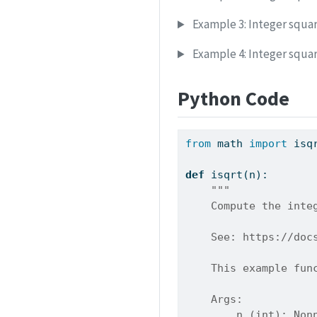
Example 3: Integer squar
Example 4: Integer square
Python Code
from
 math 
import
 isq
def
 isqrt(n):
"""
    Compute the inte
    See: https://doc
    This example fun
    Args:
        n (int): Non