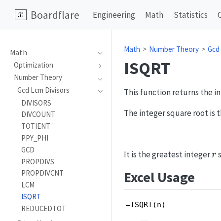
Boardflare
Engineering
Math
Statistics
Math
Number Theory
Gcd
Math
ISQRT
Optimization
Number Theory
Gcd Lcm Divisors
This function returns the i
DIVISORS
The integer square root is t
DIVCOUNT
TOTIENT
PPY_PHI
GCD
r
It is the greatest integer
s
r
PROPDIVS
Excel Usage
PROPDIVCNT
LCM
ISQRT
=ISQRT(n)
REDUCEDTOT