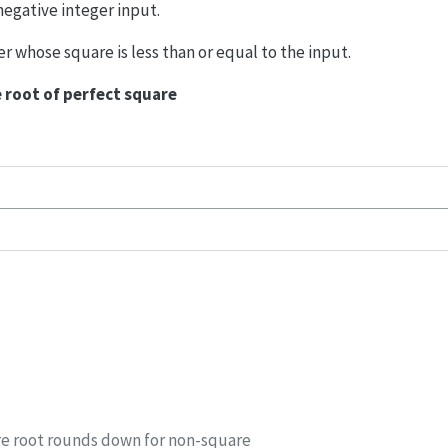
negative integer input.
er whose square is less than or equal to the input.
 root of perfect square
re root rounds down for non-square