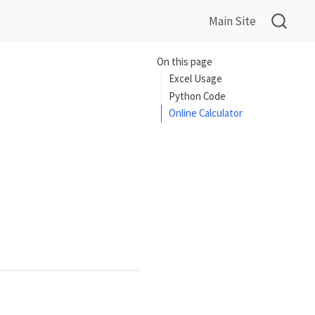
Main Site
On this page
Excel Usage
Python Code
Online Calculator
= \left\lfloor \sqrt{n} \right\rfloor