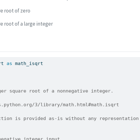
e root of zero
 root of a large integer
rt 
as
 math_isqrt
ger square root of a nonnegative integer.
s.python.org/3/library/math.html#math.isqrt
ction is provided as-is without any representation
negative integer input.