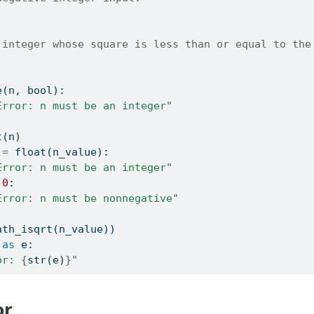
 integer whose square is less than or equal to the
e
(n, 
bool
):
Error: n must be an integer"
t
(n)
!=
float
(n_value):
Error: n must be an integer"
0
:
Error: n must be nonnegative"
ath_isqrt(n_value))
as
 e:
or: 
{
str
(e)
}
"
or