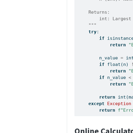
    Returns:
        int: Largest
    """
try
:
if
isinstanc
return
"
        n_value 
=
in
if
float
(n) 
return
"
if
 n_value 
<
return
"
return
int
(m
except
Exception
return
f"Err
Online Calculat