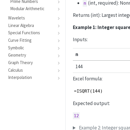
Prime Numbers
(int, required): Non
n
Modular Arithmetic
Returns (int): Largest integ
Wavelets
Linear Algebra
Example 1: Integer square
Special Functions
Inputs:
Curve Fitting
Symbolic
n
Geometry
Graph Theory
144
Calculus
Interpolation
Excel formula:
=ISQRT(144)
Expected output:
12
Example 2: Integer squa