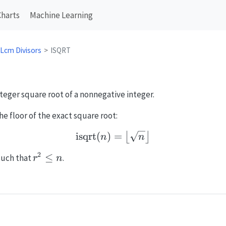
Charts
Machine Learning
 Lcm Divisors
ISQRT
nteger square root of a nonnegative integer.
he floor of the exact square root:
isqrt
(
)
\operatorname{isqrt}(n) 
=
⌊
⌋
n
n
2
r^2
≤
uch that
.
r
n
\le
n