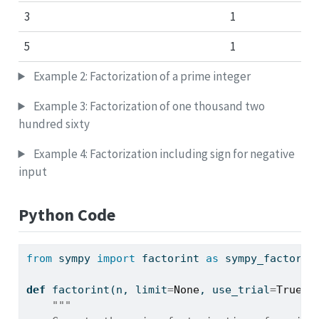
3
1
5
1
Example 2: Factorization of a prime integer
Example 3: Factorization of one thousand two
hundred sixty
Example 4: Factorization including sign for negative
input
Python Code
from
 sympy 
import
 factorint 
as
 sympy_factorin
def
 factorint(n, limit
=
None
, use_trial
=
True
, 
"""