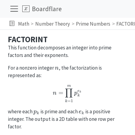
Boardflare
Math
Number Theory
Prime Numbers
FACTOR
FACTORINT
This function decomposes an integer into prime
factors and their exponents.
n
For a nonzero integer
, the factorization is
n
represented as:
m
n = \prod_{k=1}^{m} 
∏
e
=
n
p
k
k
=
1
k
p_k
e_k
where each
is prime and each
is a positive
p
e
k
k
integer. The output is a 2D table with one row per
factor.