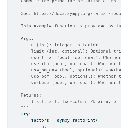
    Compute the prime factorization of an int
    See: https://docs.sympy.org/latest/module
    This example function is provided as-is w
    Args:
        n (int): Integer to factor.
        limit (int, optional): Optional trial
        use_trial (bool, optional): Whether t
        use_rho (bool, optional): Whether to 
        use_pm_one (bool, optional): Whether 
        use_ecm (bool, optional): Whether to 
        verbose (bool, optional): Whether to 
    Returns:
        list[list]: Two-column 2D array of [p
    """
try
:
        factors 
=
 sympy_factorint(
            n,