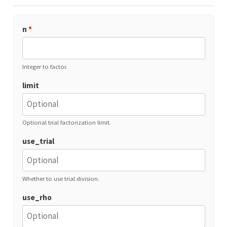
n
*
Integer to factor.
limit
Optional trial factorization limit.
use_trial
Whether to use trial division.
use_rho