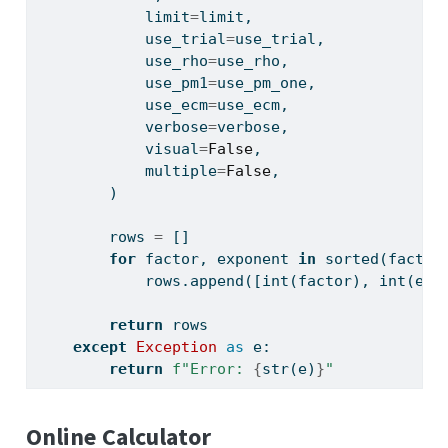
            limit
=
limit,
            use_trial
=
use_trial,
            use_rho
=
use_rho,
            use_pm1
=
use_pm_one,
            use_ecm
=
use_ecm,
            verbose
=
verbose,
            visual
=
False
,
            multiple
=
False
,
        )
        rows 
=
 []
for
 factor, exponent 
in
sorted
(factor
            rows.append([
int
(factor), 
int
(exp
return
 rows
except
Exception
as
 e:
return
f"Error: 
{
str
(e)
}
"
Online Calculator