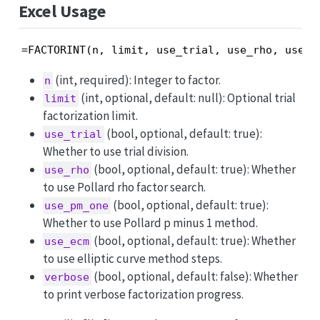
Excel Usage
=FACTORINT(n, limit, use_trial, use_rho, use_p
(int, required): Integer to factor.
n
(int, optional, default: null): Optional trial
limit
factorization limit.
(bool, optional, default: true):
use_trial
Whether to use trial division.
(bool, optional, default: true): Whether
use_rho
to use Pollard rho factor search.
(bool, optional, default: true):
use_pm_one
Whether to use Pollard p minus 1 method.
(bool, optional, default: true): Whether
use_ecm
to use elliptic curve method steps.
(bool, optional, default: false): Whether
verbose
to print verbose factorization progress.