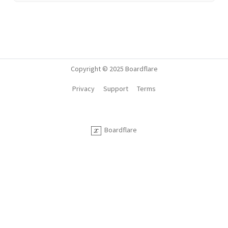
Copyright © 2025 Boardflare
Privacy
Support
Terms
Boardflare