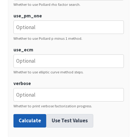
Whether to use Pollard rho factor search.
use_pm_one
Whether to use Pollard p minus 1 method.
use_ecm
Whether to use elliptic curve method steps.
verbose
Whether to print verbose factorization progress.
Calculate
Use Test Values