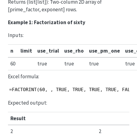
Returns (list[list]): Two-column 2D array of
[prime_factor, exponent] rows.
Example 1: Factorization of sixty
Inputs:
n
limit
use_trial
use_rho
use_pm_one
use
60
true
true
true
true
Excel formula:
=FACTORINT(60, , TRUE, TRUE, TRUE, TRUE, FALSE
Expected output:
Result
2
2