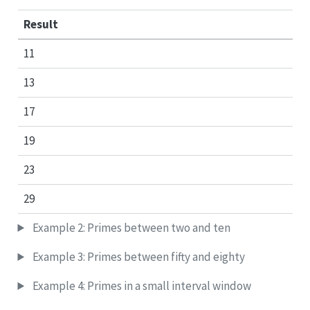
Result
11
13
17
19
23
29
Example 2: Primes between two and ten
Example 3: Primes between fifty and eighty
Example 4: Primes in a small interval window