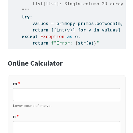
        list[list]: Single-column 2D array of
    """
try
:
        values 
=
 primepy_primes.between(m, n)
return
 [[
int
(v)] 
for
 v 
in
 values]
except
Exception
as
 e:
return
f"Error: 
{
str
(e)
}
"
Online Calculator
m
*
Lower bound of interval.
n
*