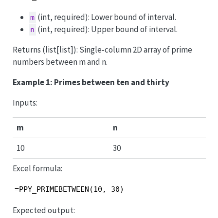
(int, required): Lower bound of interval.
m
(int, required): Upper bound of interval.
n
Returns (list[list]): Single-column 2D array of prime
numbers between m and n.
Example 1: Primes between ten and thirty
Inputs:
m
n
10
30
Excel formula:
=PPY_PRIMEBETWEEN(10, 30)
Expected output: