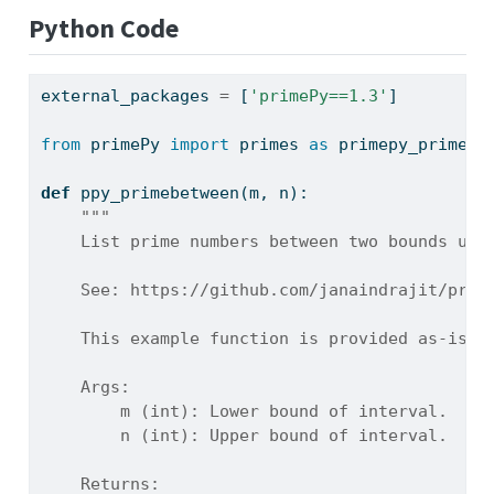
Python Code
external_packages 
=
 [
'primePy==1.3'
]
from
 primePy 
import
 primes 
as
 primepy_primes
def
 ppy_primebetween(m, n):
"""
    List prime numbers between two bounds usi
    See: https://github.com/janaindrajit/prim
    This example function is provided as-is w
    Args:
        m (int): Lower bound of interval.
        n (int): Upper bound of interval.
    Returns: