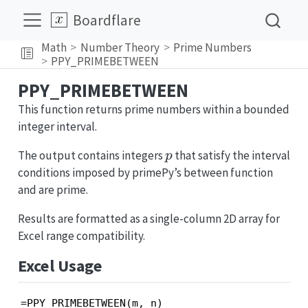
Boardflare
Math
Number Theory
Prime Numbers
PPY_PRIMEBETWEEN
PPY_PRIMEBETWEEN
This function returns prime numbers within a bounded
integer interval.
p
The output contains integers
that satisfy the interval
p
conditions imposed by primePy’s between function
and are prime.
Results are formatted as a single-column 2D array for
Excel range compatibility.
Excel Usage
=PPY_PRIMEBETWEEN(m, n)