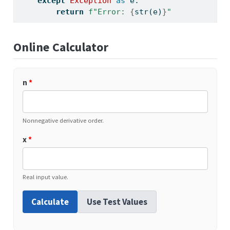
except
Exception
as
 e:
return
f"Error: 
{
str
(e)
}
"
Online Calculator
n
*
Nonnegative derivative order.
x
*
Real input value.
Calculate
Use Test Values