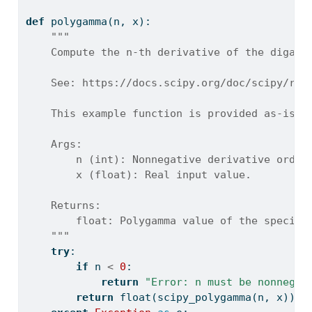
def
 polygamma(n, x):
"""
    Compute the n-th derivative of the digamm
    See: https://docs.scipy.org/doc/scipy/ref
    This example function is provided as-is w
    Args:
        n (int): Nonnegative derivative order
        x (float): Real input value.
    Returns:
        float: Polygamma value of the specifi
    """
try
:
if
 n 
<
0
:
return
"Error: n must be nonnegat
return
float
(scipy_polygamma(n, x))