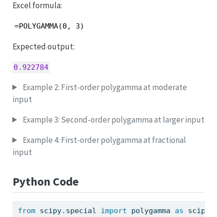
Excel formula:
=POLYGAMMA(0, 3)
Expected output:
0.922784
Example 2: First-order polygamma at moderate
input
Example 3: Second-order polygamma at larger input
Example 4: First-order polygamma at fractional
input
Python Code
from
 scipy.special 
import
 polygamma 
as
 scipy_