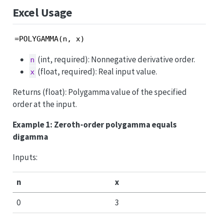
Excel Usage
=POLYGAMMA(n, x)
(int, required): Nonnegative derivative order.
n
(float, required): Real input value.
x
Returns (float): Polygamma value of the specified
order at the input.
Example 1: Zeroth-order polygamma equals
digamma
Inputs:
n
x
0
3