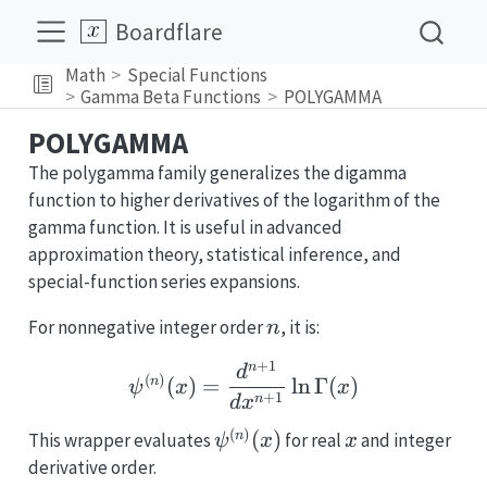
Boardflare
Math
Special Functions
Gamma Beta Functions
POLYGAMMA
POLYGAMMA
The polygamma family generalizes the digamma
function to higher derivatives of the logarithm of the
gamma function. It is useful in advanced
approximation theory, statistical inference, and
special-function series expansions.
n
For nonnegative integer order
, it is:
n
+
1
\psi^{(n)}(x)=\frac{
n
d
(
)
(
)
=
l
n
Γ
(
)
n
ψ
x
x
+
1
n
d
x
(
)
\psi^{(n)}
x
(
)
n
This wrapper evaluates
for real
and integer
ψ
x
x
(x)
derivative order.