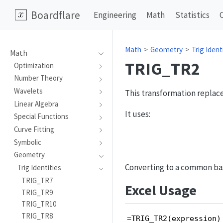
Boardflare
Engineering
Math
Statistics
Math
Geometry
Trig Ident
Math
TRIG_TR2
Optimization
Number Theory
Wavelets
This transformation replace
Linear Algebra
It uses:
Special Functions
Curve Fitting
Symbolic
Geometry
Converting to a common basi
Trig Identities
TRIG_TR7
Excel Usage
TRIG_TR9
TRIG_TR10
TRIG_TR8
=TRIG_TR2(expression)