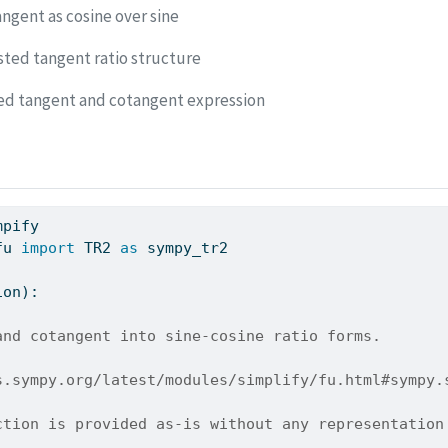
ngent as cosine over sine
sted tangent ratio structure
ed tangent and cotangent expression
mpify
fu 
import
 TR2 
as
 sympy_tr2
ion):
and cotangent into sine-cosine ratio forms.
s.sympy.org/latest/modules/simplify/fu.html#sympy.
ction is provided as-is without any representation