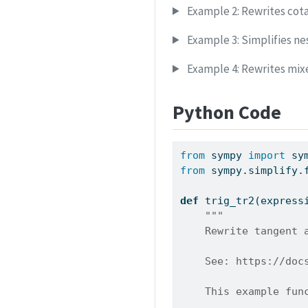
Example 2: Rewrites cota
Example 3: Simplifies ne
Example 4: Rewrites mix
Python Code
from
 sympy 
import
 sy
from
 sympy.simplify.
def
 trig_tr2(express
"""
    Rewrite tangent 
    See: https://doc
    This example fun