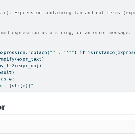
str): Expression containing tan and cot terms (exp
rmed expression as a string, or an error message.
expression.replace(
"^"
, 
"**"
) 
if
isinstance
(expres
ympify(expr_text)
py_tr2(expr_obj)
esult)
as
 e:
or: 
{
str
(e)
}
"
or