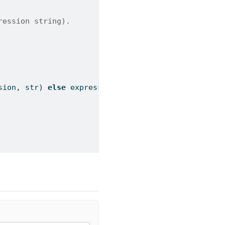
ression string).
sion, 
str
) 
else
 expression