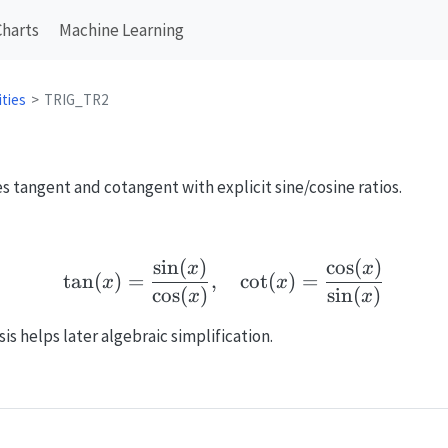
Charts
Machine Learning
ities
TRIG_TR2
s tangent and cotangent with explicit sine/cosine ratios.
s
i
n
(
)
c
o
s
(
)
\tan(x)=\frac{\sin(x)}
x
x
t
a
n
(
)
=
,
c
o
t
(
)
=
x
x
c
o
s
(
)
s
i
n
(
)
x
x
s helps later algebraic simplification.