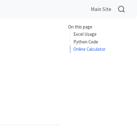
Main Site
On this page
Excel Usage
Python Code
Online Calculator
{\cos(x)},\quad \cot(x)=\frac{\cos(x)}{\sin(x)