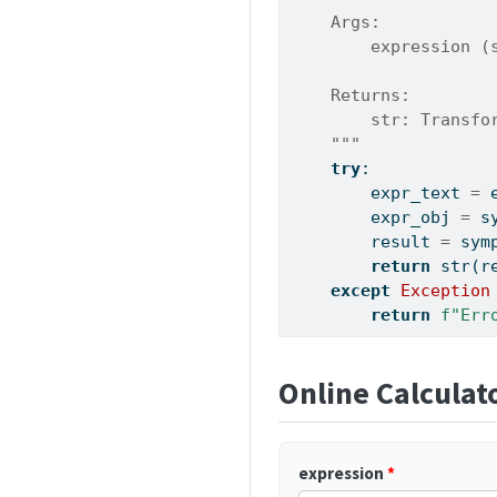
    Args:
        expression (
    Returns:
        str: Transfo
    """
try
:
        expr_text 
=
 
        expr_obj 
=
 s
        result 
=
 sym
return
str
(r
except
Exception
return
f"Err
Online Calculat
expression
*