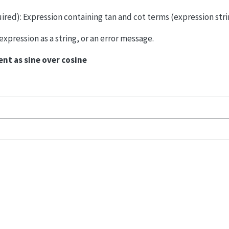
uired): Expression containing tan and cot terms (expression stri
xpression as a string, or an error message.
nt as sine over cosine