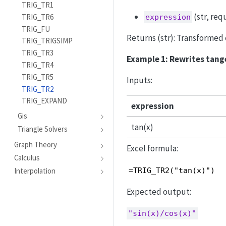
TRIG_TR1
(str, req
TRIG_TR6
expression
TRIG_FU
Returns (str): Transformed e
TRIG_TRIGSIMP
TRIG_TR3
Example 1: Rewrites tange
TRIG_TR4
TRIG_TR5
Inputs:
TRIG_TR2
TRIG_EXPAND
expression
Gis
tan(x)
Triangle Solvers
Graph Theory
Excel formula:
Calculus
=TRIG_TR2("tan(x)")
Interpolation
Expected output:
"sin(x)/cos(x)"