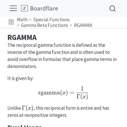
Boardflare
Math
Special Functions
Gamma Beta Functions
RGAMMA
RGAMMA
The reciprocal gamma function is defined as the
inverse of the gamma function and is often used to
avoid overflow in formulas that place gamma terms in
denominators.
It is given by:
1
\operatorname{rgamm
rgamma
(
)
=
x
Γ
(
)
x
\Gamma(x)
Γ
(
)
Unlike
, this reciprocal form is entire and has
x
zeros at nonpositive integers.