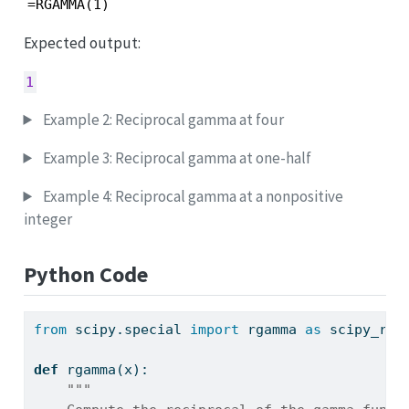
=RGAMMA(1)
Expected output:
1
Example 2: Reciprocal gamma at four
Example 3: Reciprocal gamma at one-half
Example 4: Reciprocal gamma at a nonpositive
integer
Python Code
from
 scipy.special 
import
 rgamma 
as
 scipy_rga
def
 rgamma(x):
"""