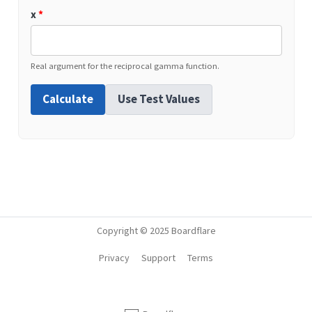
x
*
Real argument for the reciprocal gamma function.
Calculate
Use Test Values
Copyright © 2025 Boardflare
Privacy
Support
Terms