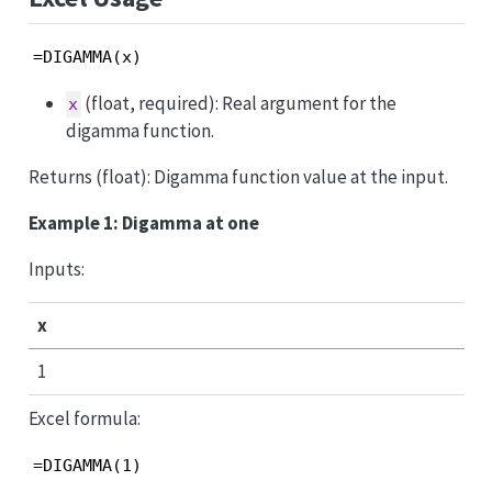
=DIGAMMA(x)
(float, required): Real argument for the
x
digamma function.
Returns (float): Digamma function value at the input.
Example 1: Digamma at one
Inputs:
x
1
Excel formula:
=DIGAMMA(1)