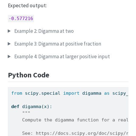
Expected output:
-0.577216
Example 2: Digamma at two
Example 3: Digamma at positive fraction
Example 4: Digamma at larger positive input
Python Code
from
 scipy.special 
import
 digamma 
as
 scipy_di
def
 digamma(x):
"""
    Compute the digamma function for a real i
    See: https://docs.scipy.org/doc/scipy/ref