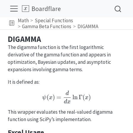
Boardflare
Math
Special Functions
Gamma Beta Functions
DIGAMMA
DIGAMMA
The digamma function is the first logarithmic
derivative of the gamma function and appears in
optimization, Bayesian updates, and asymptotic
expansions involving gamma terms.
It is defined as:
\psi(x)=\frac{d}{dx}
d
(
)
=
l
n
Γ
(
)
ψ
x
x
d
x
This wrapper evaluates the real-valued digamma
function using SciPy’s implementation.
Excel Usage