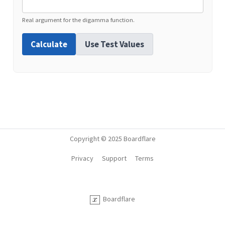
Real argument for the digamma function.
Calculate
Use Test Values
Copyright © 2025 Boardflare
Privacy
Support
Terms
Boardflare