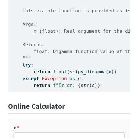
    This example function is provided as-is w
    Args:
        x (float): Real argument for the diga
    Returns:
        float: Digamma function value at the 
    """
try
:
return
float
(scipy_digamma(x))
except
Exception
as
 e:
return
f"Error: 
{
str
(e)
}
"
Online Calculator
x
*