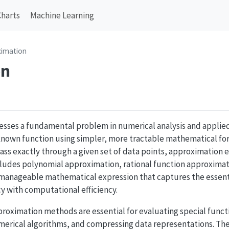
Charts
Machine Learning
ximation
on
sses a fundamental problem in numerical analysis and applie
nown function using simpler, more tractable mathematical for
pass exactly through a given set of data points, approximation
ncludes polynomial approximation, rational function approximat
d a manageable mathematical expression that captures the essent
y with computational efficiency.
proximation methods are essential for evaluating special functio
merical algorithms, and compressing data representations. Th