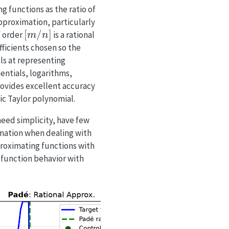
 functions as the ratio of
pproximation, particularly
[m/n]
[
/
]
f order
is a rational
m
n
fficients chosen so the
ls at representing
entials, logarithms,
rovides excellent accuracy
ic Taylor polynomial.
eed simplicity, have few
ximation when dealing with
roximating functions with
function behavior with