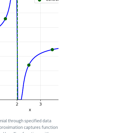
mial through specified data
pproximation captures function