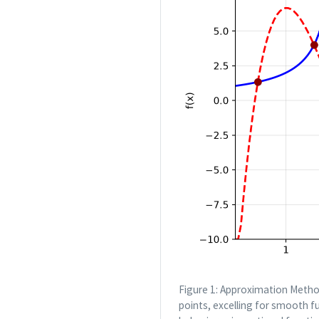
Figure 1: Approximation Metho
points, excelling for smooth f