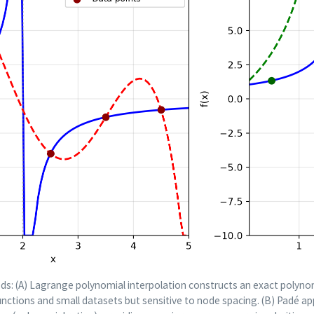
ds: (A) Lagrange polynomial interpolation constructs an exact polyno
unctions and small datasets but sensitive to node spacing. (B) Padé a