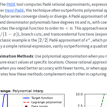
 The
PADE
tool computes Padé rational approximants, expressing
ter
Henri Padé
, this technique often outperforms polynomial a
 Taylor series converge slowly or diverge. A Padé approximant o
m
n
and denominator polynomials have degrees
and
, with coe
m
n
m
+
ches the original function to order
. This approach exce
m
n
+
/(1-
/
(
1
−
)
), branch cuts, and transcendental functions (expon
x
n
)
[2/2]
[
2/2
]
e^x
x
 classic example is the
Padé approximant of
, which p
e
ly a simple rational expression, vastly outperforming a quadrat
ximation Methods
: Use polynomial approximation when you n
quire exact values at specific locations. Choose rational appro
, when you need better accuracy with fewer terms, or when app
trates how these methods complement each other in capturing 