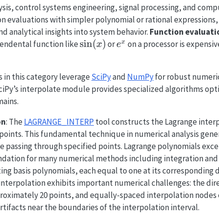
sis, control systems engineering, signal processing, and compu
on evaluations with simpler polynomial or rational expression
nd analytical insights into system behavior.
Function evaluati
\sin(x)
s
i
n
(
)
e^x
x
cendental function like
or
on a processor is expensiv
x
e
ls in this category leverage
SciPy
and
NumPy
for robust numeri
iPy’s interpolate module provides specialized algorithms opti
mains.
on
: The
LAGRANGE_INTERP
tool constructs the Lagrange inter
 points. This fundamental technique in numerical analysis gen
e passing through specified points. Lagrange polynomials exce
ndation for many numerical methods including integration and 
g basis polynomials, each equal to one at its corresponding da
interpolation exhibits important numerical challenges: the di
roximately 20 points, and equally-spaced interpolation nodes 
rtifacts near the boundaries of the interpolation interval.