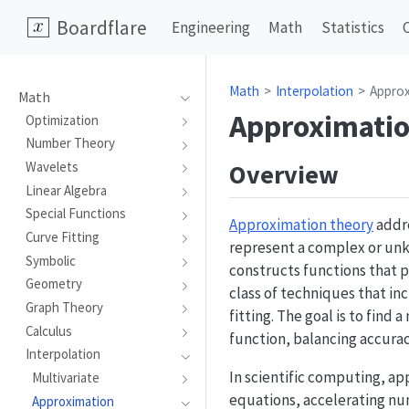
Boardflare
Engineering
Math
Statistics
Math
Interpolation
Appro
Math
Approximati
Optimization
Number Theory
Overview
Wavelets
Linear Algebra
Special Functions
Approximation theory
addre
Curve Fitting
represent a complex or unk
Symbolic
constructs functions that 
Geometry
class of techniques that i
Graph Theory
fitting. The goal is to fin
Calculus
function, balancing accurac
Interpolation
In scientific computing, ap
Multivariate
equations, accelerating nu
Approximation