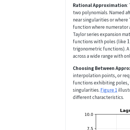
Rational Approximation
:
two polynomials. Named af
near singularities or where
function where numerator 
Taylor series expansion mat
1
1
functions with poles (like
x
trigonometric functions). A
across a wide range with on
Choosing Between Appro
interpolation points, or re
functions exhibiting poles
singularities.
Figure 1
illus
different characteristics.