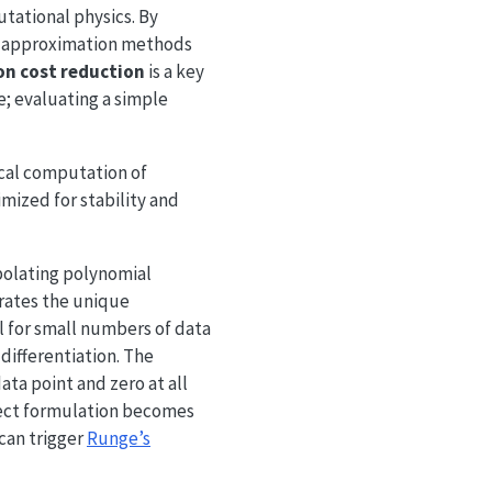
tational physics. By
s, approximation methods
on cost reduction
is a key
e; evaluating a simple
cal computation of
mized for stability and
polating polynomial
erates the unique
l for small numbers of data
differentiation. The
ta point and zero at all
rect formulation becomes
can trigger
Runge’s