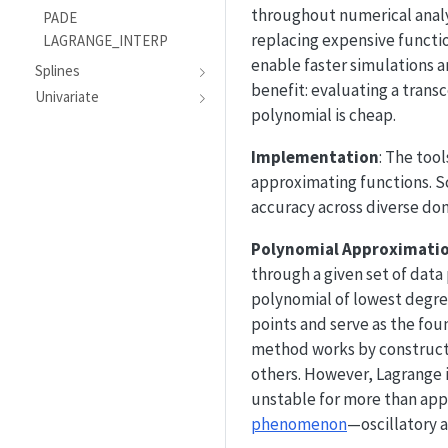
throughout numerical analy
PADE
replacing expensive functi
LAGRANGE_INTERP
enable faster simulations a
Splines
benefit: evaluating a trans
Univariate
polynomial is cheap.
Implementation
: The too
approximating functions. Sc
accuracy across diverse do
Polynomial Approximati
through a given set of data
polynomial of lowest degre
points and serve as the fou
method works by constructin
others. However, Lagrange 
unstable for more than app
phenomenon
—oscillatory a