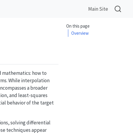
Main Site
On this page
Overview
d mathematics: how to
ms. While interpolation
 encompasses a broader
ion, and least-squares
ial behavior of the target
ns, solving differential
ese techniques appear