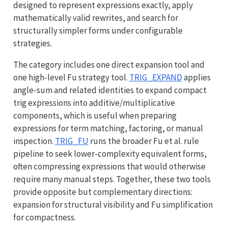
designed to represent expressions exactly, apply
mathematically valid rewrites, and search for
structurally simpler forms under configurable
strategies.
The category includes one direct expansion tool and
one high-level Fu strategy tool.
TRIG_EXPAND
applies
angle-sum and related identities to expand compact
trig expressions into additive/multiplicative
components, which is useful when preparing
expressions for term matching, factoring, or manual
inspection.
TRIG_FU
runs the broader Fu et al. rule
pipeline to seek lower-complexity equivalent forms,
often compressing expressions that would otherwise
require many manual steps. Together, these two tools
provide opposite but complementary directions:
expansion for structural visibility and Fu simplification
for compactness.