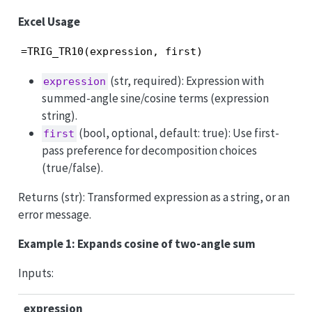
Excel Usage
=TRIG_TR10(expression, first)
(str, required): Expression with
expression
summed-angle sine/cosine terms (expression
string).
(bool, optional, default: true): Use first-
first
pass preference for decomposition choices
(true/false).
Returns (str): Transformed expression as a string, or an
error message.
Example 1: Expands cosine of two-angle sum
Inputs:
expression