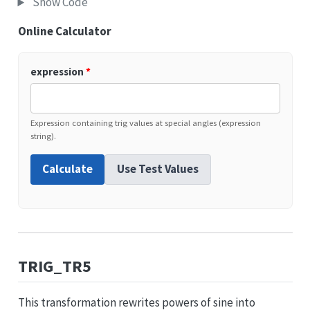
Show Code
Online Calculator
expression
*
Expression containing trig values at special angles (expression
string).
Calculate
Use Test Values
TRIG_TR5
This transformation rewrites powers of sine into