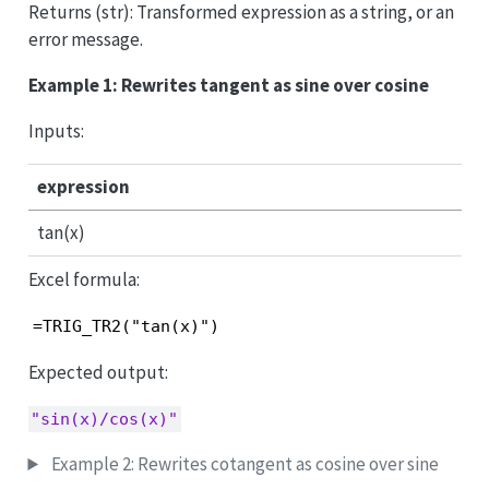
Returns (str): Transformed expression as a string, or an
error message.
Example 1: Rewrites tangent as sine over cosine
Inputs:
expression
tan(x)
Excel formula:
=TRIG_TR2("tan(x)")
Expected output:
"sin(x)/cos(x)"
Example 2: Rewrites cotangent as cosine over sine