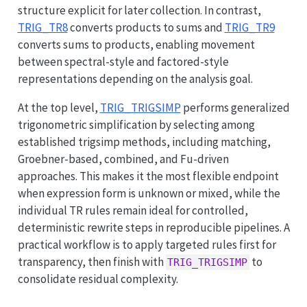
structure explicit for later collection. In contrast,
TRIG_TR8
converts products to sums and
TRIG_TR9
converts sums to products, enabling movement
between spectral-style and factored-style
representations depending on the analysis goal.
At the top level,
TRIG_TRIGSIMP
performs generalized
trigonometric simplification by selecting among
established trigsimp methods, including matching,
Groebner-based, combined, and Fu-driven
approaches. This makes it the most flexible endpoint
when expression form is unknown or mixed, while the
individual TR rules remain ideal for controlled,
deterministic rewrite steps in reproducible pipelines. A
practical workflow is to apply targeted rules first for
transparency, then finish with
to
TRIG_TRIGSIMP
consolidate residual complexity.