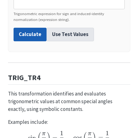
Trigonometric expression for sign and induced-identity
normalization (expression string).
Calculate
Use Test Values
TRIG_TR4
This transformation identifies and evaluates
trigonometric values at common special angles
exactly, using symbolic constants.
Examples include:
1
1
π
π
\sin\left(\frac{\pi}{6}
s
i
n
=
,
c
o
s
=