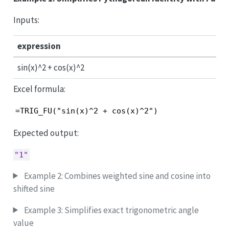
Inputs:
expression
sin(x)^2 + cos(x)^2
Excel formula:
=TRIG_FU("sin(x)^2 + cos(x)^2")
Expected output:
"1"
Example 2: Combines weighted sine and cosine into
shifted sine
Example 3: Simplifies exact trigonometric angle
value