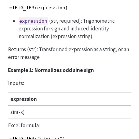
=TRIG_TR3(expression)
(str, required): Trigonometric
expression
expression for sign and induced-identity
normalization (expression string).
Returns (str): Transformed expression as a string, or an
error message.
Example 1: Normalizes odd sine sign
Inputs:
expression
sin(-x)
Excel formula:
=TRIG_TR3("sin(-x)")