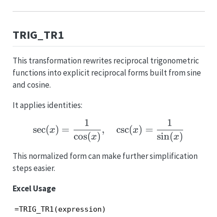
TRIG_TR1
This transformation rewrites reciprocal trigonometric
functions into explicit reciprocal forms built from sine
and cosine.
It applies identities:
1
1
\sec(x)=\frac{1}{\cos(
s
e
c
(
)
=
,
c
s
c
(
)
=
x
x
c
o
s
(
)
s
i
n
(
)
x
x
This normalized form can make further simplification
steps easier.
Excel Usage
=TRIG_TR1(expression)