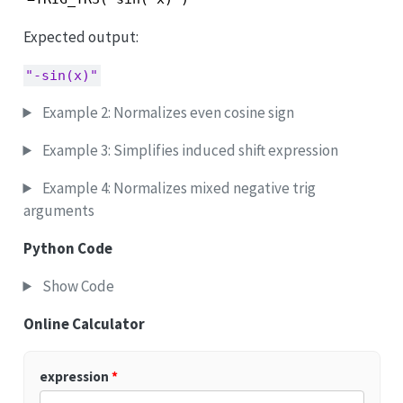
Expected output:
"-sin(x)"
Example 2: Normalizes even cosine sign
Example 3: Simplifies induced shift expression
Example 4: Normalizes mixed negative trig
arguments
Python Code
Show Code
Online Calculator
expression
*