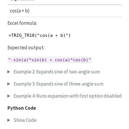
cos(a + b)
Excel formula:
=TRIG_TR10("cos(a + b)")
Expected output:
"-sin(a)*sin(b) + cos(a)*cos(b)"
Example 2: Expands sine of two-angle sum
Example 3: Expands sine of three-angle sum
Example 4: Runs expansion with first option disabled
Python Code
Show Code