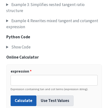
Example 3: Simplifies nested tangent ratio
structure
Example 4: Rewrites mixed tangent and cotangent
expression
Python Code
Show Code
Online Calculator
expression
*
Expression containing tan and cot terms (expression string).
Calculate
Use Test Values