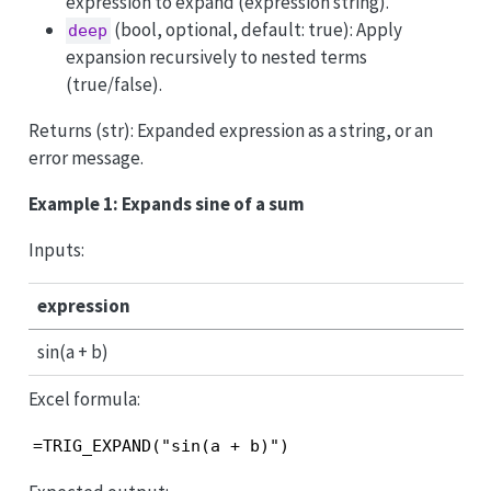
expression to expand (expression string).
(bool, optional, default: true): Apply
deep
expansion recursively to nested terms
(true/false).
Returns (str): Expanded expression as a string, or an
error message.
Example 1: Expands sine of a sum
Inputs:
expression
sin(a + b)
Excel formula:
=TRIG_EXPAND("sin(a + b)")