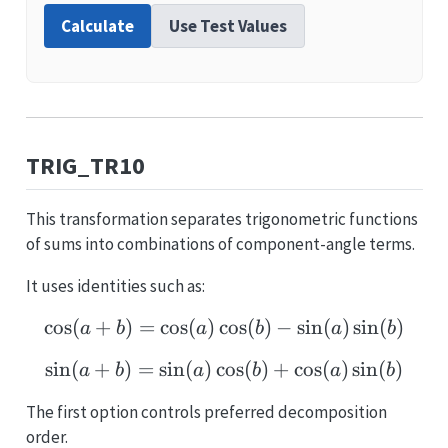
Calculate
Use Test Values
TRIG_TR10
This transformation separates trigonometric functions
of sums into combinations of component-angle terms.
It uses identities such as:
c
o
s
(
+
)
=
c
o
s
(
)
c
\cos(a+b)=\cos(a)\cos(b
o
s
(
)
−
s
i
n
(
)
s
i
n
(
)
a
b
a
b
a
b
s
i
n
(
+
)
=
s
i
n
(
)
c
\sin(a+b)=\sin(a)\cos(
o
s
(
)
+
c
o
s
(
)
s
i
n
(
)
a
b
a
b
a
b
The first option controls preferred decomposition
order.