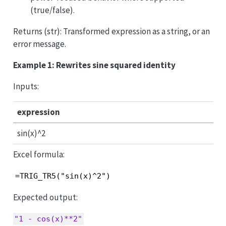
(true/false).
Returns (str): Transformed expression as a string, or an
error message.
Example 1: Rewrites sine squared identity
Inputs:
expression
sin(x)^2
Excel formula:
=TRIG_TR5("sin(x)^2")
Expected output:
"1 - cos(x)**2"