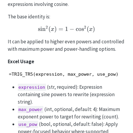
expressions involving cosine.
The base identity is:
2
2
s
i
n
(
)
=
1
\sin^2(x)=1-\cos^2(x)
−
c
o
s
(
)
x
x
It can be applied to higher even powers and controlled
with maximum power and power-handling options.
Excel Usage
=TRIG_TR5(expression, max_power, use_pow)
(str, required): Expression
expression
containing sine powers to rewrite (expression
string).
(int, optional, default: 4): Maximum
max_power
exponent power to target for rewriting (count).
(bool, optional, default: false): Apply
use_pow
power-focused behavior where supported