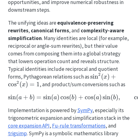
opportunities, and improve numerical robustness in
downstream steps.
The unifying ideas are
equivalence-preserving
rewrites
,
canonical forms
, and
complexity-aware
simplification
. Many identities are local (for example,
reciprocal or angle-sum rewrites), but their value
comes from composing them into a global strategy
that lowers operation count and reveals structure.
Typical identities include reciprocal and quotient
2
\sin^2(x)+\cos^
s
i
n
(
)
+
forms, Pythagorean relations such as
x
2
c
o
s
(
)
=
1
, and product/sum conversions such as
x
s
i
n
(
+
)
=
s
i
n
(
)
c
o
s
\sin(a+b)=\sin(a)\cos(
(
)
+
c
o
s
(
)
s
i
n
(
)
,
c
a
b
a
b
a
b
Implementation is powered by
SymPy
, especially its
trigonometric expansion and simplification stack in the
core expansion API
,
Fu-rule transformations
, and
trigsimp
. SymPy is a symbolic mathematics library