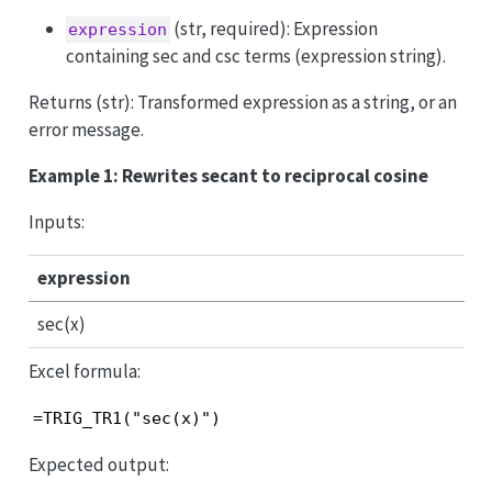
(str, required): Expression
expression
containing sec and csc terms (expression string).
Returns (str): Transformed expression as a string, or an
error message.
Example 1: Rewrites secant to reciprocal cosine
Inputs:
expression
sec(x)
Excel formula:
=TRIG_TR1("sec(x)")
Expected output: