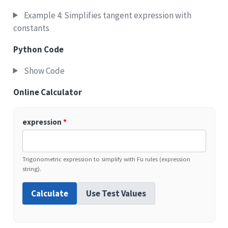
Example 4: Simplifies tangent expression with
constants
Python Code
Show Code
Online Calculator
expression
*
Trigonometric expression to simplify with Fu rules (expression
string).
Calculate
Use Test Values