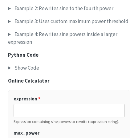
Example 2: Rewrites sine to the fourth power
Example 3: Uses custom maximum power threshold
Example 4: Rewrites sine powers inside a larger
expression
Python Code
Show Code
Online Calculator
expression
*
Expression containing sine powers to rewrite (expression string).
max_power