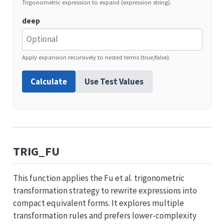
Trigonometric expression to expand (expression string).
deep
Apply expansion recursively to nested terms (true/false).
Calculate
Use Test Values
TRIG_FU
This function applies the Fu et al. trigonometric
transformation strategy to rewrite expressions into
compact equivalent forms. It explores multiple
transformation rules and prefers lower-complexity