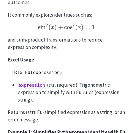
outcomes.
It commonly exploits identities such as:
2
2
s
i
n
(
)
+
c
\sin^2(x)+\cos^2(x)=1
o
s
(
)
=
1
x
x
and sum/product transformations to reduce
expression complexity.
Excel Usage
=TRIG_FU(expression)
(str, required): Trigonometric
expression
expression to simplify with Fu rules (expression
string).
Returns (str): Fu-simplified expression as a string, or an
error message.
Example 1: Simplifies Pythagorean identity with Fu