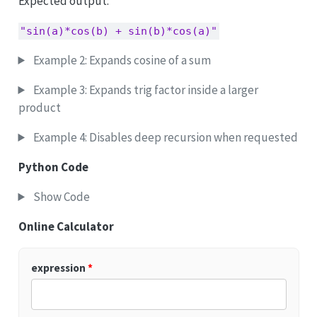
Expected output:
"sin(a)*cos(b) + sin(b)*cos(a)"
Example 2: Expands cosine of a sum
Example 3: Expands trig factor inside a larger
product
Example 4: Disables deep recursion when requested
Python Code
Show Code
Online Calculator
expression
*