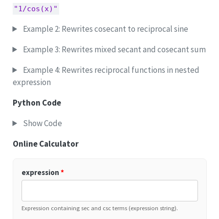
"1/cos(x)"
Example 2: Rewrites cosecant to reciprocal sine
Example 3: Rewrites mixed secant and cosecant sum
Example 4: Rewrites reciprocal functions in nested
expression
Python Code
Show Code
Online Calculator
expression
*
Expression containing sec and csc terms (expression string).