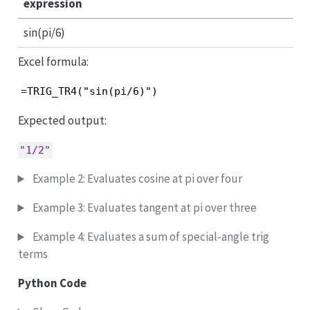
expression
sin(pi/6)
Excel formula:
=TRIG_TR4("sin(pi/6)")
Expected output:
"1/2"
Example 2: Evaluates cosine at pi over four
Example 3: Evaluates tangent at pi over three
Example 4: Evaluates a sum of special-angle trig
terms
Python Code