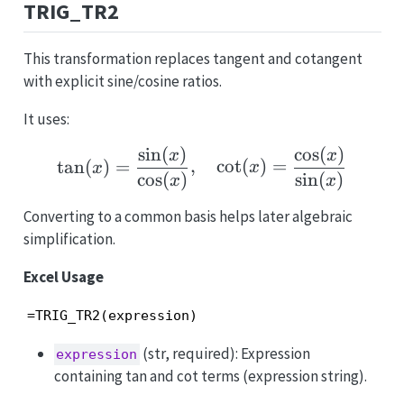
TRIG_TR2
This transformation replaces tangent and cotangent
with explicit sine/cosine ratios.
It uses:
s
i
n
(
)
c
o
s
(
)
\tan(x)=\frac{\sin(x)}
x
x
t
a
n
(
)
=
,
c
o
t
(
)
=
x
x
c
o
s
(
)
s
i
n
(
)
x
x
Converting to a common basis helps later algebraic
simplification.
Excel Usage
=TRIG_TR2(expression)
(str, required): Expression
expression
containing tan and cot terms (expression string).