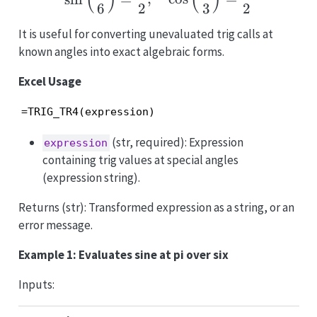
(
)
(
)
6
2
3
2
It is useful for converting unevaluated trig calls at
known angles into exact algebraic forms.
Excel Usage
=TRIG_TR4(expression)
(str, required): Expression
expression
containing trig values at special angles
(expression string).
Returns (str): Transformed expression as a string, or an
error message.
Example 1: Evaluates sine at pi over six
Inputs: