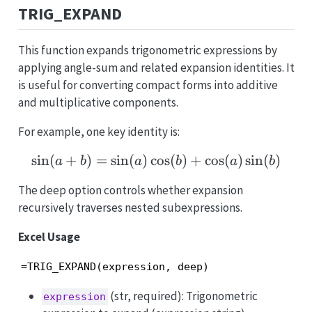
TRIG_EXPAND
This function expands trigonometric expressions by
applying angle-sum and related expansion identities. It
is useful for converting compact forms into additive
and multiplicative components.
For example, one key identity is:
s
i
n
(
+
)
=
s
i
n
(
)
c
\sin(a+b)=\sin(a)\cos(
o
s
(
)
+
c
o
s
(
)
s
i
n
(
)
a
b
a
b
a
b
The deep option controls whether expansion
recursively traverses nested subexpressions.
Excel Usage
=TRIG_EXPAND(expression, deep)
(str, required): Trigonometric
expression