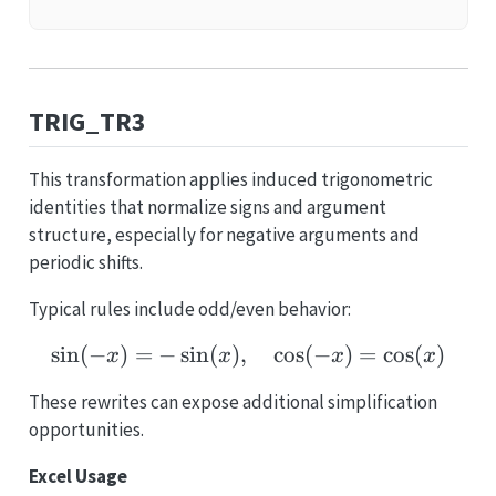
TRIG_TR3
This transformation applies induced trigonometric
identities that normalize signs and argument
structure, especially for negative arguments and
periodic shifts.
Typical rules include odd/even behavior:
s
i
n
(
−
)
=
−
s
i
n
(
)
,
\sin(-x)=-\sin(x),\quad
c
o
s
(
−
)
=
c
o
s
(
)
x
x
x
x
These rewrites can expose additional simplification
opportunities.
Excel Usage