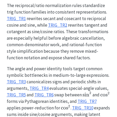
The reciprocal/ratio normalization rules standardize
trig function families into consistent representations.
TRIG_TR1
rewrites secant and cosecant to reciprocal
cosine and sine, while
TRIG_TR2
rewrites tangent and
cotangent as sine/cosine ratios. These transformations
are especially helpful before algebraic cancellation,
common-denominator work, and rational-function
style simplification because they remove mixed-
function notation and expose shared factors.
The angle and power identity tools target common
symbolic bottlenecks in medium-to-large expressions.
TRIG_TR3
canonicalizes signs and periodic shifts in
arguments,
TRIG_TR4
evaluates special-angle values,
2
2
\sin^2
s
i
n
\cos^2
c
o
s
TRIG_TR5
and
TRIG_TR6
swap between
and
forms via Pythagorean identities, and
TRIG_TR7
2
\cos^2
c
o
s
applies power-reduction for
.
TRIG_TR10
expands
sums inside sine/cosine arguments, making latent