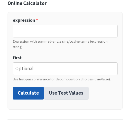
Online Calculator
expression
*
Expression with summed-angle sine/cosine terms (expression
string).
first
Use first-pass preference for decomposition choices (true/false).
Calculate
Use Test Values