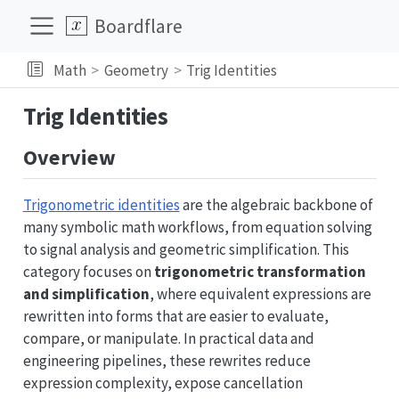
Boardflare
Math
Geometry
Trig Identities
Trig Identities
Overview
Trigonometric identities
are the algebraic backbone of
many symbolic math workflows, from equation solving
to signal analysis and geometric simplification. This
category focuses on
trigonometric transformation
and simplification
, where equivalent expressions are
rewritten into forms that are easier to evaluate,
compare, or manipulate. In practical data and
engineering pipelines, these rewrites reduce
expression complexity, expose cancellation