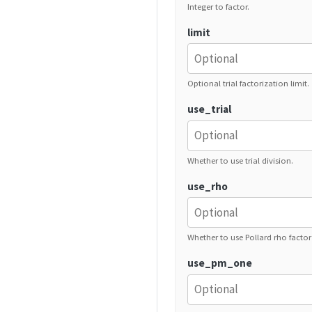
Integer to factor.
limit
Optional trial factorization limit.
use_trial
Whether to use trial division.
use_rho
Whether to use Pollard rho factor
use_pm_one