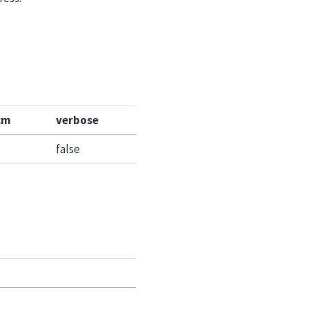
cm
verbose
false