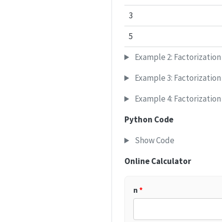
3
5
Example 2: Factorization
Example 3: Factorization
Example 4: Factorization 
Python Code
Show Code
Online Calculator
n
*