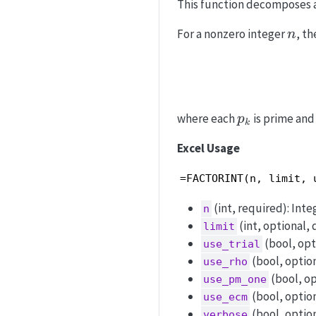
This function decomposes a
n
For a nonzero integer
, th
n
p_k
where each
is prime and
p
k
Excel Usage
=FACTORINT(n, limit, 
(int, required): Integ
n
(int, optional, d
limit
(bool, opti
use_trial
(bool, option
use_rho
(bool, op
use_pm_one
(bool, option
use_ecm
(bool, option
verbose