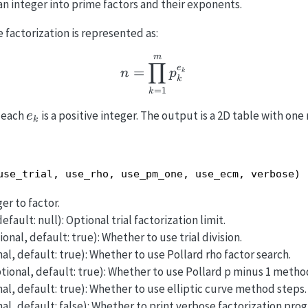
n integer into prime factors and their exponents.
e factorization is represented as:
m
n = \prod_{k=1}^{m} 
∏
e
=
n
p
k
k
=
1
k
e_k
 each
is a positive integer. The output is a 2D table with one 
e
k
use_trial, use_rho, use_pm_one, use_ecm, verbose)
er to factor.
efault: null): Optional trial factorization limit.
onal, default: true): Whether to use trial division.
al, default: true): Whether to use Pollard rho factor search.
tional, default: true): Whether to use Pollard p minus 1 metho
al, default: true): Whether to use elliptic curve method steps.
al, default: false): Whether to print verbose factorization prog