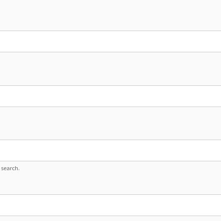
 search.