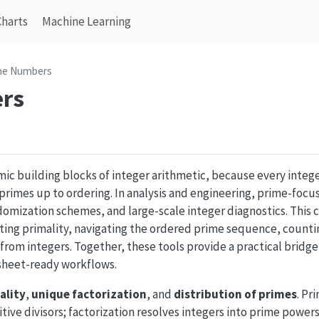
Charts
Machine Learning
me Numbers
rs
mic building blocks of integer arithmetic, because every intege
rimes up to ordering. In analysis and engineering, prime-fo
domization schemes, and large-scale integer diagnostics. This 
sting primality, navigating the ordered prime sequence, counti
 from integers. Together, these tools provide a practical brid
heet-ready workflows.
ality
,
unique factorization
, and
distribution of primes
. Pr
itive divisors; factorization resolves integers into prime powe