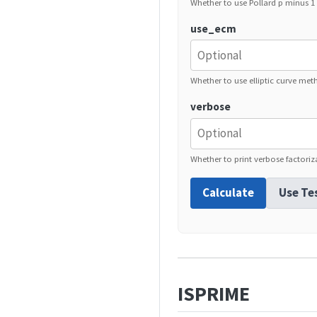
Whether to use Pollard p minus 
use_ecm
Whether to use elliptic curve met
verbose
Whether to print verbose factoriz
Calculate
Use Te
ISPRIME