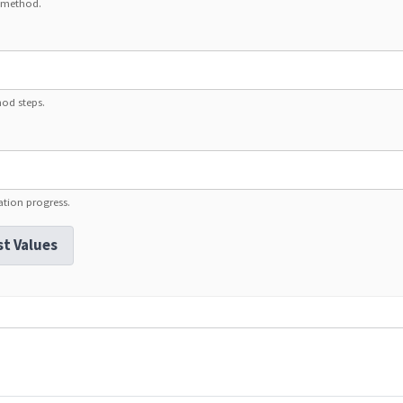
1 method.
hod steps.
ation progress.
st Values