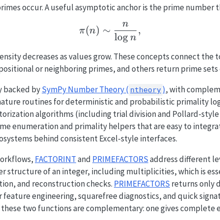
imes occur. A useful asymptotic anchor is the prime number t
n
\pi(n) \sim \frac{n}{\l
(
)
∼
,
π
n
l
o
g
n
ensity decreases as values grow. These concepts connect the t
positional or neighboring primes, and others return prime sets 
ly backed by
SymPy Number Theory (
)
, with compleme
ntheory
ture routines for deterministic and probabilistic primality lo
torization algorithms (including trial division and Pollard-sty
me enumeration and primality helpers that are easy to integra
systems behind consistent Excel-style interfaces.
workflows,
FACTORINT
and
PRIMEFACTORS
address different lev
 structure of an integer, including multiplicities, which is essen
tion, and reconstruction checks.
PRIMEFACTORS
returns only d
or feature engineering, squarefree diagnostics, and quick sign
e, these two functions are complementary: one gives complete 