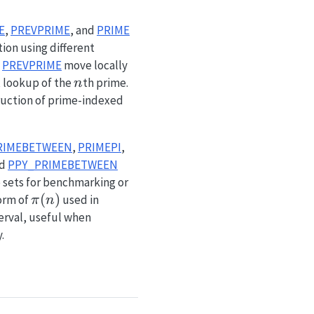
E
,
PREVPRIME
, and
PRIME
ion using different
d
PREVPRIME
move locally
n
 lookup of the
th prime.
n
ruction of prime-indexed
RIMEBETWEEN
,
PRIMEPI
,
nd
PPY_PRIMEBETWEEN
 sets for benchmarking or
\pi(n)
(
)
form of
used in
π
n
erval, useful when
.