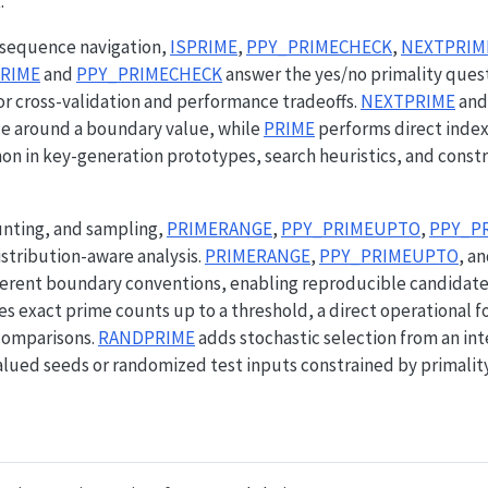
.
d sequence navigation,
ISPRIME
,
PPY_PRIMECHECK
,
NEXTPRIM
PRIME
and
PPY_PRIMECHECK
answer the yes/no primality quest
or cross-validation and performance tradeoffs.
NEXTPRIME
an
e around a boundary value, while
PRIME
performs direct index
n in key-generation prototypes, search heuristics, and const
unting, and sampling,
PRIMERANGE
,
PPY_PRIMEUPTO
,
PPY_P
stribution-aware analysis.
PRIMERANGE
,
PPY_PRIMEUPTO
, a
erent boundary conventions, enabling reproducible candidate
s exact prime counts up to a threshold, a direct operational 
 comparisons.
RANDPRIME
adds stochastic selection from an int
ued seeds or randomized test inputs constrained by primality