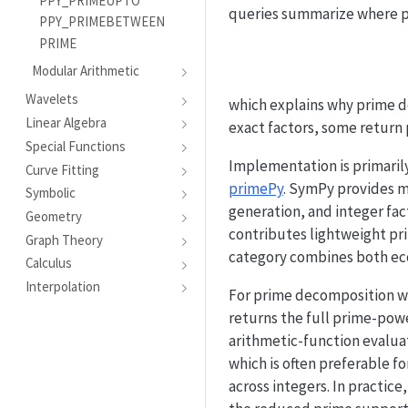
PPY_PRIMEUPTO
queries summarize where pr
PPY_PRIMEBETWEEN
PRIME
Modular Arithmetic
Wavelets
which explains why prime d
Linear Algebra
exact factors, some return 
Special Functions
Implementation is primari
Curve Fitting
primePy
. SymPy provides ma
Symbolic
generation, and integer fac
Geometry
contributes lightweight pri
Graph Theory
category combines both eco
Calculus
Interpolation
For prime decomposition 
returns the full prime-power
arithmetic-function evalua
which is often preferable f
across integers. In practic