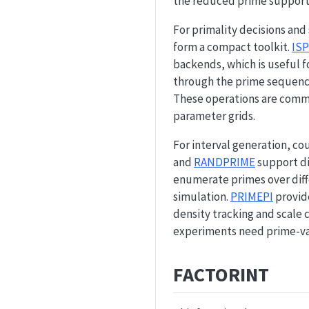
the reduced prime support
For primality decisions an
form a compact toolkit.
IS
backends, which is useful f
through the prime sequenc
These operations are commo
parameter grids.
For interval generation, co
and
RANDPRIME
support di
enumerate primes over diff
simulation.
PRIMEPI
provide
density tracking and scale
experiments need prime-val
FACTORINT