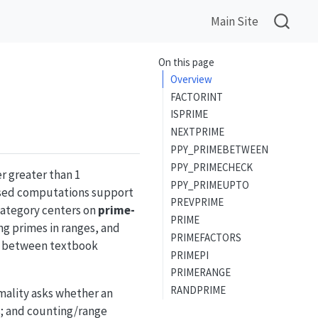
Main Site
On this page
Overview
FACTORINT
ISPRIME
NEXTPRIME
PPY_PRIMEBETWEEN
PPY_PRIMECHECK
r greater than 1
PPY_PRIMEUPTO
cused computations support
PREVPRIME
category centers on
prime-
PRIME
ng primes in ranges, and
PRIMEFACTORS
ge between textbook
PRIMEPI
PRIMERANGE
RANDPRIME
imality asks whether an
rs; and counting/range