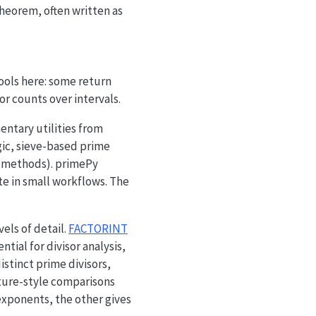
heorem, often written as
og n},
ools here: some return
or counts over intervals.
ntary utilities from
gic, sieve-based prime
le methods). primePy
te in small workflows. The
els of detail.
FACTORINT
tial for divisor analysis,
istinct prime divisors,
ature-style comparisons
exponents, the other gives