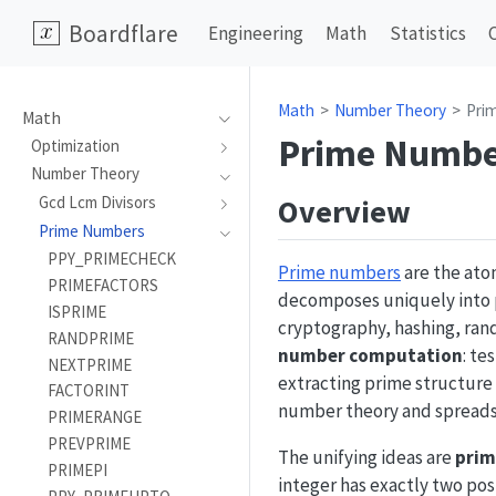
Boardflare
Engineering
Math
Statistics
Math
Number Theory
Pri
Math
Prime Numbe
Optimization
Number Theory
Overview
Gcd Lcm Divisors
Prime Numbers
PPY_PRIMECHECK
Prime numbers
are the ato
PRIMEFACTORS
decomposes uniquely into p
ISPRIME
cryptography, hashing, ran
RANDPRIME
number computation
: te
NEXTPRIME
extracting prime structure
FACTORINT
number theory and spreads
PRIMERANGE
PREVPRIME
The unifying ideas are
prim
PRIMEPI
integer has exactly two pos