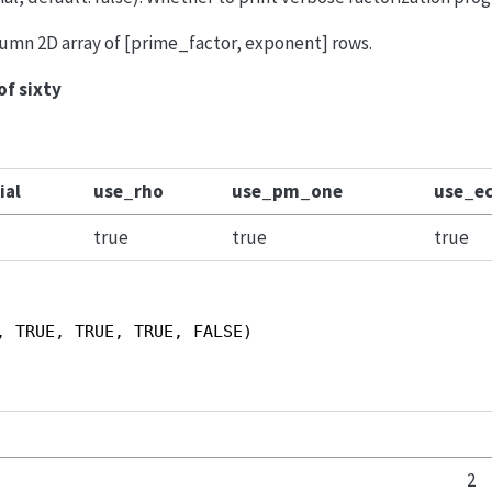
olumn 2D array of [prime_factor, exponent] rows.
of sixty
ial
use_rho
use_pm_one
use_e
true
true
true
, TRUE, TRUE, TRUE, FALSE)
2