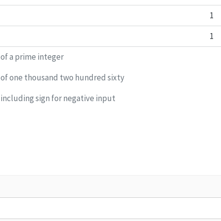
1
1
 of a prime integer
 of one thousand two hundred sixty
including sign for negative input