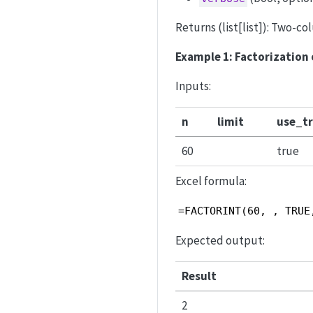
Returns (list[list]): Two-c
Example 1: Factorization 
Inputs:
n
limit
use_tr
60
true
Excel formula:
=FACTORINT(60, , TRUE
Expected output:
Result
2