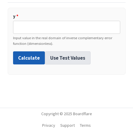
y
*
Input value in the real domain of inverse complementary error
function (dimensionless).
Calculate
Use Test Values
Copyright © 2025 Boardflare
Privacy
Support
Terms