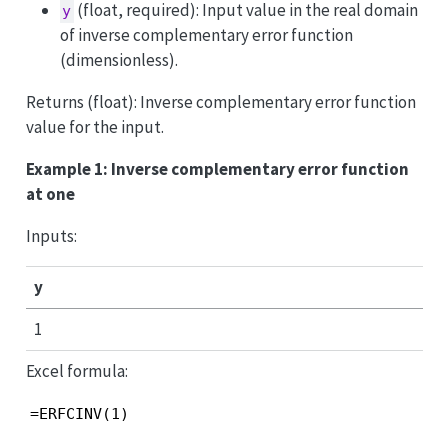
(float, required): Input value in the real domain
y
of inverse complementary error function
(dimensionless).
Returns (float): Inverse complementary error function
value for the input.
Example 1: Inverse complementary error function
at one
Inputs:
y
1
Excel formula:
=ERFCINV(1)