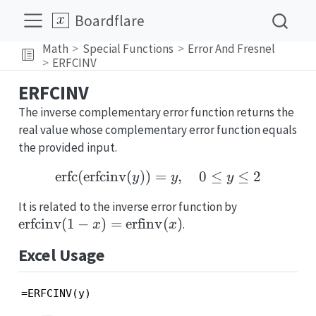
Boardflare
Math
Special Functions
Error And Fresnel
ERFCINV
ERFCINV
The inverse complementary error function returns the
real value whose complementary error function equals
the provided input.
erfc
(
erfcinv
(
))
=
\mathrm{erfc}(\mathrm{e
,
0
≤
≤
2
y
y
y
\mathrm{er
It is related to the inverse error function by
x)=\mathrm
erfcinv
(
1
−
)
=
erfinv
(
)
.
x
x
(x)
Excel Usage
=ERFCINV(y)