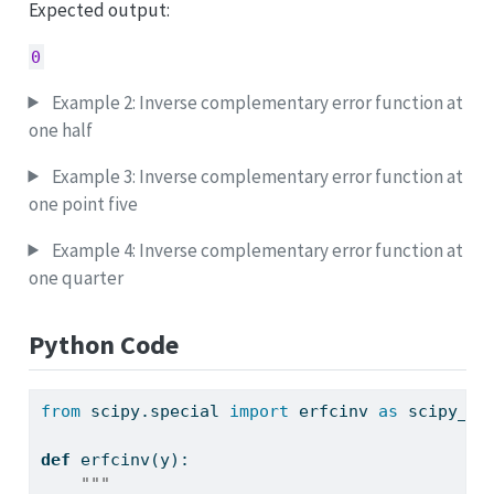
Expected output:
0
Example 2: Inverse complementary error function at
one half
Example 3: Inverse complementary error function at
one point five
Example 4: Inverse complementary error function at
one quarter
Python Code
from
 scipy.special 
import
 erfcinv 
as
 scipy_er
def
 erfcinv(y):
"""