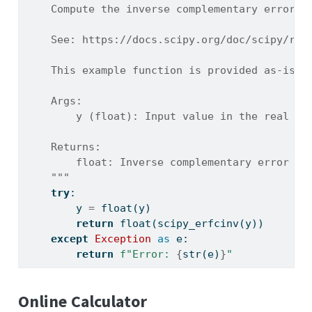
    Compute the inverse complementary error f
    See: https://docs.scipy.org/doc/scipy/ref
    This example function is provided as-is w
    Args:
        y (float): Input value in the real do
    Returns:
        float: Inverse complementary error fu
    """
try
:
        y 
=
float
(y)
return
float
(scipy_erfcinv(y))
except
Exception
as
 e:
return
f"Error: 
{
str
(e)
}
"
Online Calculator