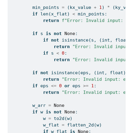
        min_points 
=
 (kx_value 
+
1
) 
*
 (ky_val
if
len
(x_flat) 
<
 min_points:
return
f"Error: Invalid input: ne
if
 s 
is
not
None
:
if
not
isinstance
(s, (
int
, 
float
)
return
"Error: Invalid input:
if
 s 
<
0
:
return
"Error: Invalid input:
if
not
isinstance
(eps, (
int
, 
float
)):
return
"Error: Invalid input: eps
if
 eps 
<=
0
or
 eps 
>=
1
:
return
"Error: Invalid input: eps
        w_arr 
=
None
if
 w 
is
not
None
:
            w 
=
 to2d(w)
            w_flat 
=
 flatten_2d(w)
if
 w_flat 
is
None
: