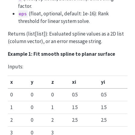
factor.
(float, optional, default: 1e-16): Rank
eps
threshold for linear system solve.
Returns (list[list]): Evaluated spline values as a 2D list
(column vector), or an error message string.
Example 1: Fit smooth spline to planar surface
Inputs:
x
y
z
xi
yi
0
0
0
0.5
0.5
1
0
1
1.5
1.5
2
0
2
2.5
2.5
3
0
3