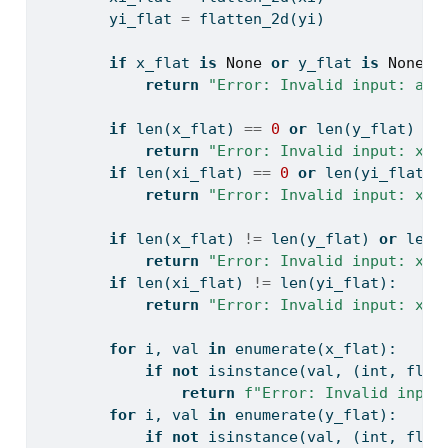
        yi_flat 
=
 flatten_2d(yi)
if
 x_flat 
is
None
or
 y_flat 
is
None
o
return
"Error: Invalid input: all
if
len
(x_flat) 
==
0
or
len
(y_flat) 
==
return
"Error: Invalid input: x, 
if
len
(xi_flat) 
==
0
or
len
(yi_flat) 
return
"Error: Invalid input: xi 
if
len
(x_flat) 
!=
len
(y_flat) 
or
len
(
return
"Error: Invalid input: x, 
if
len
(xi_flat) 
!=
len
(yi_flat):
return
"Error: Invalid input: xi 
for
 i, val 
in
enumerate
(x_flat):
if
not
isinstance
(val, (
int
, 
floa
return
f"Error: Invalid input
for
 i, val 
in
enumerate
(y_flat):
if
not
isinstance
(val, (
int
, 
floa