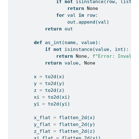
if
not
isinstance
(row, 
list
):
return
None
for
 val 
in
 row:
                    out.append(val)
return
 out
def
 as_int(name, value):
if
not
isinstance
(value, 
int
):
return
None
, 
f"Error: Invalid
return
 value, 
None
        x 
=
 to2d(x)
        y 
=
 to2d(y)
        z 
=
 to2d(z)
        xi 
=
 to2d(xi)
        yi 
=
 to2d(yi)
        x_flat 
=
 flatten_2d(x)
        y_flat 
=
 flatten_2d(y)
        z_flat 
=
 flatten_2d(z)
        xi_flat 
=
 flatten_2d(xi)