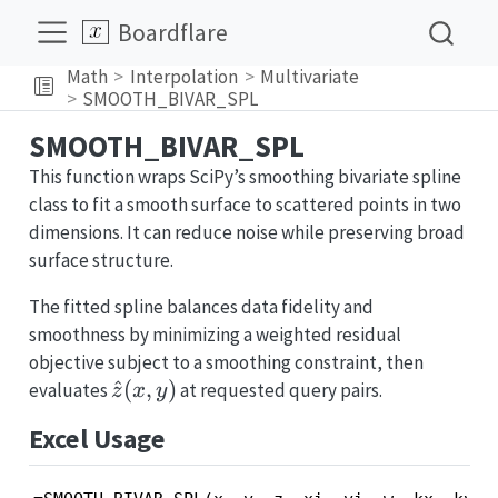
Boardflare
Math
Interpolation
Multivariate
SMOOTH_BIVAR_SPL
SMOOTH_BIVAR_SPL
This function wraps SciPy’s smoothing bivariate spline
class to fit a smooth surface to scattered points in two
dimensions. It can reduce noise while preserving broad
surface structure.
The fitted spline balances data fidelity and
smoothness by minimizing a weighted residual
objective subject to a smoothing constraint, then
\hat{z}
^
(
,
)
evaluates
at requested query pairs.
z
x
y
(x, y)
Excel Usage