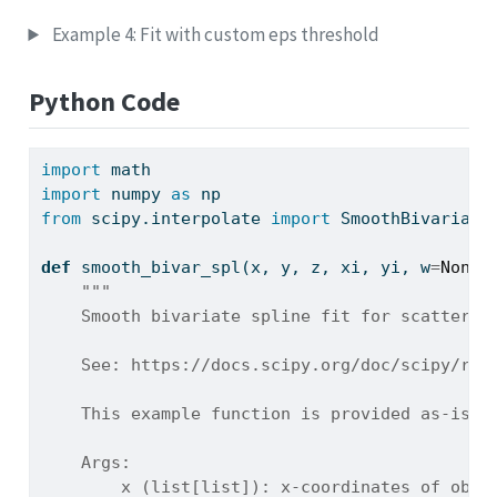
Example 4: Fit with custom eps threshold
Python Code
import
 math
import
 numpy 
as
 np
from
 scipy.interpolate 
import
 SmoothBivariate
def
 smooth_bivar_spl(x, y, z, xi, yi, w
=
None
,
"""
    Smooth bivariate spline fit for scattered
    See: https://docs.scipy.org/doc/scipy/ref
    This example function is provided as-is w
    Args:
        x (list[list]): x-coordinates of obse