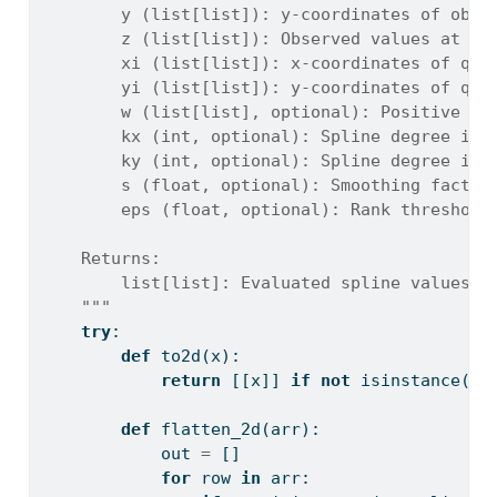
        y (list[list]): y-coordinates of obse
        z (list[list]): Observed values at (x
        xi (list[list]): x-coordinates of que
        yi (list[list]): y-coordinates of que
        w (list[list], optional): Positive ob
        kx (int, optional): Spline degree in 
        ky (int, optional): Spline degree in 
        s (float, optional): Smoothing factor
        eps (float, optional): Rank threshold
    Returns:
        list[list]: Evaluated spline values a
    """
try
:
def
 to2d(x):
return
 [[x]] 
if
not
isinstance
(x,
def
 flatten_2d(arr):
            out 
=
 []
for
 row 
in
 arr: