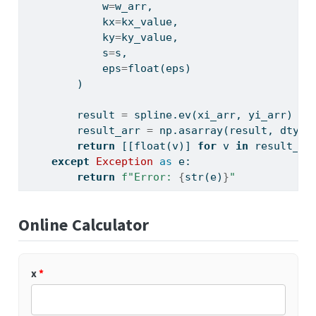
            w
=
w_arr,
            kx
=
kx_value,
            ky
=
ky_value,
            s
=
s,
            eps
=
float
(eps)
        )
        result 
=
 spline.ev(xi_arr, yi_arr)
        result_arr 
=
 np.asarray(result, dtype
return
 [[
float
(v)] 
for
 v 
in
 result_ar
except
Exception
as
 e:
return
f"Error: 
{
str
(e)
}
"
Online Calculator
x
*