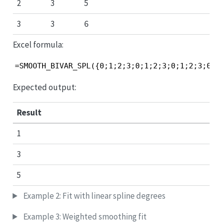
2
3
5
3
3
6
Excel formula:
=SMOOTH_BIVAR_SPL({0;1;2;3;0;1;2;3;0;1;2;3;0;1
Expected output:
Result
1
3
5
Example 2: Fit with linear spline degrees
Example 3: Weighted smoothing fit