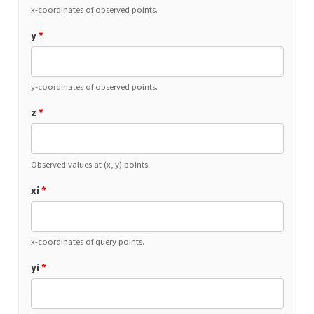
x-coordinates of observed points.
y
*
y-coordinates of observed points.
z
*
Observed values at (x, y) points.
xi
*
x-coordinates of query points.
yi
*