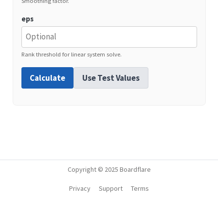
Smoothing factor.
eps
Rank threshold for linear system solve.
Calculate
Use Test Values
Copyright © 2025 Boardflare
Privacy
Support
Terms