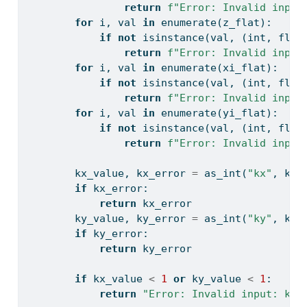
return
f"Error: Invalid input
for
 i, val 
in
enumerate
(z_flat):
if
not
isinstance
(val, (
int
, 
floa
return
f"Error: Invalid input
for
 i, val 
in
enumerate
(xi_flat):
if
not
isinstance
(val, (
int
, 
floa
return
f"Error: Invalid input
for
 i, val 
in
enumerate
(yi_flat):
if
not
isinstance
(val, (
int
, 
floa
return
f"Error: Invalid input
        kx_value, kx_error 
=
 as_int(
"kx"
, kx)
if
 kx_error:
return
 kx_error
        ky_value, ky_error 
=
 as_int(
"ky"
, ky)
if
 ky_error:
return
 ky_error
if
 kx_value 
<
1
or
 ky_value 
<
1
:
return
"Error: Invalid input: kx 