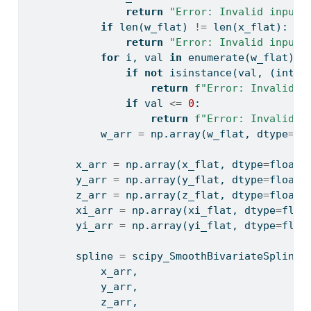
return
"Error: Invalid input:
if
len
(w_flat) 
!=
len
(x_flat):
return
"Error: Invalid input:
for
 i, val 
in
enumerate
(w_flat):
if
not
isinstance
(val, (
int
, 
return
f"Error: Invalid i
if
 val 
<=
0
:
return
f"Error: Invalid i
            w_arr 
=
 np.array(w_flat, dtype
=
fl
        x_arr 
=
 np.array(x_flat, dtype
=
float
)
        y_arr 
=
 np.array(y_flat, dtype
=
float
)
        z_arr 
=
 np.array(z_flat, dtype
=
float
)
        xi_arr 
=
 np.array(xi_flat, dtype
=
floa
        yi_arr 
=
 np.array(yi_flat, dtype
=
floa
        spline 
=
 scipy_SmoothBivariateSpline(
            x_arr,
            y_arr,
            z_arr,