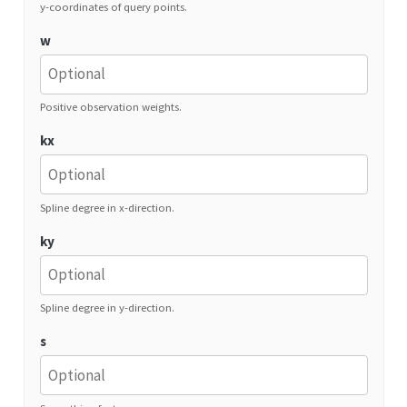
y-coordinates of query points.
w
Positive observation weights.
kx
Spline degree in x-direction.
ky
Spline degree in y-direction.
s