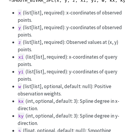
=SMOOTH_BIVAR_SPL(x, y, z, xi, yi, w, kx, ky, 
(list[list], required): x-coordinates of observed
x
points.
(list[list], required): y-coordinates of observed
y
points.
(list[list], required): Observed values at (x, y)
z
points.
(list[list], required): x-coordinates of query
xi
points.
(list[list], required): y-coordinates of query
yi
points.
(list[list], optional, default: null): Positive
w
observation weights.
(int, optional, default: 3): Spline degree in x-
kx
direction.
(int, optional, default: 3): Spline degree in y-
ky
direction.
(float, optional, default: null): Smoothing
s