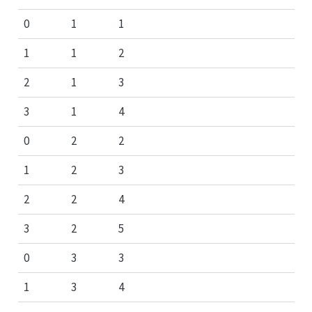
0
1
1
1
1
2
2
1
3
3
1
4
0
2
2
1
2
3
2
2
4
3
2
5
0
3
3
1
3
4