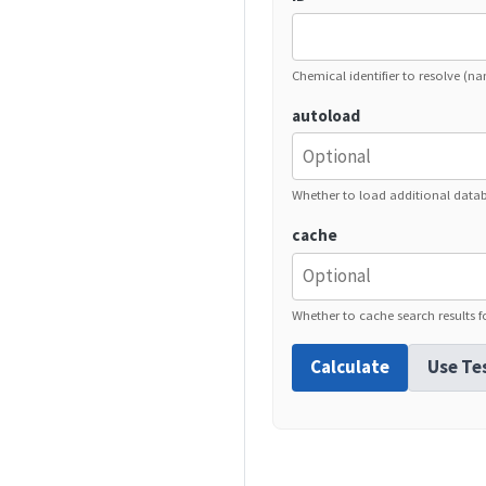
Chemical identifier to resolve (n
autoload
Whether to load additional data
cache
Whether to cache search results fo
Calculate
Use Te