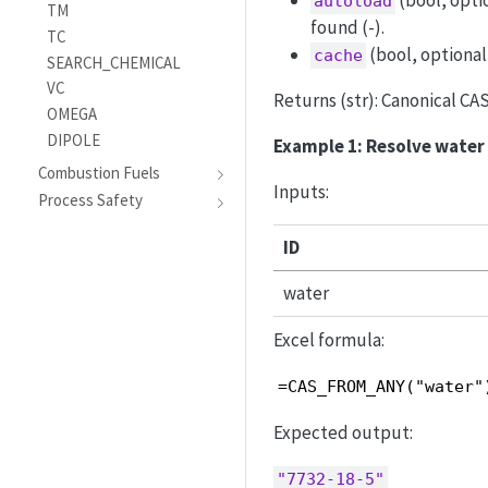
(bool, opti
autoload
TM
found (-).
TC
(bool, optional
cache
SEARCH_CHEMICAL
VC
Returns (str): Canonical CA
OMEGA
DIPOLE
Example 1: Resolve water
Combustion Fuels
Inputs:
Process Safety
ID
water
Excel formula:
=CAS_FROM_ANY("water"
Expected output:
"7732-18-5"