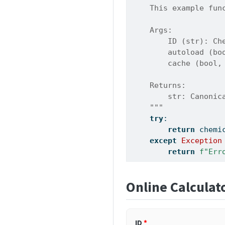
    This example fun
    Args:
        ID (str): Ch
        autoload (bo
        cache (bool,
    Returns:
        str: Canonic
    """
try
:
return
 chemi
except
Exception
return
f"Err
Online Calculat
ID
*