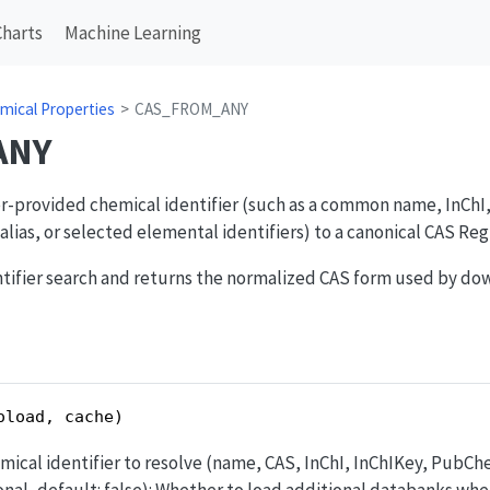
Charts
Machine Learning
mical Properties
CAS_FROM_ANY
ANY
ser-provided chemical identifier (such as a common name, InCh
lias, or selected elemental identifiers) to a canonical CAS Reg
entifier search and returns the normalized CAS form used by d
oload, cache)
emical identifier to resolve (name, CAS, InChI, InChIKey, PubC