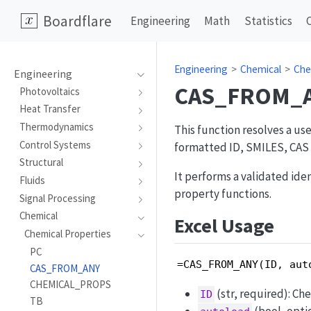
Boardflare
Engineering
Math
Statistics
Engineering
Chemical
Che
Engineering
CAS_FROM_
Photovoltaics
Heat Transfer
Thermodynamics
This function resolves a u
Control Systems
formatted ID, SMILES, CAS a
Structural
It performs a validated id
Fluids
property functions.
Signal Processing
Chemical
Excel Usage
Chemical Properties
PC
=CAS_FROM_ANY(ID, aut
CAS_FROM_ANY
CHEMICAL_PROPS
(str, required): Ch
ID
TB