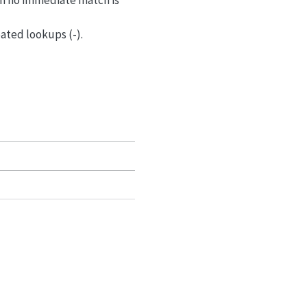
en no immediate match is
eated lookups (-).