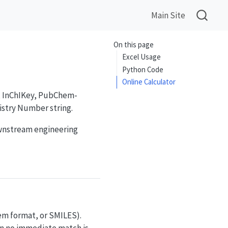
Main Site
On this page
Excel Usage
Python Code
Online Calculator
I, InChIKey, PubChem-
istry Number string.
ownstream engineering
hem format, or SMILES).