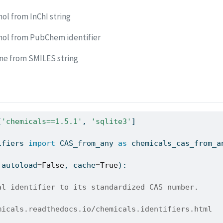
ol from InChI string
nol from PubChem identifier
ne from SMILES string
[
'chemicals==1.5.1'
, 
'sqlite3'
]
ifiers 
import
 CAS_from_any 
as
 chemicals_cas_from_a
 autoload
=
False
, cache
=
True
):
al identifier to its standardized CAS number.
micals.readthedocs.io/chemicals.identifiers.html