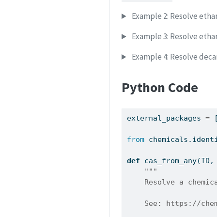
Example 2: Resolve ethan
Example 3: Resolve etha
Example 4: Resolve deca
Python Code
external_packages 
=
 
from
 chemicals.ident
def
 cas_from_any(ID,
"""
    Resolve a chemic
    See: https://che