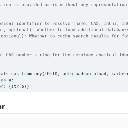
ction is provided as-is without any representation
emical identifier to resolve (name, CAS, InChI, In
ol, optional): Whether to load additional databank
 optional): Whether to cache search results for fa
al CAS number string for the resolved chemical ide
cals_cas_from_any(ID
=
ID, autoload
=
autoload, cache
=
as
 e:
or: 
{
str
(e)
}
"
or