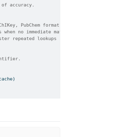
 of accuracy.
ChIKey, PubChem format, or SMILES).
s when no immediate match is found (-). Default is
ster repeated lookups (-). Default is True.
ntifier.
cache)