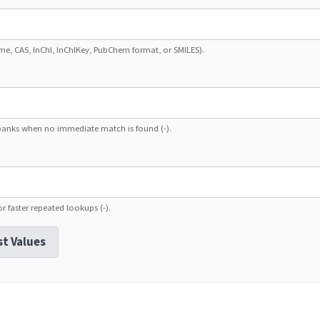
ame, CAS, InChI, InChIKey, PubChem format, or SMILES).
banks when no immediate match is found (-).
r faster repeated lookups (-).
st Values