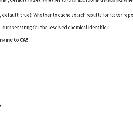
onal, default: false): Whether to load additional databanks wh
, default: true): Whether to cache search results for faster rep
S number string for the resolved chemical identifier.
 name to CAS
)