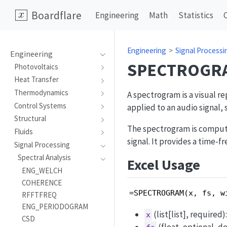
Boardflare
Engineering
Math
Statistics
Engineering
Signal Processi
Engineering
SPECTROGR
Photovoltaics
Heat Transfer
Thermodynamics
A spectrogram is a visual re
Control Systems
applied to an audio signal,
Structural
The spectrogram is comput
Fluids
signal. It provides a time-f
Signal Processing
Spectral Analysis
Excel Usage
ENG_WELCH
COHERENCE
=SPECTROGRAM(x, fs, w
RFFTFREQ
ENG_PERIODOGRAM
(list[list], require
x
CSD