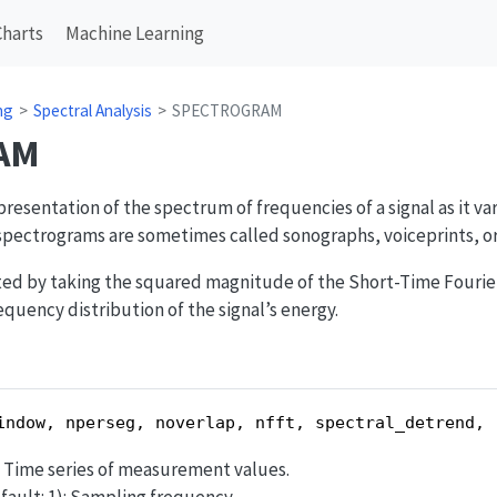
Charts
Machine Learning
ng
Spectral Analysis
SPECTROGRAM
AM
presentation of the spectrum of frequencies of a signal as it va
 spectrograms are sometimes called sonographs, voiceprints, or
ed by taking the squared magnitude of the Short-Time Fourier
requency distribution of the signal’s energy.
indow, nperseg, noverlap, nfft, spectral_detrend, 
d): Time series of measurement values.