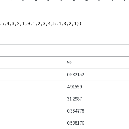
,5,4,3,2,1,0,1,2,3,4,5,4,3,2,1})
9.5
0.582152
4.91559
31.2987
0.354778
0.598176