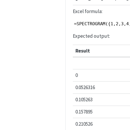
Excel formula:
=SPECTROGRAM({1,2,3,4
Expected output:
Result
0
0.0526316
0.105263
0.157895
0.210526