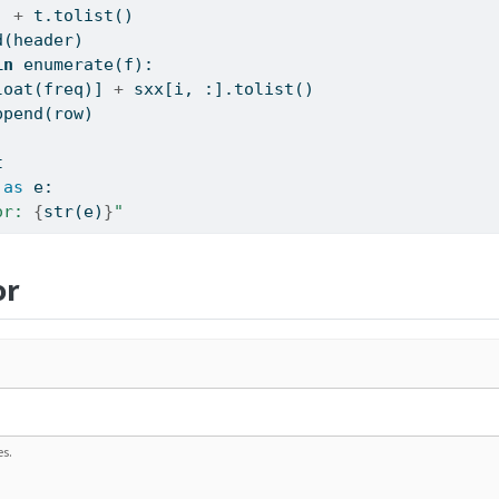
] 
+
 t.tolist()
d(header)
in
enumerate
(f):
loat
(freq)] 
+
 sxx[i, :].tolist()
ppend(row)
t
as
 e:
or: 
{
str
(e)
}
"
or
s.