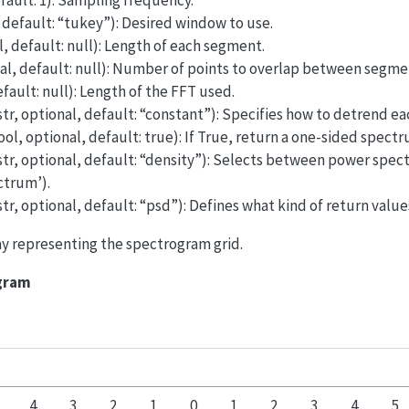
efault: 1): Sampling frequency.
, default: “tukey”): Desired window to use.
l, default: null): Length of each segment.
nal, default: null): Number of points to overlap between segme
efault: null): Length of the FFT used.
str, optional, default: “constant”): Specifies how to detrend e
ol, optional, default: true): If True, return a one-sided spectr
str, optional, default: “density”): Selects between power spectr
ctrum’).
str, optional, default: “psd”): Defines what kind of return valu
rray representing the spectrogram grid.
ogram
4
3
2
1
0
1
2
3
4
5