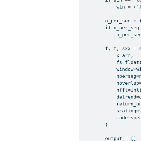
if
 win 
==
"t
            win 
=
 (
'
        n_per_seg 
=
if
 n_per_seg
            n_per_se
        f, t, sxx 
=
 
            x_arr, 
            fs
=
float
            window
=
w
            nperseg
=
            noverlap
            nfft
=
int
            detrend
=
            return_o
            scaling
=
            mode
=
spe
        )
        output 
=
 []