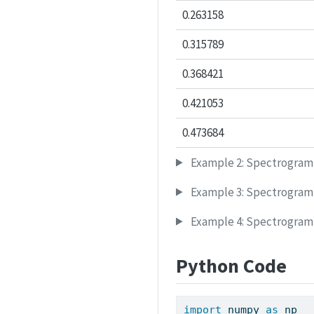
0.263158
0.315789
0.368421
0.421053
0.473684
Example 2: Spectrogram
Example 3: Spectrogram
Example 4: Spectrogram 
Python Code
import
 numpy 
as
 np