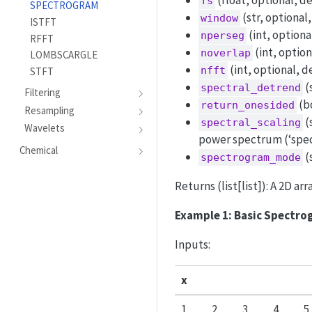
(float, optional, d
fs
SPECTROGRAM
(str, optional
window
ISTFT
(int, optiona
nperseg
RFFT
(int, optio
noverlap
LOMBSCARGLE
(int, optional, d
nfft
STFT
(
spectral_detrend
Filtering
(bo
return_onesided
Resampling
(
spectral_scaling
Wavelets
power spectrum (‘spe
Chemical
(
spectrogram_mode
Returns (list[list]): A 2D a
Example 1: Basic Spectr
Inputs:
x
1
2
3
4
5