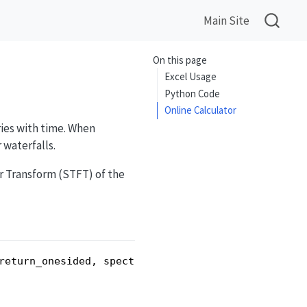
Main Site
On this page
Excel Usage
Python Code
Online Calculator
ries with time. When
 waterfalls.
 Transform (STFT) of the
return_onesided, spectral_scaling, spectrogram_mo