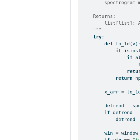
        spectrogram_
    Returns:
        list[list]: 
    """
try
:
def
 to_1d(v)
if
isins
if
a
retu
return
 n
        x_arr 
=
 to_1
        detrend 
=
 sp
if
 detrend 
=
            detrend 
        win 
=
 window