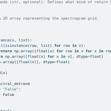
mode (str, optional): Defines what kind of return 
A 2D array representing the spectrogram grid.
:
tance
(v, 
list
):
ll
(
isinstance
(row, 
list
) 
for
 row 
in
 v):
return
 np.array([
float
(x) 
for
 row 
in
 v 
for
 x 
in
 ro
rn
 np.array([
float
(x) 
for
 x 
in
 v], dtype
=
float
)
p.array([
float
(v)], dtype
=
float
)
d(x)
ectral_detrend
=
"False"
:
=
False