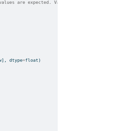
values are expected. Valid options: PSD, Magnitude
w], dtype
=
float
)