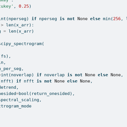
ukey"
:
tukey'
, 
0.25
)
int
(nperseg) 
if
 nperseg 
is
not
None
else
min
(
256
, 
 
>
len
(x_arr):
g 
=
len
(x_arr)
scipy_spectrogram(
(fs), 
in, 
n_per_seg, 
=
int
(noverlap) 
if
 noverlap 
is
not
None
else
None
, 
(nfft) 
if
 nfft 
is
not
None
else
None
, 
detrend, 
nesided
=
bool
(return_onesided), 
spectral_scaling,
ctrogram_mode