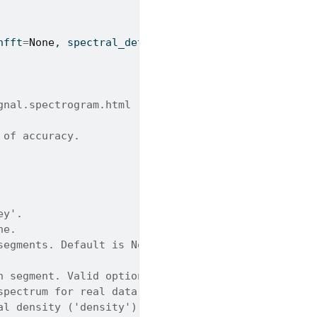
nfft
=
None
, spectral_detrend
=
'constant'
, return_one
gnal.spectrogram.html
 of accuracy.
ey'.
ne.
segments. Default is None.
h segment. Valid options: Constant, Linear, None. 
spectrum for real data. Default is True.
al density ('density') and power spectrum ('spectr