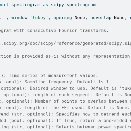
port
 spectrogram 
as
 scipy_spectrogram
s
=
1
, window
=
'tukey'
, nperseg
=
None
, noverlap
=
None
, 
ogram with consecutive Fourier transforms.
s.scipy.org/doc/scipy/reference/generated/scipy.si
ction is provided as-is without any representation
]): Time series of measurement values.
ptional): Sampling frequency. Default is 1.
 optional): Desired window to use. Default is 'tuk
, optional): Length of each segment. Default is No
t, optional): Number of points to overlap between 
ptional): Length of the FFT used. Default is None.
rend (str, optional): Specifies how to detrend eac
ded (bool, optional): If True, return a one-sided 
ling (str, optional): Selects between power spectr