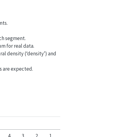
nts.
ach segment.
um for real data.
al density (‘density’) and
es are expected.
4
3
2
1