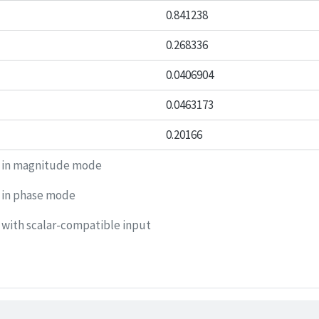
0.841238
0.268336
0.0406904
0.0463173
0.20166
 in magnitude mode
 in phase mode
with scalar-compatible input