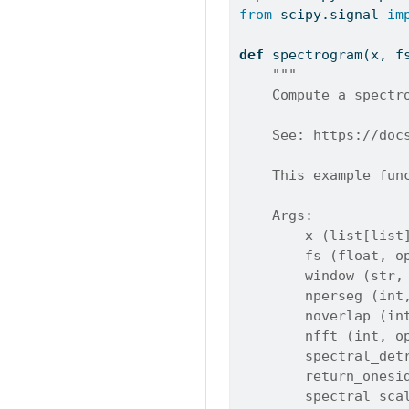
from
 scipy.signal 
im
def
 spectrogram(x, f
"""
    Compute a spectr
    See: https://doc
    This example fun
    Args:
        x (list[list
        fs (float, o
        window (str,
        nperseg (int
        noverlap (in
        nfft (int, o
        spectral_det
        return_onesi
        spectral_sca