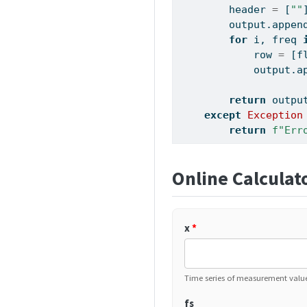
        header 
=
 [
""
        output.appen
for
 i, freq 
            row 
=
 [
f
            output.a
return
 outpu
except
Exception
return
f"Err
Online Calculat
x
*
Time series of measurement value
fs