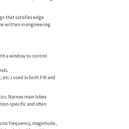
gn that satisfies edge
are written in engineering
ith a window to control
nds.
etc.) used in both FIR and
tics. Narrow main lobes
tion-specific and often
turns frequency, magnitude,