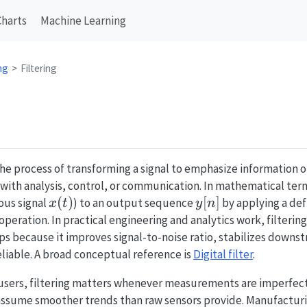
Charts
Machine Learning
ng
Filtering
the process of transforming a signal to emphasize information 
 with analysis, control, or communication. In mathematical term
x(t)
(
)
y[n]
[
]
ous signal
) to an output sequence
by applying a de
x
t
y
n
eration. In practical engineering and analytics work, filtering 
ps because it improves signal-to-noise ratio, stabilizes down
liable. A broad conceptual reference is
Digital filter
.
 users, filtering matters whenever measurements are imperfect
sume smoother trends than raw sensors provide. Manufacturin