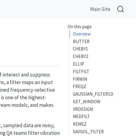
Main Site
On this page
Overview
BUTTER
CHEBY1
CHEBY2
ELLIP
FILTFILT
of interest and suppress
FIRWIN
s, a filter maps an input
FREQZ
fined frequency-selective
GAUSSIAN_FILTER1D
is one of the highest-
GET_WINDOW
stream models, and makes
IIRDESIGN
MEDFILT
REMEZ
, sampled data are noisy,
SAVGOL_FILTER
g QA teams filter vibration