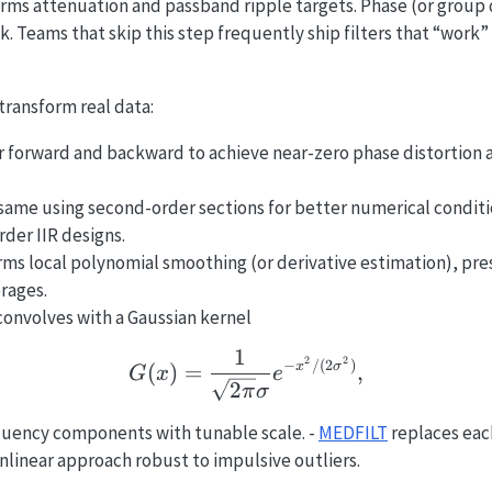
rms attenuation and passband ripple targets. Phase (or group 
sk. Teams that skip this step frequently ship filters that “work
transform real data:
er forward and backward to achieve near-zero phase distortion
same using second-order sections for better numerical conditio
rder IIR designs.
ms local polynomial smoothing (or derivative estimation), pres
rages.
onvolves with a Gaussian kernel
1
G(x) = \frac{1}{\sqrt{
2
2
−
/
(
2
)
(
)
=
,
x
σ
G
x
e
2
π
σ
quency components with tunable scale. -
MEDFILT
replaces eac
linear approach robust to impulsive outliers.