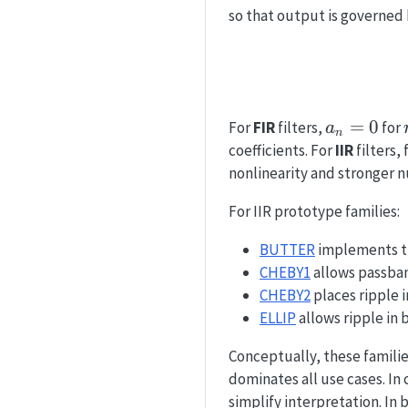
so that output is governed
a_n=0
=
0
For
FIR
filters,
for
a
n
coefficients. For
IIR
filters,
nonlinearity and stronger nu
For IIR prototype families:
BUTTER
implements th
CHEBY1
allows passband
CHEBY2
places ripple 
ELLIP
allows ripple in 
Conceptually, these families
dominates all use cases. I
simplify interpretation. I