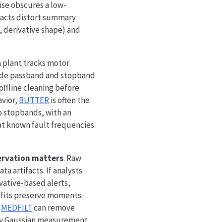
ise obscures a low-
facts distort summary
 derivative shape) and
a plant tracks motor
de passband and stopband
offline cleaning before
avior,
BUTTER
is often the
 stopbands, with an
at known fault frequencies
ervation matters
. Raw
a artifacts. If analysts
ative-based alerts,
l fits preserve moments
,
MEDFILT
can remove
dly Gaussian measurement