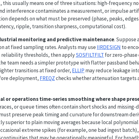
, this usually means one of three situations: high-frequency no
nd interference contaminates a measurement, or impulse arti
ction depends on what must be preserved (phase, peaks, edges,
tency, ripple, transition sharpness, computational cost).
dustrial monitoring and predictive maintenance
. Suppose 
on at fixed sampling rates. Analysts may use
IIRDESIGN
to enco
reliability thresholds, then apply
SOSFILTFILT
for zero-phase 
f the team needs a simpler prototype with flatter passband beh
tighter transitions at fixed order,
ELLIP
may reduce leakage into
Before deployment,
FREQZ
checks whether attenuation targets 
ial or operations time-series smoothing where shape pres
aces, or queue times often contain short shocks and missing-dat
ust preserve peak timing and curvature for downstream deriv
tly superior to plain moving averages because local polynomia
 occasional extreme spikes (for example, one bad ingest batch)
iscontinuities that may be operationally meaningful. For broa