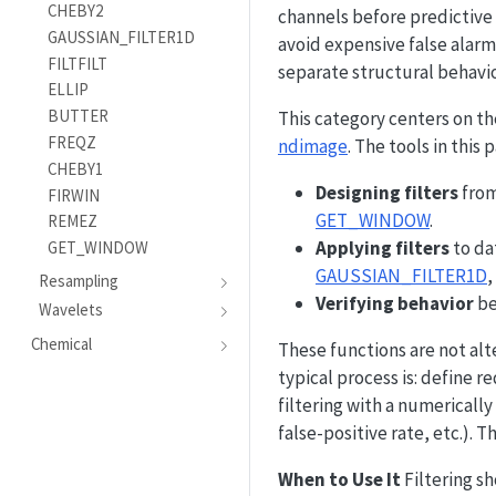
CHEBY2
channels before predictive
GAUSSIAN_FILTER1D
avoid expensive false alar
FILTFILT
separate structural behavio
ELLIP
BUTTER
This category centers on t
FREQZ
ndimage
. The tools in this
CHEBY1
Designing filters
from
FIRWIN
GET_WINDOW
.
REMEZ
Applying filters
to da
GET_WINDOW
GAUSSIAN_FILTER1D
,
Resampling
Verifying behavior
be
Wavelets
Chemical
These functions are not alte
typical process is: define 
filtering with a numericall
false-positive rate, etc.). 
When to Use It
Filtering sh