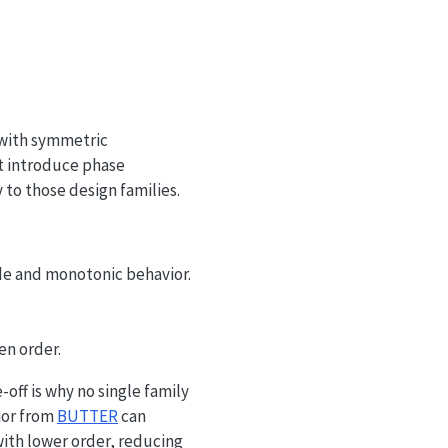
 b_m x[n-m] - \sum_{n=1}^{N} a_n y[n-n].
 with symmetric
ut introduce phase
 to those design families.
de and monotonic behavior.
en order.
off is why no single family
ior from
BUTTER
can
th lower order, reducing