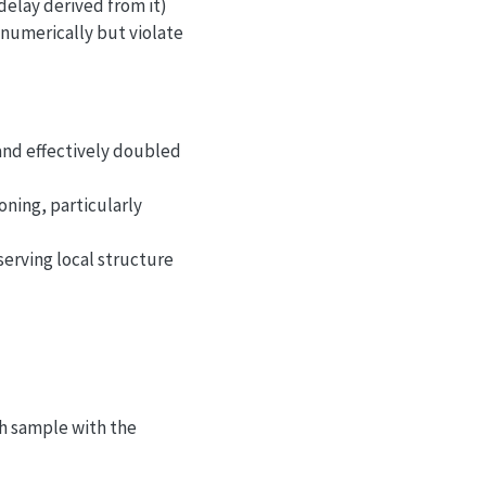
delay derived from it)
” numerically but violate
 and effectively doubled
ning, particularly
erving local structure
2\pi}\sigma} e^{-x^2/(2\sigma^2)},
h sample with the