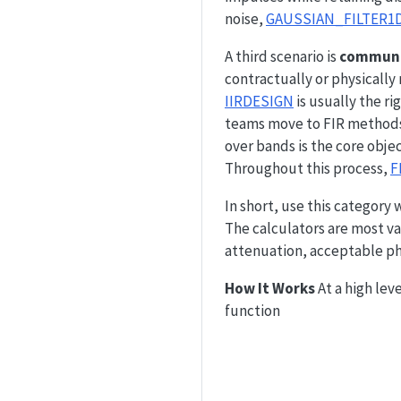
noise,
GAUSSIAN_FILTER1
A third scenario is
communic
contractually or physicall
IIRDESIGN
is usually the r
teams move to FIR methods
over bands is the core obje
Throughout this process,
F
In short, use this category 
The calculators are most 
attenuation, acceptable ph
How It Works
At a high leve
function