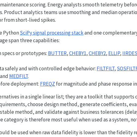
 maintenance scoring. Energy analysts smooth telemetry befor
ms. Product analytics teams use smoothing and median operation
r from short-lived spikes.
he Python
SciPy signal processing stack
and one complementary
 page span three capabilities:
 specs or prototypes:
BUTTER
,
CHEBY1
,
CHEBY2
,
ELLIP
,
IIRDE
ta safely and with controlled edge behavior:
FILTFILT
,
SOSFILTF
 and
MEDFILT
.
fore deployment:
FREQZ
for magnitude and phase response in
rnatives in a single linear list; they are a toolkit that support
requirements, choose design method, generate coefficients, ev
y stable method, and validate against business tolerances (dela
The category is therefore most useful when used as a system, no
ould be used when raw data fidelity is lower than the fidelity 