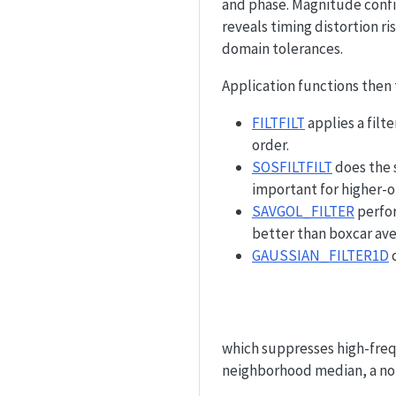
and phase. Magnitude confi
reveals timing distortion ri
domain tolerances.
Application functions then 
FILTFILT
applies a filt
order.
SOSFILTFILT
does the 
important for higher-o
SAVGOL_FILTER
perfor
better than boxcar ave
GAUSSIAN_FILTER1D
c
which suppresses high-fre
neighborhood median, a non