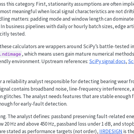
s this category. First, stationarity assumptions are often impl
ost meaningful when local signal characteristics are not driftin
dling matters: padding mode and window length can dominate 
 In business pipelines with daily or hourly batch sizes, edge art
citly tested.
 these calculators are wrappers around SciPy’s battle-tested 
, which means users gain mature numerical methods w
.ndimage
riendly environment. Upstream references:
SciPy signal docs
,
Sc
 a reliability analyst responsible for detecting bearing wear f
ignal contains broadband noise, line-frequency interference, 
 glitches. The analyst needs features that are stable enough 
ough for early-fault detection.
ing. The analyst defines: passband preserving fault-related e
 20 Hz and above 450 Hz, passband loss under 1 dB, and stop
re stated as performance targets (not order),
IIRDESIGN
is th