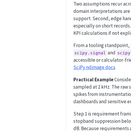
Two assumptions recur acros
domain interpretations are m
support. Second, edge han
especially on short records.
KPI calculations if not expli
From a tooling standpoint,
and
scipy.signal
scipy
accessible or calculator-f
SciPy ndimage docs
.
Practical Example
Consider
sampled at 2 kHz. The raw s
spikes from instrumentation
dashboards and sensitive en
Step 1 is requirement fram
stopband suppression below
dB. Because requirements a