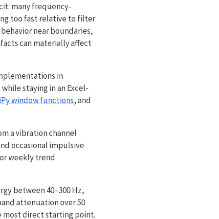
icit: many frequency-
g too fast relative to filter
behavior near boundaries,
ifacts can materially affect
implementations in
hile staying in an Excel-
iPy window functions
, and
rom a vibration channel
and occasional impulsive
for weekly trend
nergy between 40–300 Hz,
band attenuation over 50
e most direct starting point.