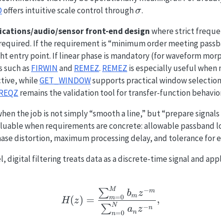
\sigma
D
offers intuitive scale control through
.
σ
ations/audio/sensor front-end design
where strict freque
y required. If the requirement is “minimum order meeting pas
ight entry point. If linear phase is mandatory (for waveform mor
 such as
FIRWIN
and
REMEZ
.
REMEZ
is especially useful when 
ctive, while
GET_WINDOW
supports practical window selection
REQZ
remains the validation tool for transfer-function behavior
when the job is not simply “smooth a line,” but “prepare signals 
valuable when requirements are concrete: allowable passband
ase distortion, maximum processing delay, and tolerance for ed
l, digital filtering treats data as a discrete-time signal and ap
H(z) = \frac{\sum_{m
−
M
m
∑
b
z
m
=
0
(
)
=
,
m
H
z
N
−
∑
n
a
z
n
=
0
n