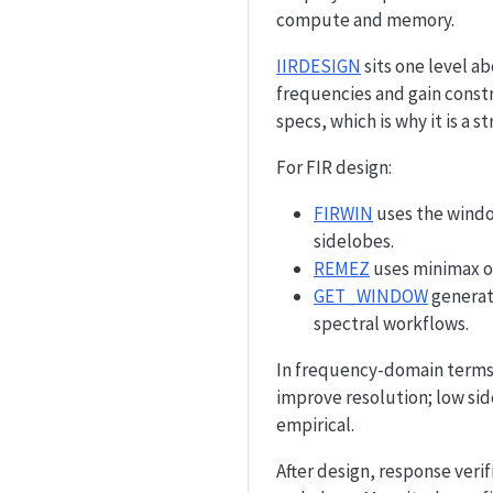
compute and memory.
IIRDESIGN
sits one level a
frequencies and gain const
specs, which is why it is a 
For FIR design:
FIRWIN
uses the windo
sidelobes.
REMEZ
uses minimax op
GET_WINDOW
generat
spectral workflows.
In frequency-domain terms,
improve resolution; low sid
empirical.
After design, response verifi