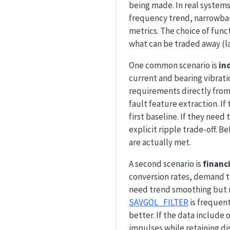
being made. In real systems
frequency trend, narrowba
metrics. The choice of fun
what can be traded away (la
One common scenario is
in
current and bearing vibrati
requirements directly from 
fault feature extraction. I
first baseline. If they need 
explicit ripple trade-off. 
are actually met.
A second scenario is
financ
conversion rates, demand tr
need trend smoothing but m
SAVGOL_FILTER
is frequen
better. If the data include
impulses while retaining d