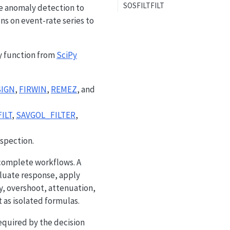
SOSFILTFILT
e anomaly detection to
s on event-rate series to
 function from
SciPy
SIGN
,
FIRWIN
,
REMEZ
, and
ILT
,
SAVGOL_FILTER
,
spection.
s complete workflows. A
aluate response, apply
y, overshoot, attenuation,
t as isolated formulas.
required by the decision