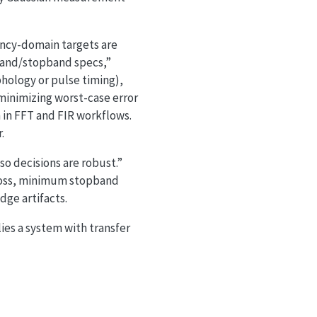
ncy-domain targets are
sband/stopband specs,”
phology or pulse timing),
minimizing worst-case error
 in FFT and FIR workflows.
.
so decisions are robust.”
 loss, minimum stopband
ge artifacts.
plies a system with transfer
=0}^{M} b_m z^{-m}}{\sum_{n=0}^{N} a_n z^