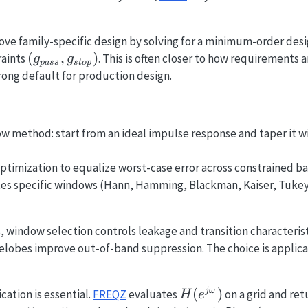
bove family-specific design by solving for a minimum-order desi
(g_{pass},
(
,
)
raints
. This is often closer to how requirements 
g
g
p
a
ss
s
t
o
p
g_{stop})
strong default for production design.
w method: start from an ideal impulse response and taper it w
timization to equalize worst-case error across constrained ba
es specific windows (Hann, Hamming, Blackman, Kaiser, Tukey, 
 window selection controls leakage and transition characteris
elobes improve out-of-band suppression. The choice is applica
H(e^{j\omega})
(
)
j
ω
cation is essential.
FREQZ
evaluates
on a grid and re
H
e