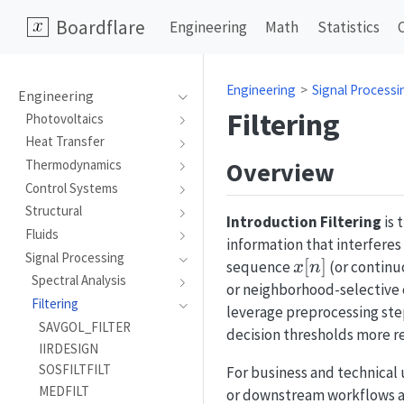
Boardflare
Engineering
Math
Statistics
Engineering
Signal Processi
Engineering
Filtering
Photovoltaics
Heat Transfer
Overview
Thermodynamics
Control Systems
Structural
Introduction
Filtering
is 
Fluids
information that interferes
Signal Processing
x[n]
[
]
sequence
(or continu
x
n
Spectral Analysis
or neighborhood-selective op
Filtering
leverage preprocessing ste
SAVGOL_FILTER
decision thresholds more re
IIRDESIGN
SOSFILTFILT
For business and technical
MEDFILT
or downstream workflows as