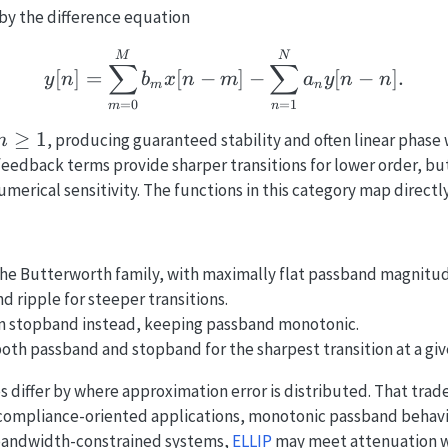
 by the difference equation
y[n] = \sum_{m=0}^{M}
M
N
∑
∑
[
]
=
[
−
]
−
[
−
]
.
y
n
b
x
n
m
a
y
n
n
m
n
=
0
=
1
m
n
n\ge
≥
1
, producing guaranteed stability and often linear phase
n
1
 feedback terms provide sharper transitions for lower order, b
merical sensitivity. The functions in this category map directly
e Butterworth family, with maximally flat passband magnitu
 ripple for steeper transitions.
in stopband instead, keeping passband monotonic.
both passband and stopband for the sharpest transition at a giv
 differ by where approximation error is distributed. That trade-
n compliance-oriented applications, monotonic passband behav
n bandwidth-constrained systems,
ELLIP
may meet attenuation wi