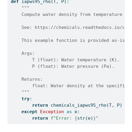
def
 iapws95_rho(T, P):
"""
    Compute water density from temperature an
    See: https://chemicals.readthedocs.io/che
    This example function is provided as-is w
    Args:
        T (float): Water temperature (K).
        P (float): Water pressure (Pa).
    Returns:
        float: Water density at the specified
    """
try
:
return
 chemicals_iapws95_rho(T, P)
except
Exception
as
 e:
return
f"Error: 
{
str
(e)
}
"