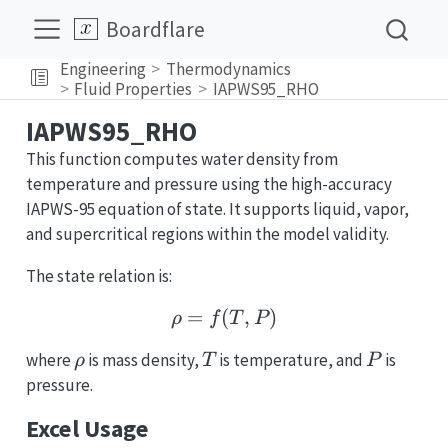
Boardflare
Engineering
Thermodynamics
Fluid Properties
IAPWS95_RHO
IAPWS95_RHO
This function computes water density from
temperature and pressure using the high-accuracy
IAPWS-95 equation of state. It supports liquid, vapor,
and supercritical regions within the model validity.
The state relation is:
=
(
\rho = f(T, P)
,
)
ρ
f
T
P
\rho
T
P
where
is mass density,
is temperature, and
is
ρ
T
P
pressure.
Excel Usage