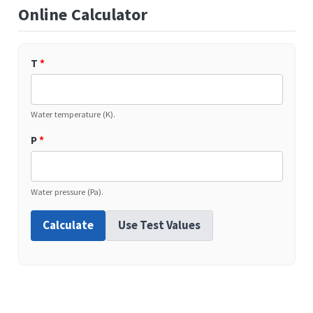
Online Calculator
T
*
Water temperature (K).
P
*
Water pressure (Pa).
Calculate
Use Test Values