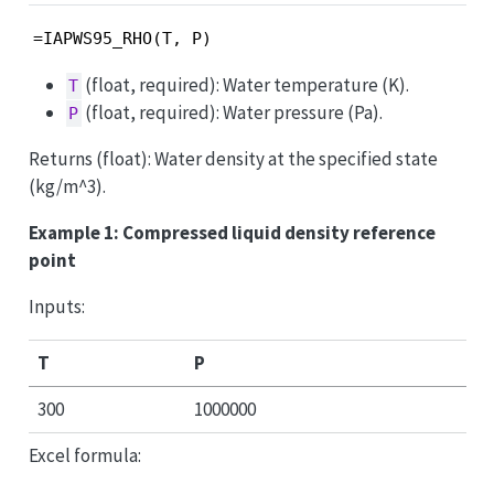
=IAPWS95_RHO(T, P)
(float, required): Water temperature (K).
T
(float, required): Water pressure (Pa).
P
Returns (float): Water density at the specified state
(kg/m^3).
Example 1: Compressed liquid density reference
point
Inputs:
T
P
300
1000000
Excel formula: