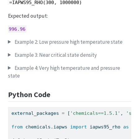
=IAPWS95_RHO(300, 1000000)
Expected output:
996.96
Example 2: Low pressure high temperature state
Example 3: Near critical state density
Example 4: Very high temperature and pressure
state
Python Code
external_packages 
=
 [
'chemicals==1.5.1'
, 
'sql
from
 chemicals.iapws 
import
 iapws95_rho 
as
 ch