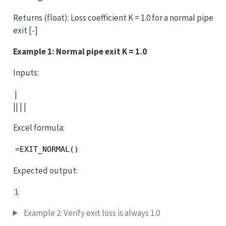
Returns (float): Loss coefficient K = 1.0 for a normal pipe
exit [-]
Example 1: Normal pipe exit K = 1.0
Inputs:
|
|| | |
Excel formula:
=EXIT_NORMAL()
Expected output:
1
Example 2: Verify exit loss is always 1.0