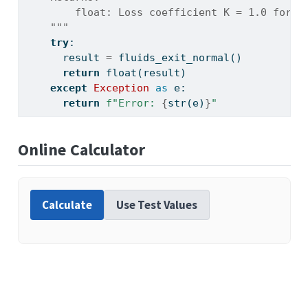
        float: Loss coefficient K = 1.0 for a
    """
try
:
      result 
=
 fluids_exit_normal()
return
float
(result)
except
Exception
as
 e:
return
f"Error: 
{
str
(e)
}
"
Online Calculator
Calculate
Use Test Values