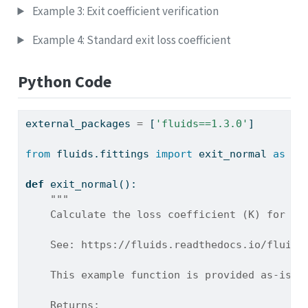
Example 3: Exit coefficient verification
Example 4: Standard exit loss coefficient
Python Code
external_packages 
=
 [
'fluids==1.3.0'
]
from
 fluids.fittings 
import
 exit_normal 
as
 fl
def
 exit_normal():
"""
    Calculate the loss coefficient (K) for a 
    See: https://fluids.readthedocs.io/fluids
    This example function is provided as-is w
    Returns: