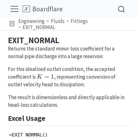
Boardflare
Engineering
Fluids
Fittings
EXIT_NORMAL
EXIT_NORMAL
Returns the standard minor-loss coefficient for a
normal pipe discharge into a large reservoir.
For this idealized outlet condition, the accepted
K=1
=
1
coefficient is
, representing conversion of
K
outlet velocity head to dissipation.
The result is dimensionless and directly applicable in
head-loss calculations.
Excel Usage
=EXIT_NORMAL()