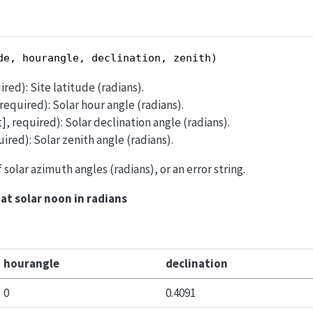
de, hourangle, declination, zenith)
ired): Site latitude (radians).
, required): Solar hour angle (radians).
st], required): Solar declination angle (radians).
quired): Solar zenith angle (radians).
of solar azimuth angles (radians), or an error string.
at solar noon in radians
hourangle
declination
0
0.4091