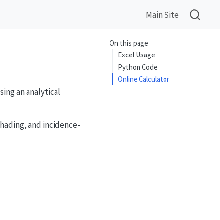
Main Site
On this page
Excel Usage
Python Code
Online Calculator
sing an analytical
shading, and incidence-
cos(\delta)\sin(h)}{\sin(\theta_z)}