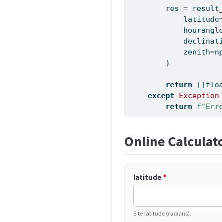
        res 
=
 result
            latitude
            hourangl
            declinat
            zenith
=
n
        )
return
 [[
flo
except
Exception
return
f"Err
Online Calculat
latitude
*
Site latitude (radians).