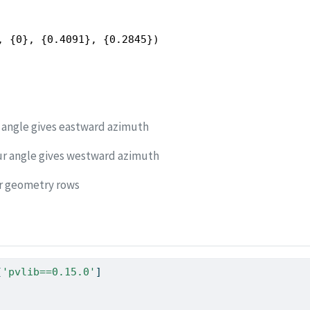
, {0}, {0.4091}, {0.2845})
 angle gives eastward azimuth
ur angle gives westward azimuth
ar geometry rows
[
'pvlib==0.15.0'
]