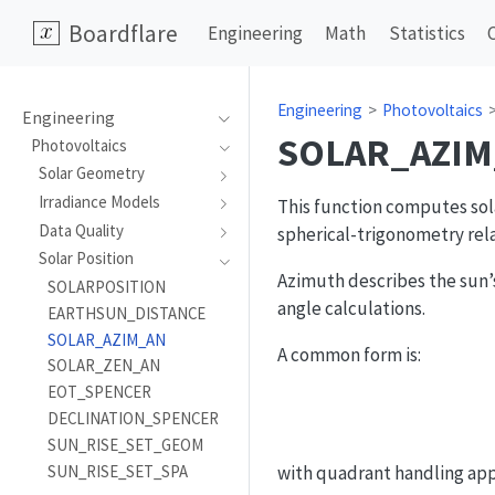
Boardflare
Engineering
Math
Statistics
Engineering
Photovoltaics
Engineering
SOLAR_AZIM
Photovoltaics
Solar Geometry
Irradiance Models
This function computes sola
Data Quality
spherical-trigonometry rela
Solar Position
Azimuth describes the sun’s
SOLARPOSITION
angle calculations.
EARTHSUN_DISTANCE
SOLAR_AZIM_AN
A common form is:
SOLAR_ZEN_AN
EOT_SPENCER
DECLINATION_SPENCER
SUN_RISE_SET_GEOM
SUN_RISE_SET_SPA
with quadrant handling appl