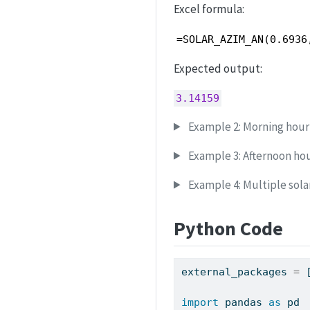
Excel formula:
=SOLAR_AZIM_AN(0.6936
Expected output:
3.14159
Example 2: Morning hour
Example 3: Afternoon ho
Example 4: Multiple sol
Python Code
external_packages 
=
 
import
 pandas 
as
 pd