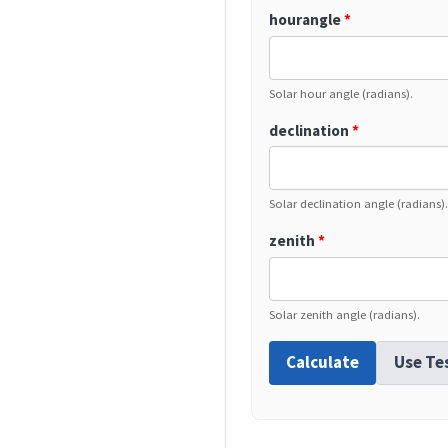
hourangle
*
Solar hour angle (radians).
declination
*
Solar declination angle (radians).
zenith
*
Solar zenith angle (radians).
Calculate
Use Te