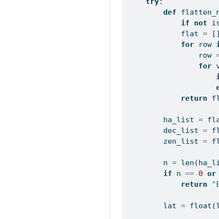
try
:
def
 flatten_
if
not
i
            flat 
=
 [
for
 row 
                row 
for
 
return
 f
        ha_list 
=
 fl
        dec_list 
=
 f
        zen_list 
=
 f
        n 
=
len
(ha_l
if
 n 
==
0
or
return
"
        lat 
=
float
(