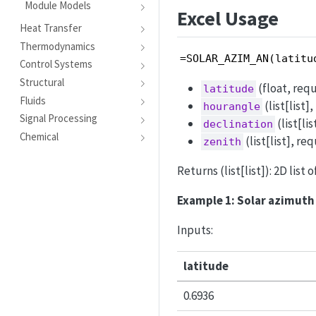
Module Models
Excel Usage
Heat Transfer
Thermodynamics
=SOLAR_AZIM_AN(latitu
Control Systems
Structural
(float, requ
latitude
Fluids
(list[list]
hourangle
Signal Processing
(list[li
declination
Chemical
(list[list], re
zenith
Returns (list[list]): 2D list 
Example 1: Solar azimuth 
Inputs:
latitude
0.6936