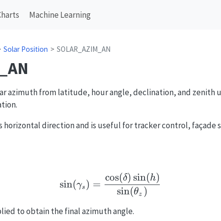
Charts
Machine Learning
Solar Position
SOLAR_AZIM_AN
_AN
r azimuth from latitude, hour angle, declination, and zenith u
tion.
 horizontal direction and is useful for tracker control, façade 
c
o
s
(
)
s
i
n
(
)
\sin(\gamma_s)=\frac{\
δ
h
s
i
n
(
)
=
γ
s
s
i
n
(
)
θ
z
ied to obtain the final azimuth angle.