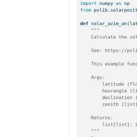
import
 numpy 
as
 np
from
 pvlib.solarposi
def
 solar_azim_an(la
"""
    Calculate the so
    See: https://pvl
    This example fun
    Args:
        latitude (fl
        hourangle (l
        declination 
        zenith (list
    Returns:
        list[list]: 
    """