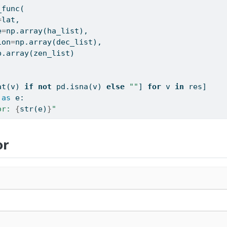
_func(
=
lat,
e
=
np.array(ha_list),
ion
=
np.array(dec_list),
p.array(zen_list)
at
(v) 
if
not
 pd.isna(v) 
else
""
] 
for
 v 
in
 res]
as
 e:
or: 
{
str
(e)
}
"
or