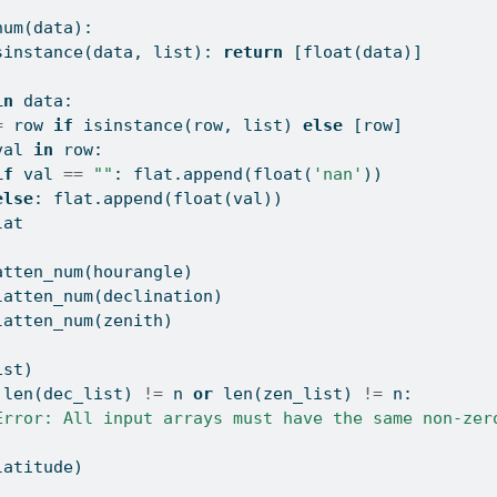
num(data):
sinstance
(data, 
list
): 
return
 [
float
(data)]
]
in
 data:
=
 row 
if
isinstance
(row, 
list
) 
else
 [row]
val 
in
 row:
if
 val 
==
""
: flat.append(
float
(
'nan'
))
else
: flat.append(
float
(val))
lat
atten_num(hourangle)
latten_num(declination)
latten_num(zenith)
ist)
len
(dec_list) 
!=
 n 
or
len
(zen_list) 
!=
 n:
Error: All input arrays must have the same non-zer
latitude)