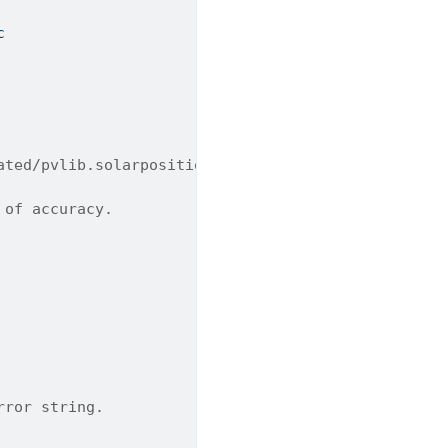
c
ated/pvlib.solarposition.solar_azimuth_analytical.
 of accuracy.
rror string.