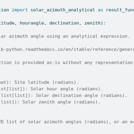
tion 
import
 solar_azimuth_analytical 
as
 result_fun
titude, hourangle, declination, zenith):
lar azimuth angle using an analytical expression.
ib-python.readthedocs.io/en/stable/reference/gener
ction is provided as-is without any representation
oat): Site latitude (radians).
ist[list]): Solar hour angle (radians).
(list[list]): Solar declination angle (radians).
[list]): Solar zenith angle (radians).
2D list of solar azimuth angles (radians), or an e