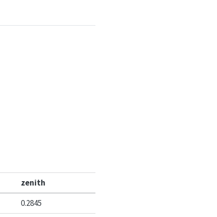
zenith
0.2845