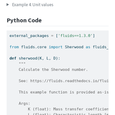
Example 4: Unit values
Python Code
external_packages 
=
 [
'fluids==1.3.0'
]
from
 fluids.core 
import
 Sherwood 
as
 fluids_Sh
def
 sherwood(K, L, D):
"""
    Calculate the Sherwood number.
    See: https://fluids.readthedocs.io/fluids
    This example function is provided as-is w
    Args:
        K (float): Mass transfer coefficient 
        L (float): Characteristic length [m]