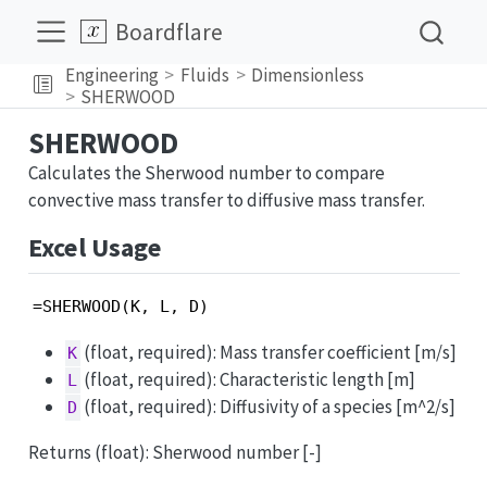
Boardflare
Engineering
Fluids
Dimensionless
SHERWOOD
SHERWOOD
Calculates the Sherwood number to compare
convective mass transfer to diffusive mass transfer.
Excel Usage
=SHERWOOD(K, L, D)
(float, required): Mass transfer coefficient [m/s]
K
(float, required): Characteristic length [m]
L
(float, required): Diffusivity of a species [m^2/s]
D
Returns (float): Sherwood number [-]