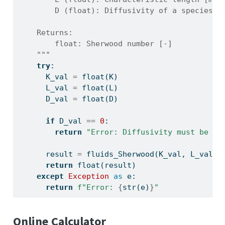
        D (float): Diffusivity of a species [
    Returns:
        float: Sherwood number [-]
    """
try
:
      K_val 
=
float
(K)
      L_val 
=
float
(L)
      D_val 
=
float
(D)
if
 D_val 
==
0
:
return
"Error: Diffusivity must be no
      result 
=
 fluids_Sherwood(K_val, L_val, 
return
float
(result)
except
Exception
as
 e:
return
f"Error: 
{
str
(e)
}
"
Online Calculator