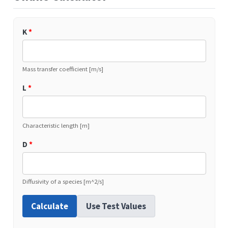
K
*
Mass transfer coefficient [m/s]
L
*
Characteristic length [m]
D
*
Diffusivity of a species [m^2/s]
Calculate
Use Test Values