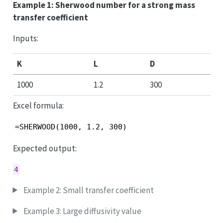
Example 1: Sherwood number for a strong mass
transfer coefficient
Inputs:
K
L
D
1000
1.2
300
Excel formula:
=SHERWOOD(1000, 1.2, 300)
Expected output:
4
Example 2: Small transfer coefficient
Example 3: Large diffusivity value