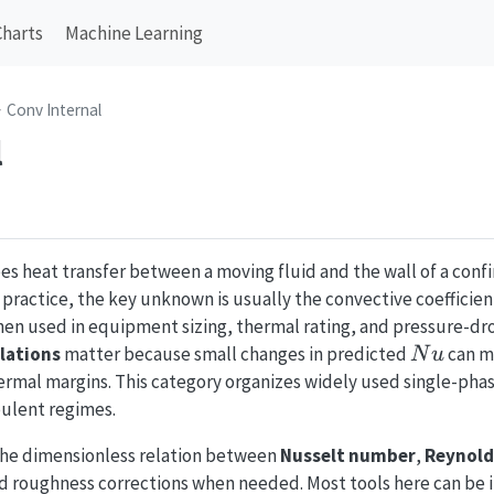
Charts
Machine Learning
Conv Internal
l
es heat transfer between a moving fluid and the wall of a confi
g practice, the key unknown is usually the convective coefficie
en used in equipment sizing, thermal rating, and pressure-dro
Nu
lations
matter because small changes in predicted
can m
N
u
rmal margins. This category organizes widely used single-phase
bulent regimes.
the dimensionless relation between
Nusselt number
,
Reynold
d roughness corrections when needed. Most tools here can be i