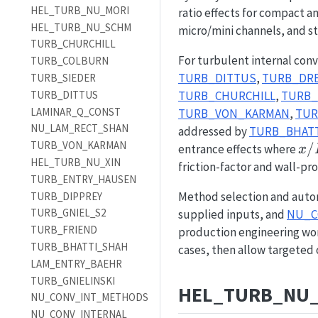
HEL_TURB_NU_MORI
ratio effects for compact a
HEL_TURB_NU_SCHM
micro/mini channels, and st
TURB_CHURCHILL
For turbulent internal conv
TURB_COLBURN
TURB_DITTUS
,
TURB_DRE
TURB_SIEDER
TURB_DITTUS
TURB_CHURCHILL
,
TURB_
LAMINAR_Q_CONST
TURB_VON_KARMAN
,
TUR
NU_LAM_RECT_SHAN
addressed by
TURB_BHAT
TURB_VON_KARMAN
x/
/
entrance effects where
x
HEL_TURB_NU_XIN
friction-factor and wall-pro
TURB_ENTRY_HAUSEN
Method selection and auto
TURB_DIPPREY
TURB_GNIEL_S2
supplied inputs, and
NU_C
TURB_FRIEND
production engineering work
TURB_BHATTI_SHAH
cases, then allow targeted 
LAM_ENTRY_BAEHR
TURB_GNIELINSKI
HEL_TURB_NU
NU_CONV_INT_METHODS
NU_CONV_INTERNAL