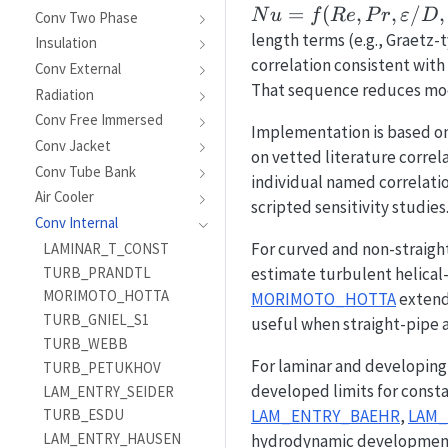
=
(
,
,
/
,
N
u
f
R
e
P
r
ε
D
Conv Two Phase
length terms (e.g., Graetz-t
Insulation
correlation consistent with 
Conv External
That sequence reduces mod
Radiation
Conv Free Immersed
Implementation is based o
Conv Jacket
on vetted literature correl
Conv Tube Bank
individual named correlatio
Air Cooler
scripted sensitivity studies
Conv Internal
For curved and non-straigh
LAMINAR_T_CONST
TURB_PRANDTL
estimate turbulent helical-
MORIMOTO_HOTTA
MORIMOTO_HOTTA
extends
TURB_GNIEL_S1
useful when straight-pipe
TURB_WEBB
For laminar and developing 
TURB_PETUKHOV
developed limits for consta
LAM_ENTRY_SEIDER
LAM_ENTRY_BAEHR
,
LAM
TURB_ESDU
LAM_ENTRY_HAUSEN
hydrodynamic development i