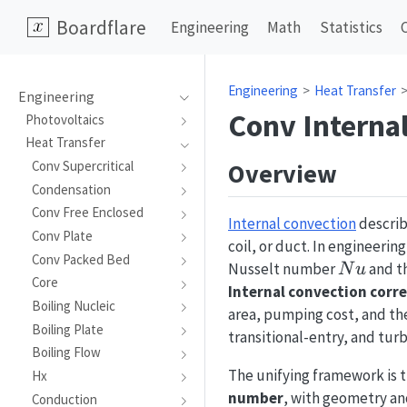
Boardflare
Engineering
Math
Statistics
Engineering
Heat Transfer
Engineering
Conv Interna
Photovoltaics
Heat Transfer
Overview
Conv Supercritical
Condensation
Conv Free Enclosed
Internal convection
describ
Conv Plate
coil, or duct. In engineerin
Conv Packed Bed
Nu
Nusselt number
and th
N
u
Core
Internal convection corre
Boiling Nucleic
area, pumping cost, and the
Boiling Plate
transitional-entry, and tur
Boiling Flow
The unifying framework is 
Hx
number
, with geometry an
Conduction