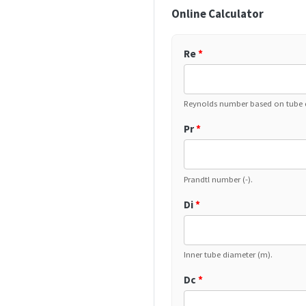
Online Calculator
Re
*
Reynolds number based on tube d
Pr
*
Prandtl number (-).
Di
*
Inner tube diameter (m).
Dc
*