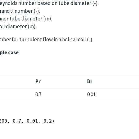
 Reynolds number based on tube diameter (-).
Prandtl number (-).
Inner tube diameter (m).
oil diameter (m).
ber for turbulent flow in a helical coil (-).
ple case
Pr
Di
0.7
0.01
000, 0.7, 0.01, 0.2)