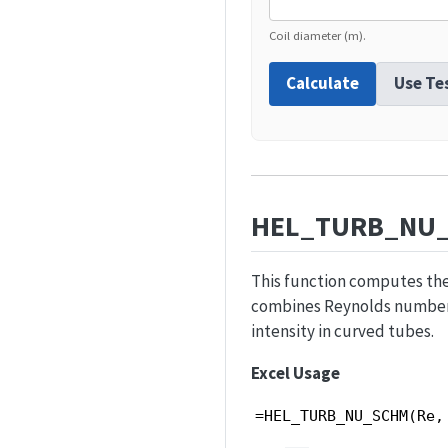
Coil diameter (m).
Calculate
Use Te
HEL_TURB_NU
This function computes the 
combines Reynolds number, 
intensity in curved tubes.
Excel Usage
=HEL_TURB_NU_SCHM(Re,