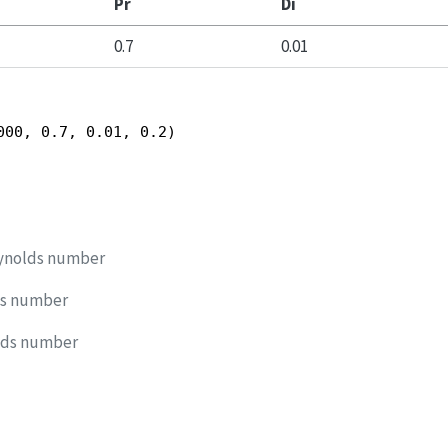
Pr
Di
0.7
0.01
000, 0.7, 0.01, 0.2)
ynolds number
ds number
lds number