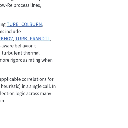
low-Re process lines,
ding
TURB_COLBURN
,
rms include
UKHOV
,
TURB_PRANDTL
,
-aware behavior is
 turbulent thermal
 more rigorous rating when
 applicable correlations for
uristic) in a single call. In
lection logic across many
on.