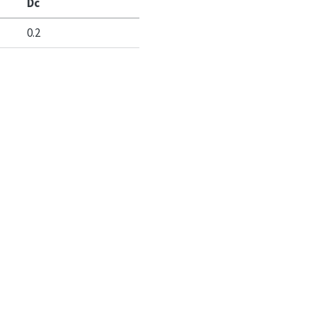
Dc
0.2