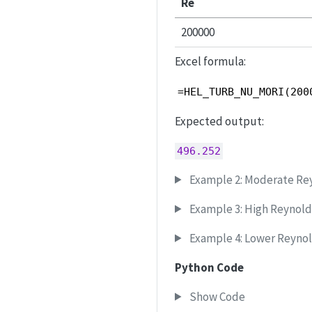
Re
200000
Excel formula:
=HEL_TURB_NU_MORI(200
Expected output:
496.252
Example 2: Moderate Re
Example 3: High Reynol
Example 4: Lower Reyno
Python Code
Show Code