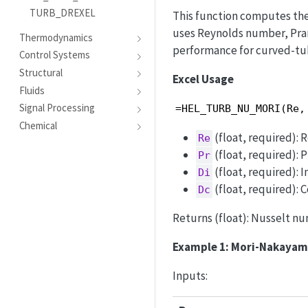
TURB_DREXEL
This function computes the
uses Reynolds number, Pran
Thermodynamics
performance for curved-tu
Control Systems
Structural
Excel Usage
Fluids
Signal Processing
=HEL_TURB_NU_MORI(Re,
Chemical
(float, required):
Re
(float, required): 
Pr
(float, required): 
Di
(float, required): C
Dc
Returns (float): Nusselt num
Example 1: Mori-Nakaya
Inputs: