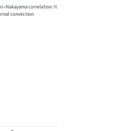
ri–Nakayama correlation. It
ernal convection