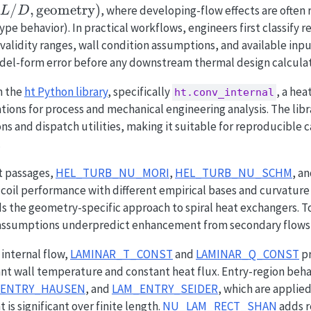
/
,
geometry
)
, where developing-flow effects are often
L
D
ype behavior). In practical workflows, engineers first classify r
validity ranges, wall condition assumptions, and available input
el-form error before any downstream thermal design calculat
n the
ht Python library
, specifically
, a hea
ht.conv_internal
ations for process and mechanical engineering analysis. The lib
ns and dispatch utilities, making it suitable for reproducible 
.
t passages,
HEL_TURB_NU_MORI
,
HEL_TURB_NU_SCHM
, a
coil performance with different empirical bases and curvature s
 the geometry-specific approach to spiral heat exchangers. T
 assumptions underpredict enhancement from secondary flows 
internal flow,
LAMINAR_T_CONST
and
LAMINAR_Q_CONST
pr
nt wall temperature and constant heat flux. Entry-region beha
_ENTRY_HAUSEN
, and
LAM_ENTRY_SEIDER
, which are applie
s significant over finite length.
NU_LAM_RECT_SHAN
adds r