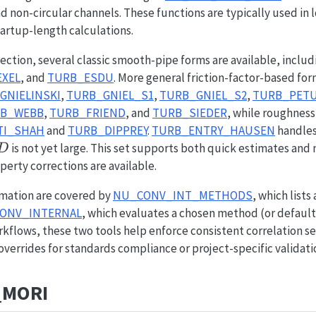
nd non-circular channels. These functions are typically used in 
artup-length calculations.
ection, several classic smooth-pipe forms are available, inclu
XEL
, and
TURB_ESDU
. More general friction-factor-based fo
GNIELINSKI
,
TURB_GNIEL_S1
,
TURB_GNIEL_S2
,
TURB_PET
B_WEBB
,
TURB_FRIEND
, and
TURB_SIEDER
, while roughness
TI_SHAH
and
TURB_DIPPREY
.
TURB_ENTRY_HAUSEN
handles
D
is not yet large. This set supports both quick estimates and
D
perty corrections are available.
mation are covered by
NU_CONV_INT_METHODS
, which lists
ONV_INTERNAL
, which evaluates a chosen method (or default he
flows, these two tools help enforce consistent correlation se
overrides for standards compliance or project-specific validati
_MORI