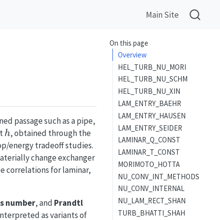
Main Site
On this page
Overview
HEL_TURB_NU_MORI
HEL_TURB_NU_SCHM
HEL_TURB_NU_XIN
LAM_ENTRY_BAEHR
LAM_ENTRY_HAUSEN
ned passage such as a pipe,
LAM_ENTRY_SEIDER
h
nt
, obtained through the
h
LAMINAR_Q_CONST
p/energy tradeoff studies.
LAMINAR_T_CONST
aterially change exchanger
MORIMOTO_HOTTA
 correlations for laminar,
NU_CONV_INT_METHODS
NU_CONV_INTERNAL
NU_LAM_RECT_SHAN
s number
, and
Prandtl
TURB_BHATTI_SHAH
Nu=f(Re,Pr,\varepsilon/D,L
nterpreted as variants of