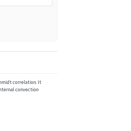
midt correlation. It
nternal convection