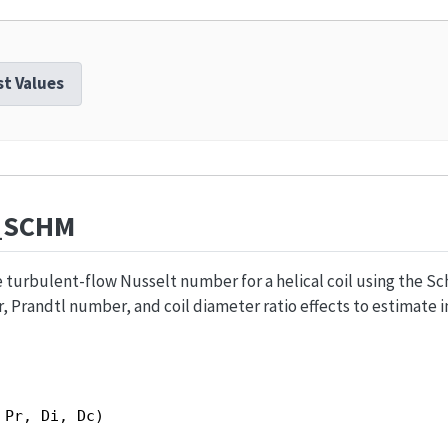
st Values
_SCHM
turbulent-flow Nusselt number for a helical coil using the Sch
Prandtl number, and coil diameter ratio effects to estimate i
 Pr, Di, Dc)