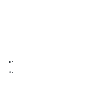
Dc
0.2