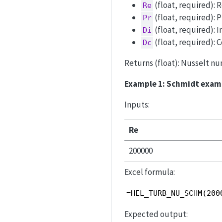
(float, required):
Re
(float, required): 
Pr
(float, required): 
Di
(float, required): C
Dc
Returns (float): Nusselt num
Example 1: Schmidt exam
Inputs:
Re
200000
Excel formula:
=HEL_TURB_NU_SCHM(200
Expected output: