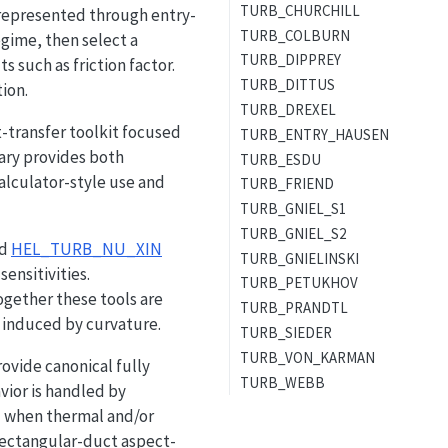
TURB_CHURCHILL
 represented through entry-
TURB_COLBURN
egime, then select a
TURB_DIPPREY
s such as friction factor.
TURB_DITTUS
ion.
TURB_DREXEL
t-transfer toolkit focused
TURB_ENTRY_HAUSEN
rary provides both
TURB_ESDU
calculator-style use and
TURB_FRIEND
TURB_GNIEL_S1
TURB_GNIEL_S2
nd
HEL_TURB_NU_XIN
TURB_GNIELINSKI
ensitivities.
TURB_PETUKHOV
ogether these tools are
TURB_PRANDTL
induced by curvature.
TURB_SIEDER
TURB_VON_KARMAN
ovide canonical fully
TURB_WEBB
vior is handled by
d when thermal and/or
ectangular-duct aspect-