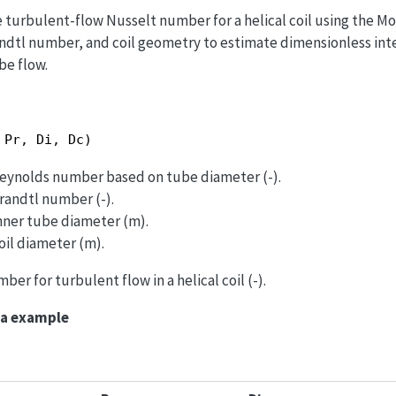
 turbulent-flow Nusselt number for a helical coil using the Mo
dtl number, and coil geometry to estimate dimensionless int
be flow.
 Pr, Di, Dc)
 Reynolds number based on tube diameter (-).
Prandtl number (-).
Inner tube diameter (m).
oil diameter (m).
ber for turbulent flow in a helical coil (-).
ma example