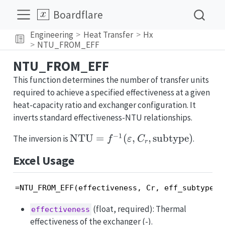
Boardflare
Engineering
Heat Transfer
Hx
NTU_FROM_EFF
NTU_FROM_EFF
This function determines the number of transfer units
required to achieve a specified effectiveness at a given
heat-capacity ratio and exchanger configuration. It
inverts standard effectiveness-NTU relationships.
−
1
\mathrm{NTU}
NTU
=
(
,
,
subtype
)
The inversion is
.
f
ε
C
r
= f^{-1}
Excel Usage
(\varepsilon,
C_r,
\text{subtype})
=NTU_FROM_EFF(effectiveness, Cr, eff_subtype, 
(float, required): Thermal
effectiveness
effectiveness of the exchanger (-).