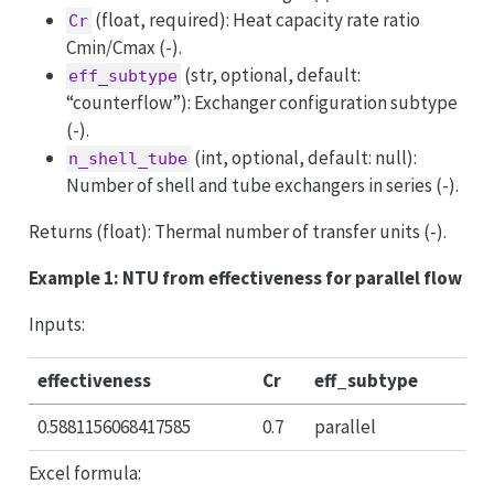
(float, required): Heat capacity rate ratio
Cr
Cmin/Cmax (-).
(str, optional, default:
eff_subtype
“counterflow”): Exchanger configuration subtype
(-).
(int, optional, default: null):
n_shell_tube
Number of shell and tube exchangers in series (-).
Returns (float): Thermal number of transfer units (-).
Example 1: NTU from effectiveness for parallel flow
Inputs:
effectiveness
Cr
eff_subtype
0.5881156068417585
0.7
parallel
Excel formula: