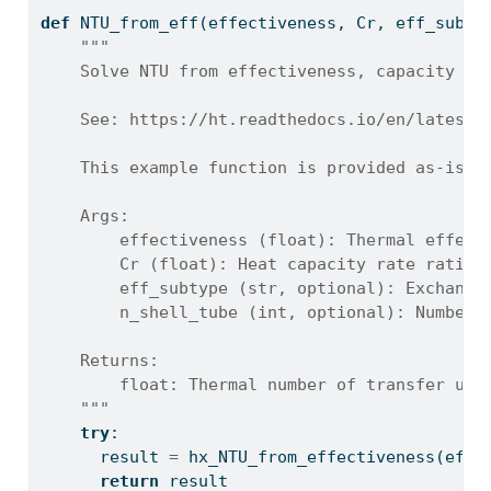
def
 NTU_from_eff(effectiveness, Cr, eff_subty
"""
    Solve NTU from effectiveness, capacity ra
    See: https://ht.readthedocs.io/en/latest/
    This example function is provided as-is w
    Args:
        effectiveness (float): Thermal effect
        Cr (float): Heat capacity rate ratio 
        eff_subtype (str, optional): Exchange
        n_shell_tube (int, optional): Number 
    Returns:
        float: Thermal number of transfer uni
    """
try
:
      result 
=
 hx_NTU_from_effectiveness(effe
return
 result