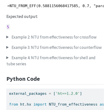
=NTU_FROM_EFF(0.5881156068417585, 0.7, "parall
Expected output:
5
Example 2: NTU from effectiveness for crossflow
Example 3: NTU from effectiveness for counterflow
Example 4: NTU from effectiveness for shell and
tube series
Python Code
external_packages 
=
 [
'ht==1.2.0'
]
from
 ht.hx 
import
 NTU_from_effectiveness 
as
 h