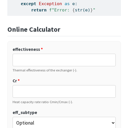
except
Exception
as
 e:
return
f"Error: 
{
str
(e)
}
"
Online Calculator
effectiveness
*
Thermal effectiveness of the exchanger (-).
Cr
*
Heat capacity rate ratio Cmin/Cmax (-).
eff_subtype