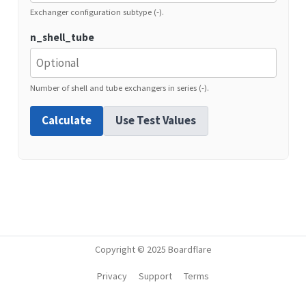
Exchanger configuration subtype (-).
n_shell_tube
Number of shell and tube exchangers in series (-).
Calculate
Use Test Values
Copyright © 2025 Boardflare
Privacy
Support
Terms