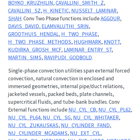
BOYKO_KRUZHILIN
,
CAVALLINI_SMITH_Z
,
CAVALLINI_SZ
,
H_KINETIC
,
NUSSELT_LAMINAR
,
SHAH
. Conv Two Phase functions include
AGGOUR
,
DAVIS_DAVID
,
ELAMVALUTHI_SRIN
,
GROOTHUIS_HENDAL
,
H_TWO_PHASE
,
H_TWO_PHASE_METHODS
,
HUGHMARK
,
KNOTT
,
KUDIRKA_GROSH_MCF
,
LAMINAR_ENTRY_ST
,
MARTIN_SIMS
,
RAVIPUDI_GODBOLD
.
Single-phase convection utilities span external forced
convection, natural convection in enclosed and
immersed geometries, internal pipe/duct relations,
jacketed vessels, packed beds, plate channels,
supercritical fluids, and tube-bank bundles. Conv
External functions include
NU_CYL_CB
,
NU_CYL_PL62
,
NU_CYL_PL64
,
NU_CYL_SG
,
NU_CYL_WHITAKER
,
NU_CYL_ZUKAUSKAS
,
NU_CYLINDER_FAND
,
NU_CYLINDER_MCADAMS
,
NU_EXT_CYL
,