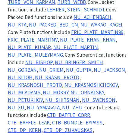
TURB_VON_KARMAN
,
TURB_WEBB
. Conv Jacket
functions include
LEHRER
,
STEIN_SCHMIDT
. Conv
Packed Bed functions include
NU_ACHENBACH
,
NU_KTA
,
NU_PACKED_BED_GN
,
NU_WAKAO_KAGEI
.
Conv Plate functions include
FRIC_PLATE_MARTIN99
,
FRIC_PLATE_MARTINV
,
NU_PLATE_KHAN_KHAN
,
NU_PLATE_KUMAR
,
NU_PLATE_MARTIN
,
NU_PLATE_MULEYMANG
. Conv Supercritical functions
include
NU_BISHOP
,
NU_BRINGER_SMITH
,
NU_GORBAN
,
NU_GRIEM
,
NU_GUPTA
,
NU_JACKSON
,
NU_KITOH
,
NU_KRASN_PROTO
,
NU_KRASNOSH_PROTO
,
NU_KRASNOSHCHEKOV
,
NU_MCADAMS
,
NU_MOKRY
,
NU_ORNATSKY
,
NU_PETUKHOV
,
NU_SHITSMAN
,
NU_SWENSON
,
NU_XU
,
NU_YAMAGATA
,
NU_ZHU
. Conv Tube Bank
functions include
CTB_BAFFLE_CORR
,
CTB_BAFFLE_LEAK
,
CTB_BUNDLE_BYPASS
,
CTB_DP_KERN
,
CTB_DP_ZUKAUSKAS
,