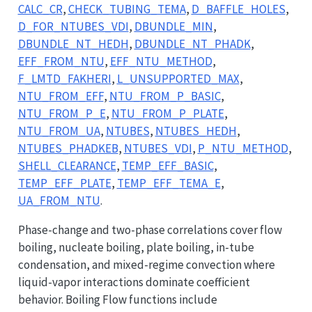
CALC_CR
,
CHECK_TUBING_TEMA
,
D_BAFFLE_HOLES
,
D_FOR_NTUBES_VDI
,
DBUNDLE_MIN
,
DBUNDLE_NT_HEDH
,
DBUNDLE_NT_PHADK
,
EFF_FROM_NTU
,
EFF_NTU_METHOD
,
F_LMTD_FAKHERI
,
L_UNSUPPORTED_MAX
,
NTU_FROM_EFF
,
NTU_FROM_P_BASIC
,
NTU_FROM_P_E
,
NTU_FROM_P_PLATE
,
NTU_FROM_UA
,
NTUBES
,
NTUBES_HEDH
,
NTUBES_PHADKEB
,
NTUBES_VDI
,
P_NTU_METHOD
,
SHELL_CLEARANCE
,
TEMP_EFF_BASIC
,
TEMP_EFF_PLATE
,
TEMP_EFF_TEMA_E
,
UA_FROM_NTU
.
Phase-change and two-phase correlations cover flow
boiling, nucleate boiling, plate boiling, in-tube
condensation, and mixed-regime convection where
liquid-vapor interactions dominate coefficient
behavior. Boiling Flow functions include