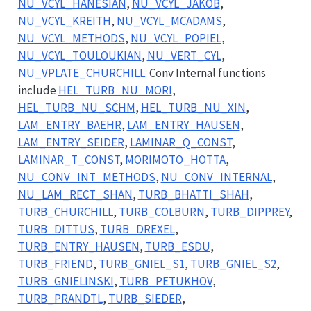
NU_VCYL_HANESIAN
,
NU_VCYL_JAKOB
,
NU_VCYL_KREITH
,
NU_VCYL_MCADAMS
,
NU_VCYL_METHODS
,
NU_VCYL_POPIEL
,
NU_VCYL_TOULOUKIAN
,
NU_VERT_CYL
,
NU_VPLATE_CHURCHILL
. Conv Internal functions
include
HEL_TURB_NU_MORI
,
HEL_TURB_NU_SCHM
,
HEL_TURB_NU_XIN
,
LAM_ENTRY_BAEHR
,
LAM_ENTRY_HAUSEN
,
LAM_ENTRY_SEIDER
,
LAMINAR_Q_CONST
,
LAMINAR_T_CONST
,
MORIMOTO_HOTTA
,
NU_CONV_INT_METHODS
,
NU_CONV_INTERNAL
,
NU_LAM_RECT_SHAN
,
TURB_BHATTI_SHAH
,
TURB_CHURCHILL
,
TURB_COLBURN
,
TURB_DIPPREY
,
TURB_DITTUS
,
TURB_DREXEL
,
TURB_ENTRY_HAUSEN
,
TURB_ESDU
,
TURB_FRIEND
,
TURB_GNIEL_S1
,
TURB_GNIEL_S2
,
TURB_GNIELINSKI
,
TURB_PETUKHOV
,
TURB_PRANDTL
,
TURB_SIEDER
,