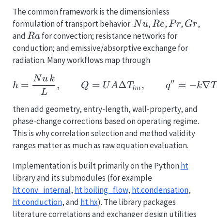
The common framework is the dimensionless
Nu
Re
Pr
Gr
formulation of transport behavior:
,
,
,
,
N
u
R
e
P
r
G
r
Ra
and
for convection; resistance networks for
R
a
conduction; and emissive/absorptive exchange for
radiation. Many workflows map through
h = \frac{Nu\,k}{L}, \
N
u
k
′′
=
,
=
Δ
,
=
−
∇
h
Q
U
A
T
q
k
T
l
m
L
then add geometry, entry-length, wall-property, and
phase-change corrections based on operating regime.
This is why correlation selection and method validity
ranges matter as much as raw equation evaluation.
Implementation is built primarily on the Python
ht
library and its submodules (for example
ht.conv_internal
,
ht.boiling_flow
,
ht.condensation
,
ht.conduction
, and
ht.hx
). The library packages
literature correlations and exchanger design utilities