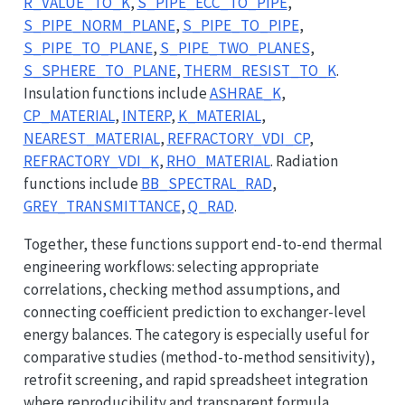
R_VALUE_TO_K
,
S_PIPE_ECC_TO_PIPE
,
S_PIPE_NORM_PLANE
,
S_PIPE_TO_PIPE
,
S_PIPE_TO_PLANE
,
S_PIPE_TWO_PLANES
,
S_SPHERE_TO_PLANE
,
THERM_RESIST_TO_K
.
Insulation functions include
ASHRAE_K
,
CP_MATERIAL
,
INTERP
,
K_MATERIAL
,
NEAREST_MATERIAL
,
REFRACTORY_VDI_CP
,
REFRACTORY_VDI_K
,
RHO_MATERIAL
. Radiation
functions include
BB_SPECTRAL_RAD
,
GREY_TRANSMITTANCE
,
Q_RAD
.
Together, these functions support end-to-end thermal
engineering workflows: selecting appropriate
correlations, checking method assumptions, and
connecting coefficient prediction to exchanger-level
energy balances. The category is especially useful for
comparative studies (method-to-method sensitivity),
retrofit screening, and rapid spreadsheet integration
where reproducibility and transparent formula