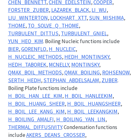
CHEN_BENNETT
,
CHEN_EDELSTEIN
,
COOPER
,
FORSTER_ZUBER
,
LAZAREK_BLACK
,
LI_WU
,
LIU_WINTERTON
,
LOCKHART_XTT
,
SUN_MISHIMA
,
THOME
,
TO_SOLVE_Q_THOME
,
TURBULENT_DITTUS
,
TURBULENT_GNIEL
,
YUN_HEO_KIM
. Boiling Nucleic functions include
BIER
,
GORENFLO
,
H_NUCLEIC
,
H_NUCLEIC_METHODS
,
HEDH_MONTINSKY
,
HEDH_TABOREK
,
MCNELLY
,
MONTINSKY
,
QMAX_BOIL_METHODS
,
QMAX_BOILING
,
ROHSENOW
,
SERTH_HEDH
,
STEPHAN_ABDELSALAM
,
ZUBER
.
Boiling Plate functions include
H_BOIL_HAN_LEE_KIM
,
H_BOIL_HANLEEKIM
,
H_BOIL_HUANG_SHEER
,
H_BOIL_HUANGSHEER
,
H_BOIL_LEE_KANG_KIM
,
H_BOIL_LEEKANGKIM
,
H_BOILING_AMALFI
,
H_BOILING_YAN_LIN
,
THERMAL_DIFFUSIVITY
. Condensation functions
include
AKERS_DEANS_CROSSER
,