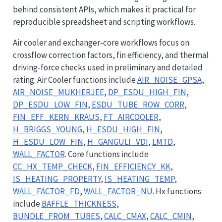
behind consistent APIs, which makes it practical for
reproducible spreadsheet and scripting workflows.
Air cooler and exchanger-core workflows focus on
crossflow correction factors, fin efficiency, and thermal
driving-force checks used in preliminary and detailed
rating. Air Cooler functions include
AIR_NOISE_GPSA
,
AIR_NOISE_MUKHERJEE
,
DP_ESDU_HIGH_FIN
,
DP_ESDU_LOW_FIN
,
ESDU_TUBE_ROW_CORR
,
FIN_EFF_KERN_KRAUS
,
FT_AIRCOOLER
,
H_BRIGGS_YOUNG
,
H_ESDU_HIGH_FIN
,
H_ESDU_LOW_FIN
,
H_GANGULI_VDI
,
LMTD
,
WALL_FACTOR
. Core functions include
CC_HX_TEMP_CHECK
,
FIN_EFFICIENCY_KK
,
IS_HEATING_PROPERTY
,
IS_HEATING_TEMP
,
WALL_FACTOR_FD
,
WALL_FACTOR_NU
. Hx functions
include
BAFFLE_THICKNESS
,
BUNDLE_FROM_TUBES
,
CALC_CMAX
,
CALC_CMIN
,