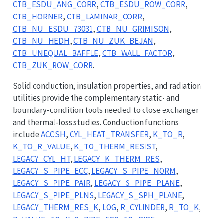
CTB_ESDU_ANG_CORR
,
CTB_ESDU_ROW_CORR
,
CTB_HORNER
,
CTB_LAMINAR_CORR
,
CTB_NU_ESDU_73031
,
CTB_NU_GRIMISON
,
CTB_NU_HEDH
,
CTB_NU_ZUK_BEJAN
,
CTB_UNEQUAL_BAFFLE
,
CTB_WALL_FACTOR
,
CTB_ZUK_ROW_CORR
.
Solid conduction, insulation properties, and radiation
utilities provide the complementary static- and
boundary-condition tools needed to close exchanger
and thermal-loss studies. Conduction functions
include
ACOSH
,
CYL_HEAT_TRANSFER
,
K_TO_R
,
K_TO_R_VALUE
,
K_TO_THERM_RESIST
,
LEGACY_CYL_HT
,
LEGACY_K_THERM_RES
,
LEGACY_S_PIPE_ECC
,
LEGACY_S_PIPE_NORM
,
LEGACY_S_PIPE_PAIR
,
LEGACY_S_PIPE_PLANE
,
LEGACY_S_PIPE_PLNS
,
LEGACY_S_SPH_PLANE
,
LEGACY_THERM_RES_K
,
LOG
,
R_CYLINDER
,
R_TO_K
,