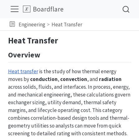
Boardflare
Engineering
Heat Transfer
Heat Transfer
Overview
Heat transfer
is the study of how thermal energy
moves by
conduction
,
convection
, and
radiation
across solids, fluids, and interfaces. In process, energy,
and mechanical engineering, these calculations govern
exchanger sizing, utility demand, thermal safety
margins, and lifecycle operating cost. This category
combines correlation-based design tools and thermal-
geometry utilities so analysts can move from quick
screening to detailed rating with consistent methods.