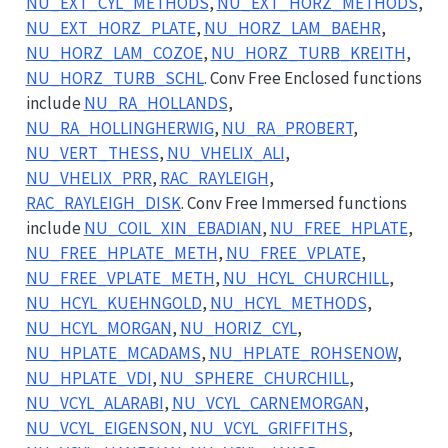
NU_EXT_CYL_METHODS
,
NU_EXT_HORZ_METHODS
,
NU_EXT_HORZ_PLATE
,
NU_HORZ_LAM_BAEHR
,
NU_HORZ_LAM_COZOE
,
NU_HORZ_TURB_KREITH
,
NU_HORZ_TURB_SCHL
. Conv Free Enclosed functions
include
NU_RA_HOLLANDS
,
NU_RA_HOLLINGHERWIG
,
NU_RA_PROBERT
,
NU_VERT_THESS
,
NU_VHELIX_ALI
,
NU_VHELIX_PRR
,
RAC_RAYLEIGH
,
RAC_RAYLEIGH_DISK
. Conv Free Immersed functions
include
NU_COIL_XIN_EBADIAN
,
NU_FREE_HPLATE
,
NU_FREE_HPLATE_METH
,
NU_FREE_VPLATE
,
NU_FREE_VPLATE_METH
,
NU_HCYL_CHURCHILL
,
NU_HCYL_KUEHNGOLD
,
NU_HCYL_METHODS
,
NU_HCYL_MORGAN
,
NU_HORIZ_CYL
,
NU_HPLATE_MCADAMS
,
NU_HPLATE_ROHSENOW
,
NU_HPLATE_VDI
,
NU_SPHERE_CHURCHILL
,
NU_VCYL_ALARABI
,
NU_VCYL_CARNEMORGAN
,
NU_VCYL_EIGENSON
,
NU_VCYL_GRIFFITHS
,