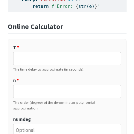
return
f"Error: 
{
str
(e)
}
"
Online Calculator
T
*
The time delay to approximate (in seconds).
n
*
The order (degree) of the denominator polynomial
approximation.
numdeg