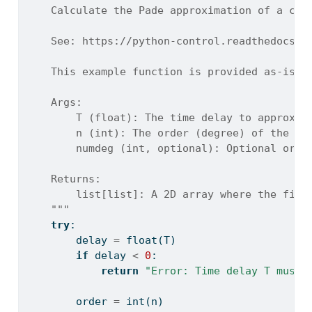
    Calculate the Pade approximation of a con
    See: https://python-control.readthedocs.i
    This example function is provided as-is w
    Args:
        T (float): The time delay to approxim
        n (int): The order (degree) of the de
        numdeg (int, optional): Optional orde
    Returns:
        list[list]: A 2D array where the firs
    """
try
:
        delay 
=
float
(T)
if
 delay 
<
0
:
return
"Error: Time delay T must 
        order 
=
int
(n)