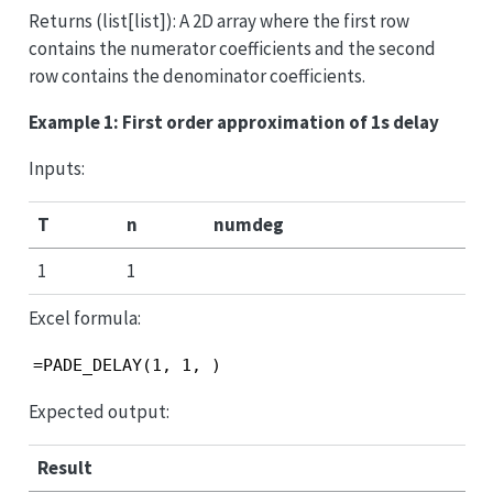
Returns (list[list]): A 2D array where the first row
contains the numerator coefficients and the second
row contains the denominator coefficients.
Example 1: First order approximation of 1s delay
Inputs:
T
n
numdeg
1
1
Excel formula:
=PADE_DELAY(1, 1, )
Expected output:
Result