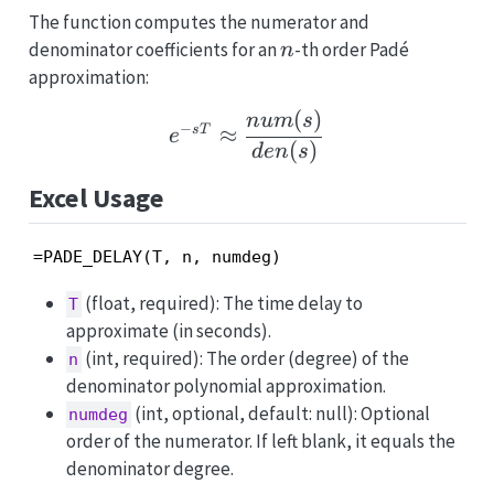
The function computes the numerator and
n
denominator coefficients for an
-th order Padé
n
approximation:
(
)
e^{-sT} \approx \frac{
n
u
m
s
−
≈
s
T
e
(
)
d
e
n
s
Excel Usage
=PADE_DELAY(T, n, numdeg)
(float, required): The time delay to
T
approximate (in seconds).
(int, required): The order (degree) of the
n
denominator polynomial approximation.
(int, optional, default: null): Optional
numdeg
order of the numerator. If left blank, it equals the
denominator degree.