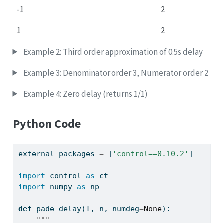
-1
2
1
2
Example 2: Third order approximation of 0.5s delay
Example 3: Denominator order 3, Numerator order 2
Example 4: Zero delay (returns 1/1)
Python Code
external_packages 
=
 [
'control==0.10.2'
]
import
 control 
as
 ct
import
 numpy 
as
 np
def
 pade_delay(T, n, numdeg
=
None
):
"""