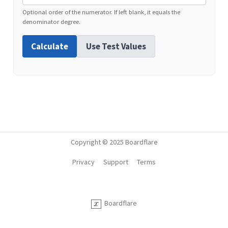
Optional order of the numerator. If left blank, it equals the
denominator degree.
Calculate
Use Test Values
Copyright © 2025 Boardflare
Privacy
Support
Terms
Boardflare