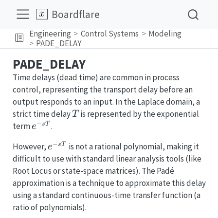
Boardflare
Engineering
Control Systems
Modeling
PADE_DELAY
PADE_DELAY
Time delays (dead time) are common in process
control, representing the transport delay before an
output responds to an input. In the Laplace domain, a
T
strict time delay
is represented by the exponential
T
−
e^{-
s
T
term
.
e
sT}
−
e^{-
s
T
However,
is not a rational polynomial, making it
e
sT}
difficult to use with standard linear analysis tools (like
Root Locus or state-space matrices). The Padé
approximation is a technique to approximate this delay
using a standard continuous-time transfer function (a
ratio of polynomials).