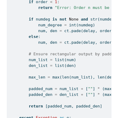
if
 order 
<
1
:
return
"Error: Order n must be a 
if
 numdeg 
is
not
None
and
str
(numdeg)
            num_degree 
=
int
(numdeg)
            num, den 
=
 ct.pade(delay, order, 
else
:
            num, den 
=
 ct.pade(delay, order)
# Ensure rectangular output by paddin
        num_list 
=
list
(num)
        den_list 
=
list
(den)
        max_len 
=
max
(
len
(num_list), 
len
(den_
        padded_num 
=
 num_list 
+
 [
""
] 
*
 (max_l
        padded_den 
=
 den_list 
+
 [
""
] 
*
 (max_l
return
 [padded_num, padded_den]
except
Exception
as
 e: