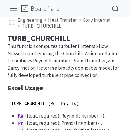
Boardflare
Engineering
Heat Transfer
Conv Internal
TURB_CHURCHILL
TURB_CHURCHILL
This function computes turbulent internal-flow
Nusselt number using the Churchill–Zajic correlation.
It combines Reynolds number, Prandtl number, and
Darcy friction factor in a broadly applicable model for
fully developed turbulent pipe convection.
Excel Usage
=TURB_CHURCHILL(Re, Pr, fd)
(float, required): Reynolds number (-).
Re
(float, required): Prandtl number (-).
Pr