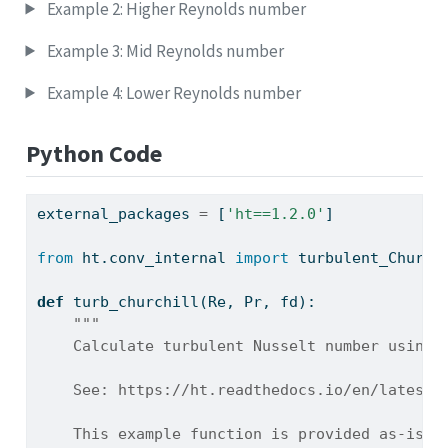
Example 2: Higher Reynolds number
Example 3: Mid Reynolds number
Example 4: Lower Reynolds number
Python Code
external_packages 
=
 [
'ht==1.2.0'
]
from
 ht.conv_internal 
import
 turbulent_Church
def
 turb_churchill(Re, Pr, fd):
"""
    Calculate turbulent Nusselt number using 
    See: https://ht.readthedocs.io/en/latest/
    This example function is provided as-is w