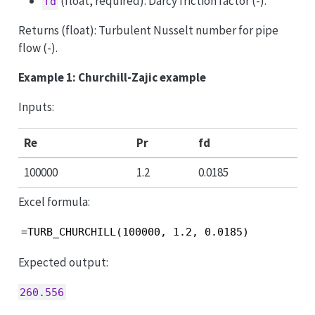
(float, required): Darcy friction factor (-).
fd
Returns (float): Turbulent Nusselt number for pipe
flow (-).
Example 1: Churchill-Zajic example
Inputs:
Re
Pr
fd
100000
1.2
0.0185
Excel formula:
=TURB_CHURCHILL(100000, 1.2, 0.0185)
Expected output:
260.556