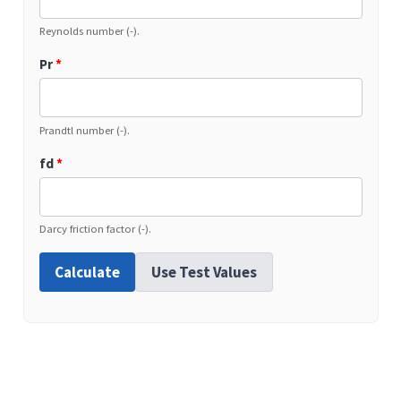
Reynolds number (-).
Pr
*
Prandtl number (-).
fd
*
Darcy friction factor (-).
Calculate
Use Test Values