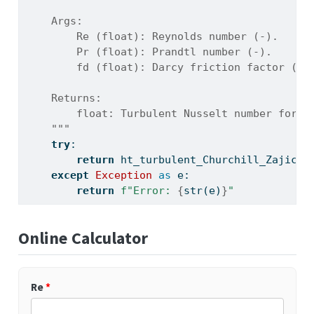
    Args:
        Re (float): Reynolds number (-).
        Pr (float): Prandtl number (-).
        fd (float): Darcy friction factor (-)
    Returns:
        float: Turbulent Nusselt number for p
    """
try
:
return
 ht_turbulent_Churchill_Zajic(R
except
Exception
as
 e:
return
f"Error: 
{
str
(e)
}
"
Online Calculator
Re
*