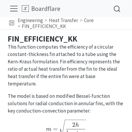
Boardflare
Engineering
Heat Transfer
Core
FIN_EFFICIENCY_KK
FIN_EFFICIENCY_KK
This function computes the efficiency of a circular
constant-thickness fin attached to a tube using the
Kern-Kraus formulation. Fin efficiency represents the
ratio of actual heat transfer from the fin to the ideal
heat transfer if the entire fin were at base
temperature.
The model is based on modified Bessel-function
solutions for radial conduction in annular fins, with the
key conduction-convection parameter:
m = \sqrt{\frac{2h}{k_
2
h
=
m