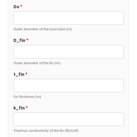
Do
*
Outer diameter of the bare tube (m).
D_fin
*
Outer diameter of the fin (m).
t_fin
*
Fin thickness (m).
k_fin
*
Thermal conductivity of the fin (W/m/K).