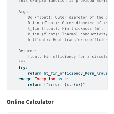
    This example function is provided as-is w
    Args:
        Do (float): Outer diameter of the bar
        D_fin (float): Outer diameter of the 
        t_fin (float): Fin thickness (m).
        k_fin (float): Thermal conductivity o
        h (float): Heat transfer coefficient 
    Returns:
        float: Fin efficiency for a circular 
    """
try
:
return
 ht_fin_efficiency_Kern_Kraus(D
except
Exception
as
 e:
return
f"Error: 
{
str
(e)
}
"
Online Calculator