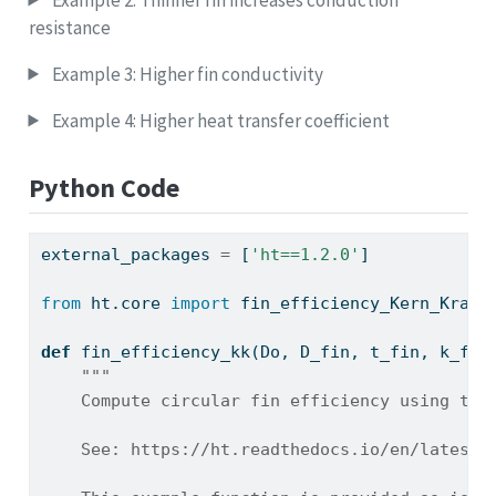
resistance
Example 3: Higher fin conductivity
Example 4: Higher heat transfer coefficient
Python Code
external_packages 
=
 [
'ht==1.2.0'
]
from
 ht.core 
import
 fin_efficiency_Kern_Kraus
def
 fin_efficiency_kk(Do, D_fin, t_fin, k_fin
"""
    Compute circular fin efficiency using the
    See: https://ht.readthedocs.io/en/latest/