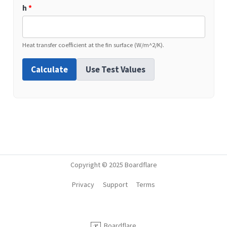
h
*
Heat transfer coefficient at the fin surface (W/m^2/K).
Calculate
Use Test Values
Copyright © 2025 Boardflare
Privacy
Support
Terms
Boardflare