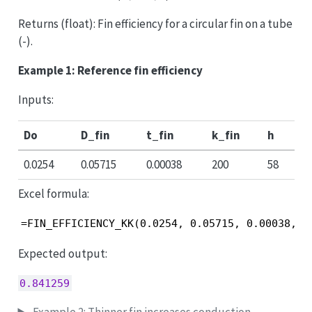
Returns (float): Fin efficiency for a circular fin on a tube
(-).
Example 1: Reference fin efficiency
Inputs:
Do
D_fin
t_fin
k_fin
h
0.0254
0.05715
0.00038
200
58
Excel formula:
=FIN_EFFICIENCY_KK(0.0254, 0.05715, 0.00038, 2
Expected output:
0.841259
Example 2: Thinner fin increases conduction