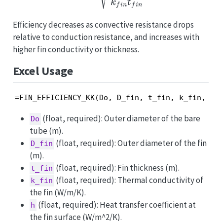
k
t
f
in
f
in
Efficiency decreases as convective resistance drops
relative to conduction resistance, and increases with
higher fin conductivity or thickness.
Excel Usage
=FIN_EFFICIENCY_KK(Do, D_fin, t_fin, k_fin, h)
(float, required): Outer diameter of the bare
Do
tube (m).
(float, required): Outer diameter of the fin
D_fin
(m).
(float, required): Fin thickness (m).
t_fin
(float, required): Thermal conductivity of
k_fin
the fin (W/m/K).
(float, required): Heat transfer coefficient at
h
the fin surface (W/m^2/K).