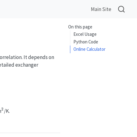
Main Site
On this page
Excel Usage
Python Code
Online Calculator
orrelation. It depends on
etailed exchanger
t}, H_{vap}, \alpha_l, Pr_l, \rho_l, \rho_g, \sig
2
^2
m
/K.