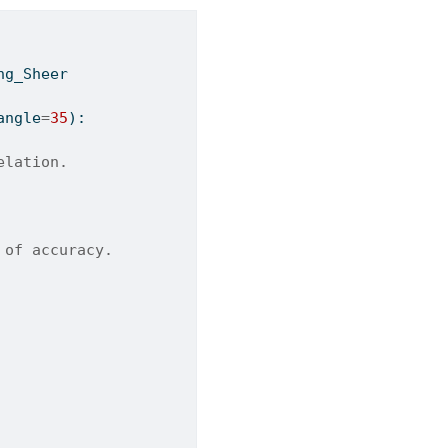
ng_Sheer
angle
=
35
):
elation.
 of accuracy.