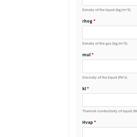
Density of the liquid (kg/m^3).
rhog
*
Density of the gas (kg/m^3).
mul
*
Viscosity of the liquid (Pa*s).
kl
*
Thermal conductivity of liquid (
Hvap
*