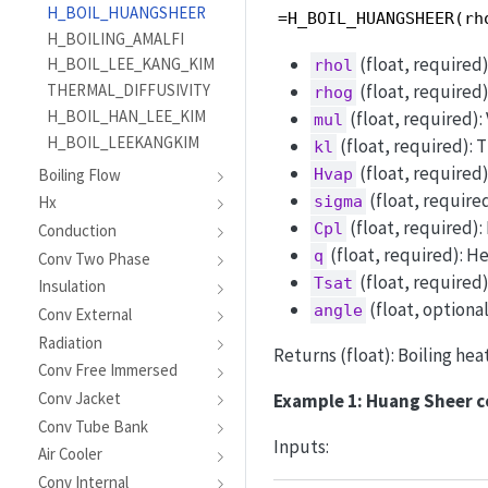
H_BOIL_HUANGSHEER
=H_BOIL_HUANGSHEER(rh
H_BOILING_AMALFI
(float, required)
H_BOIL_LEE_KANG_KIM
rhol
THERMAL_DIFFUSIVITY
(float, required)
rhog
H_BOIL_HAN_LEE_KIM
(float, required): 
mul
H_BOIL_LEEKANGKIM
(float, required): 
kl
(float, required)
Boiling Flow
Hvap
(float, required
Hx
sigma
(float, required):
Cpl
Conduction
(float, required): H
q
Conv Two Phase
(float, required
Tsat
Insulation
(float, optional
angle
Conv External
Radiation
Returns (float): Boiling hea
Conv Free Immersed
Conv Jacket
Example 1: Huang Sheer c
Conv Tube Bank
Inputs:
Air Cooler
Conv Internal