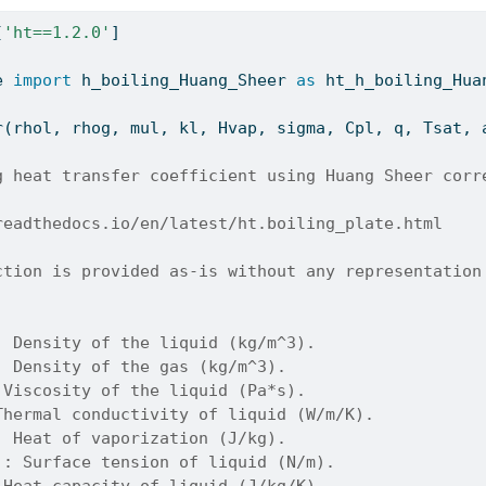
[
'ht==1.2.0'
]
e 
import
 h_boiling_Huang_Sheer 
as
 ht_h_boiling_Hua
r(rhol, rhog, mul, kl, Hvap, sigma, Cpl, q, Tsat, 
g heat transfer coefficient using Huang Sheer corr
readthedocs.io/en/latest/ht.boiling_plate.html
ction is provided as-is without any representation
: Density of the liquid (kg/m^3).
: Density of the gas (kg/m^3).
 Viscosity of the liquid (Pa*s).
Thermal conductivity of liquid (W/m/K).
: Heat of vaporization (J/kg).
): Surface tension of liquid (N/m).
 Heat capacity of liquid (J/kg/K).