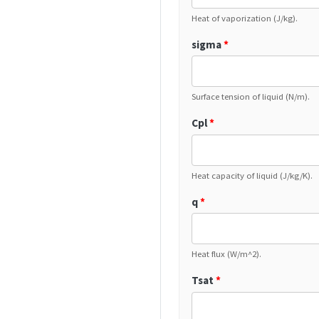
Heat of vaporization (J/kg).
sigma
*
Surface tension of liquid (N/m).
Cpl
*
Heat capacity of liquid (J/kg/K).
q
*
Heat flux (W/m^2).
Tsat
*