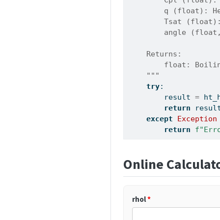
        q (float): H
        Tsat (float)
        angle (float
    Returns:
        float: Boili
    """
try
:
        result 
=
 ht_
return
 resul
except
Exception
return
f"Err
Online Calculat
rhol
*