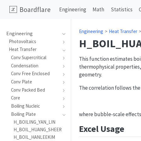
Boardflare
Engineering
Math
Statistics
Engineering
Heat Transfer
Engineering
H_BOIL_HU
Photovoltaics
Heat Transfer
Conv Supercritical
This function estimates boi
Condensation
thermophysical properties,
Conv Free Enclosed
geometry.
Conv Plate
The correlation follows the
Conv Packed Bed
Core
Boiling Nucleic
where bubble-scale effect
Boiling Plate
H_BOILING_YAN_LIN
Excel Usage
H_BOIL_HUANG_SHEER
H_BOIL_HANLEEKIM