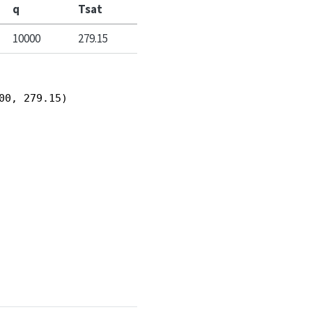
q
Tsat
10000
279.15
00, 279.15)