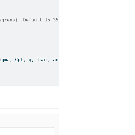
egrees). Default is 35.
igma, Cpl, q, Tsat, angle)