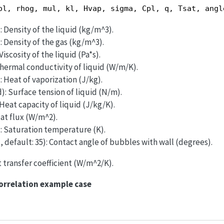
ol, rhog, mul, kl, Hvap, sigma, Cpl, q, Tsat, angl
: Density of the liquid (kg/m^3).
: Density of the gas (kg/m^3).
Viscosity of the liquid (Pa*s).
Thermal conductivity of liquid (W/m/K).
: Heat of vaporization (J/kg).
): Surface tension of liquid (N/m).
 Heat capacity of liquid (J/kg/K).
eat flux (W/m^2).
): Saturation temperature (K).
, default: 35): Contact angle of bubbles with wall (degrees).
t transfer coefficient (W/m^2/K).
orrelation example case