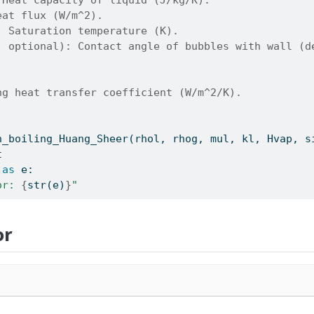
eat flux (W/m^2).
: Saturation temperature (K).
, optional): Contact angle of bubbles with wall (d
ng heat transfer coefficient (W/m^2/K).
h_boiling_Huang_Sheer(rhol, rhog, mul, kl, Hvap, s
t
as
 e:
or: 
{
str
(e)
}
"
or