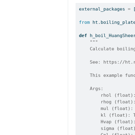
external_packages 
=
 
from
 ht.boiling_plat
def
 h_boil_HuangShee
"""
    Calculate boilin
    See: https://ht.
    This example fun
    Args:
        rhol (float)
        rhog (float)
        mul (float):
        kl (float): 
        Hvap (float)
        sigma (float
        Cpl (float):