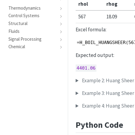
rhol
rhog
Thermodynamics
Control Systems
567
18.09
Structural
Excel formula:
Fluids
Signal Processing
=H_BOIL_HUANGSHEER(56
Chemical
Expected output:
4401.06
Example 2: Huang Sheer c
Example 3: Huang Sheer c
Example 4: Huang Sheer c
Python Code