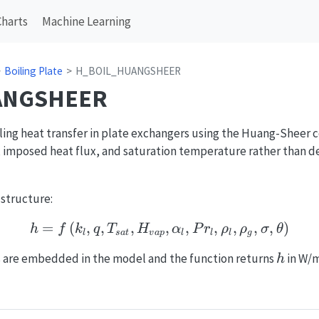
Charts
Machine Learning
Boiling Plate
H_BOIL_HUANGSHEER
ANGSHEER
ling heat transfer in plate exchangers using the Huang-Sheer c
 imposed heat flux, and saturation temperature rather than d
 structure:
=
(
,
,
,
h = f\left(k_l, q, T_{sa
,
,
,
,
,
,
)
h
f
k
q
T
H
α
P
r
ρ
ρ
σ
θ
l
s
a
t
v
a
p
l
l
l
g
h
s are embedded in the model and the function returns
in W/
h