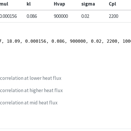
mul
kl
Hvap
sigma
Cpl
0.000156
0.086
900000
0.02
2200
7, 18.09, 0.000156, 0.086, 900000, 0.02, 2200, 100
orrelation at lower heat flux
orrelation at higher heat flux
orrelation at mid heat flux