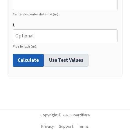
Center-to-center distance (m).
L
Pipe length (m).
Calculate
Use Test Values
Copyright © 2025 Boardflare
Privacy
Support
Terms