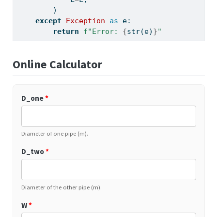
        )
except
Exception
as
 e:
return
f"Error: 
{
str
(e)
}
"
Online Calculator
D_one
*
Diameter of one pipe (m).
D_two
*
Diameter of the other pipe (m).
W
*