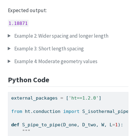
Expected output:
1.18871
Example 2: Wider spacing and longer length
Example 3: Short length spacing
Example 4: Moderate geometry values
Python Code
external_packages 
=
 [
'ht==1.2.0'
]
from
 ht.conduction 
import
 S_isothermal_pipe_t
def
 S_pipe_to_pipe(D_one, D_two, W, L
=
1
):
"""