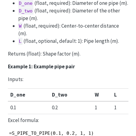
(float, required): Diameter of one pipe (m).
D_one
(float, required): Diameter of the other
D_two
pipe (m).
(float, required): Center-to-center distance
W
(m).
(float, optional, default: 1): Pipe length (m).
L
Returns (float): Shape factor (m).
Example 1: Example pipe pair
Inputs:
D_one
D_two
W
L
0.1
0.2
1
1
Excel formula:
=S_PIPE_TO_PIPE(0.1, 0.2, 1, 1)