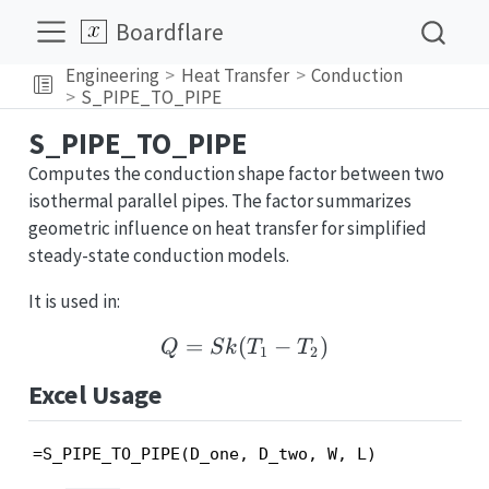
Boardflare
Engineering
Heat Transfer
Conduction
S_PIPE_TO_PIPE
S_PIPE_TO_PIPE
Computes the conduction shape factor between two
isothermal parallel pipes. The factor summarizes
geometric influence on heat transfer for simplified
steady-state conduction models.
It is used in:
=
(
Q = Sk(T_1 - T_2)
−
)
Q
S
k
T
T
1
2
Excel Usage
=S_PIPE_TO_PIPE(D_one, D_two, W, L)