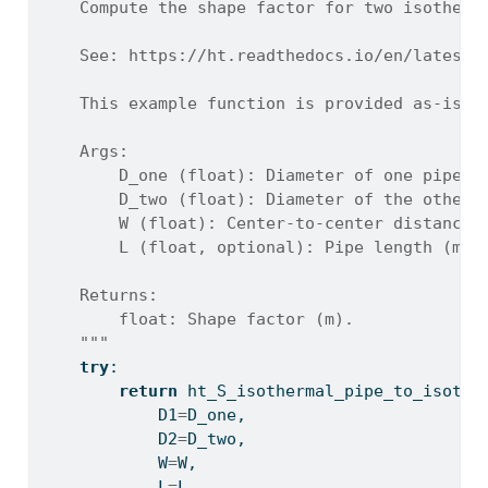
    Compute the shape factor for two isotherm
    See: https://ht.readthedocs.io/en/latest/
    This example function is provided as-is w
    Args:
        D_one (float): Diameter of one pipe (
        D_two (float): Diameter of the other 
        W (float): Center-to-center distance 
        L (float, optional): Pipe length (m).
    Returns:
        float: Shape factor (m).
    """
try
:
return
 ht_S_isothermal_pipe_to_isothe
            D1
=
D_one,
            D2
=
D_two,
            W
=
W,
            L
=
L,