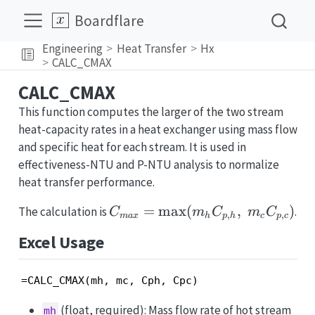
Boardflare
Engineering
Heat Transfer
Hx
CALC_CMAX
CALC_CMAX
This function computes the larger of the two stream
heat-capacity rates in a heat exchanger using mass flow
and specific heat for each stream. It is used in
effectiveness-NTU and P-NTU analysis to normalize
heat transfer performance.
C_{max}
=
m
a
x
(
,
)
The calculation is
.
C
m
C
m
C
,
,
ma
x
h
p
h
c
p
c
=
Excel Usage
\max(m_h
C_{p,h},\;
m_c
=CALC_CMAX(mh, mc, Cph, Cpc)
C_{p,c})
(float, required): Mass flow rate of hot stream
mh