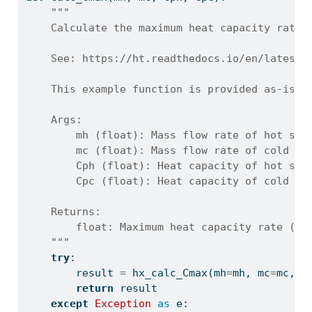
"""
    Calculate the maximum heat capacity rate 
    See: https://ht.readthedocs.io/en/latest/
    This example function is provided as-is w
    Args:
        mh (float): Mass flow rate of hot str
        mc (float): Mass flow rate of cold st
        Cph (float): Heat capacity of hot str
        Cpc (float): Heat capacity of cold st
    Returns:
        float: Maximum heat capacity rate (W/
    """
try
:
        result 
=
 hx_calc_Cmax(mh
=
mh, mc
=
mc, C
return
 result
except
Exception
as
 e: