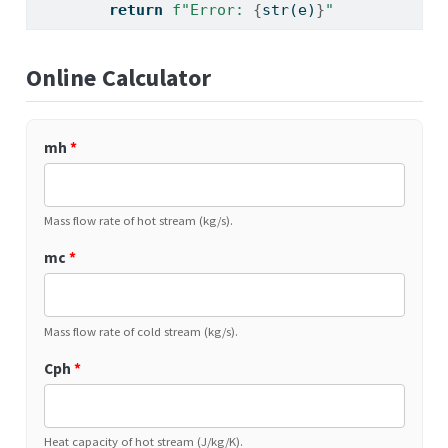
return
f"Error: 
{
str
(e)
}
"
Online Calculator
mh
*
Mass flow rate of hot stream (kg/s).
mc
*
Mass flow rate of cold stream (kg/s).
Cph
*
Heat capacity of hot stream (J/kg/K).