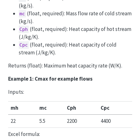
(kg/s).
(float, required): Mass flow rate of cold stream
mc
(kg/s).
(float, required): Heat capacity of hot stream
Cph
(J/kg/K).
(float, required): Heat capacity of cold
Cpc
stream (J/kg/K).
Returns (float): Maximum heat capacity rate (W/K).
Example 1: Cmax for example flows
Inputs:
mh
mc
Cph
Cpc
22
5.5
2200
4400
Excel formula: