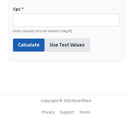
Cpc
*
Heat capacity of cold stream (J/kg/K).
Calculate
Use Test Values
Copyright © 2025 Boardflare
Privacy
Support
Terms