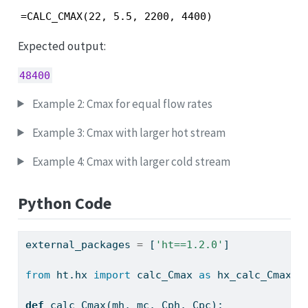
=CALC_CMAX(22, 5.5, 2200, 4400)
Expected output:
48400
Example 2: Cmax for equal flow rates
Example 3: Cmax with larger hot stream
Example 4: Cmax with larger cold stream
Python Code
external_packages 
=
 [
'ht==1.2.0'
]
from
 ht.hx 
import
 calc_Cmax 
as
 hx_calc_Cmax
def
 calc_Cmax(mh, mc, Cph, Cpc):