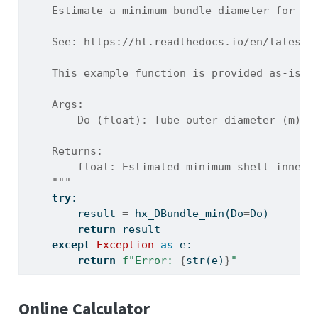
    Estimate a minimum bundle diameter for a 
    See: https://ht.readthedocs.io/en/latest/
    This example function is provided as-is w
    Args:
        Do (float): Tube outer diameter (m).
    Returns:
        float: Estimated minimum shell inner 
    """
try
:
        result 
=
 hx_DBundle_min(Do
=
Do)
return
 result
except
Exception
as
 e:
return
f"Error: 
{
str
(e)
}
"
Online Calculator