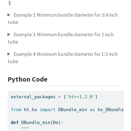
1
Example 2: Minimum bundle diameter for 3/4 inch
tube
Example 3: Minimum bundle diameter for 2 inch
tube
Example 4: Minimum bundle diameter for 1/2 inch
tube
Python Code
external_packages 
=
 [
'ht==1.2.0'
]
from
 ht.hx 
import
 DBundle_min 
as
 hx_DBundle_m
def
 DBundle_min(Do):
"""