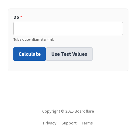
Do
*
Tube outer diameter (m).
Calculate
Use Test Values
Copyright © 2025 Boardflare
Privacy
Support
Terms