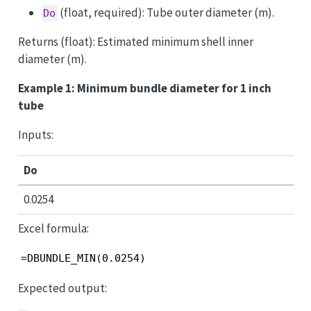
(float, required): Tube outer diameter (m).
Do
Returns (float): Estimated minimum shell inner
diameter (m).
Example 1: Minimum bundle diameter for 1 inch
tube
Inputs:
Do
0.0254
Excel formula:
=DBUNDLE_MIN(0.0254)
Expected output: