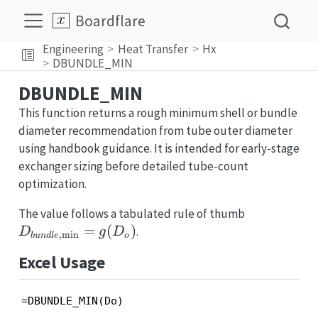
Boardflare
Engineering
Heat Transfer
Hx
DBUNDLE_MIN
DBUNDLE_MIN
This function returns a rough minimum shell or bundle
diameter recommendation from tube outer diameter
using handbook guidance. It is intended for early-stage
exchanger sizing before detailed tube-count
optimization.
D_{bundle
The value follows a tabulated rule of thumb
= g(D_o)
=
(
)
.
D
g
D
,
m
i
n
b
u
n
d
l
e
o
Excel Usage
=DBUNDLE_MIN(Do)