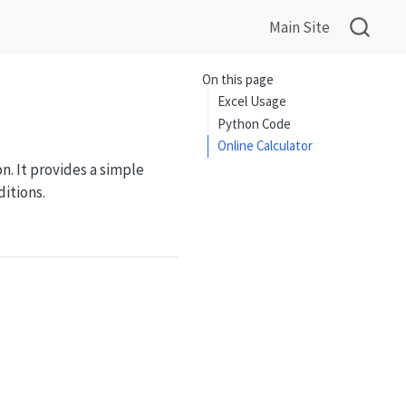
Main Site
On this page
Excel Usage
Python Code
Online Calculator
. It provides a simple
itions.