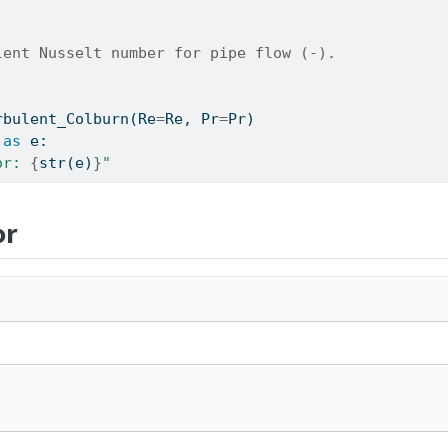
lent Nusselt number for pipe flow (-).
rbulent_Colburn(Re
=
Re, Pr
=
Pr)
as
 e:
or: 
{
str
(e)
}
"
or