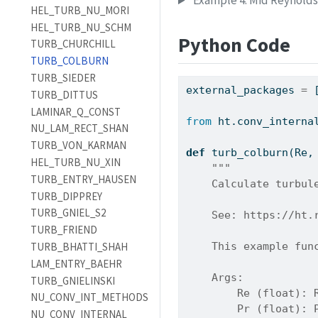
Example 4: Mid Reynold
HEL_TURB_NU_MORI
HEL_TURB_NU_SCHM
Python Code
TURB_CHURCHILL
TURB_COLBURN
TURB_SIEDER
external_packages 
=
 
TURB_DITTUS
LAMINAR_Q_CONST
from
 ht.conv_interna
NU_LAM_RECT_SHAN
TURB_VON_KARMAN
def
 turb_colburn(Re,
HEL_TURB_NU_XIN
"""
TURB_ENTRY_HAUSEN
    Calculate turbul
TURB_DIPPREY
TURB_GNIEL_S2
    See: https://ht.
TURB_FRIEND
    This example fun
TURB_BHATTI_SHAH
LAM_ENTRY_BAEHR
    Args:
TURB_GNIELINSKI
        Re (float): 
NU_CONV_INT_METHODS
        Pr (float): 
NU_CONV_INTERNAL