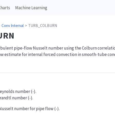
Charts
Machine Learning
Conv Internal
TURB_COLBURN
URN
bulent pipe-flow Nusselt number using the Colburn correlation
 estimate for internal forced convection in smooth-tube cond
Reynolds number (-).
Prandtl number (-).
Nusselt number for pipe flow (-).