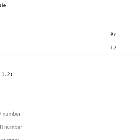
ple
Pr
1.2
 1.2)
tl number
dtl number