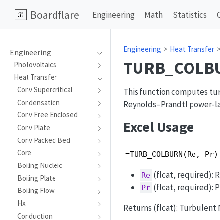
Boardflare
Engineering
Math
Statistics
Engineering
Heat Transfer
Engineering
TURB_COLB
Photovoltaics
Heat Transfer
Conv Supercritical
This function computes tur
Condensation
Reynolds–Prandtl power-law
Conv Free Enclosed
Excel Usage
Conv Plate
Conv Packed Bed
Core
=TURB_COLBURN(Re, Pr)
Boiling Nucleic
(float, required): 
Re
Boiling Plate
(float, required): 
Pr
Boiling Flow
Hx
Returns (float): Turbulent 
Conduction