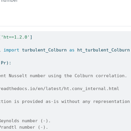
s number
[
'ht==1.2.0'
]
l 
import
 turbulent_Colburn 
as
 ht_turbulent_Colburn
 Pr):
ent Nusselt number using the Colburn correlation.
readthedocs.io/en/latest/ht.conv_internal.html
ction is provided as-is without any representation
Reynolds number (-).
Prandtl number (-).