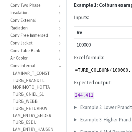
Example 1: Colburn exam
Conv Two Phase
Insulation
Inputs:
Conv External
Radiation
Re
Conv Free Immersed
Conv Jacket
100000
Conv Tube Bank
Excel formula:
Air Cooler
Conv Internal
=TURB_COLBURN(100000,
LAMINAR_T_CONST
TURB_PRANDTL
Expected output:
MORIMOTO_HOTTA
TURB_GNIEL_S1
244.411
TURB_WEBB
Example 2: Lower Prand
TURB_PETUKHOV
LAM_ENTRY_SEIDER
Example 3: Higher Pran
TURB_ESDU
LAM_ENTRY_HAUSEN