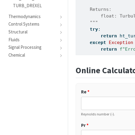
TURB_DREXEL
    Returns:
        float: Turbu
Thermodynamics
    """
Control Systems
try
:
Structural
return
 ht_tu
Fluids
except
Exception
Signal Processing
return
f"Err
Chemical
Online Calculat
Re
*
Reynolds number (-).
Pr
*