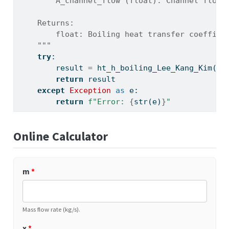
        A_channel_flow (float): Channel flow 
    Returns:
        float: Boiling heat transfer coeffici
    """
try
:
        result 
=
 ht_h_boiling_Lee_Kang_Kim(m,
return
 result
except
Exception
as
 e:
return
f"Error: 
{
str
(e)
}
"
Online Calculator
m
*
Mass flow rate (kg/s).
x
*