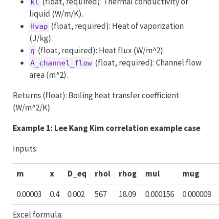
(float, required): Thermal conductivity of
kl
liquid (W/m/K).
(float, required): Heat of vaporization
Hvap
(J/kg).
(float, required): Heat flux (W/m^2).
q
(float, required): Channel flow
A_channel_flow
area (m^2).
Returns (float): Boiling heat transfer coefficient
(W/m^2/K).
Example 1: Lee Kang Kim correlation example case
Inputs:
m
x
D_eq
rhol
rhog
mul
mug
0.00003
0.4
0.002
567
18.09
0.000156
0.000009
Excel formula: