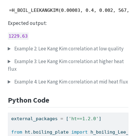
=H_BOIL_LEEKANGKIM(0.00003, 0.4, 0.002, 567, 1
Expected output:
1229.63
Example 2: Lee Kang Kim correlation at low quality
Example 3: Lee Kang Kim correlation at higher heat
flux
Example 4: Lee Kang Kim correlation at mid heat flux
Python Code
external_packages 
=
 [
'ht==1.2.0'
]
from
 ht.boiling_plate 
import
 h_boiling_Lee_Ka