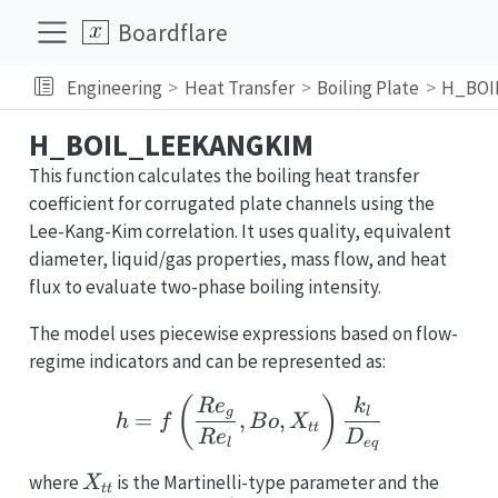
Boardflare
Engineering
Heat Transfer
Boiling Plate
H_BOI
H_BOIL_LEEKANGKIM
This function calculates the boiling heat transfer
coefficient for corrugated plate channels using the
Lee-Kang-Kim correlation. It uses quality, equivalent
diameter, liquid/gas properties, mass flow, and heat
flux to evaluate two-phase boiling intensity.
The model uses piecewise expressions based on flow-
regime indicators and can be represented as:
h = f\left(\frac{Re_g}{
(
)
R
e
k
g
l
=
,
,
h
f
B
o
X
tt
R
e
D
l
e
q
X_{tt}
where
is the Martinelli-type parameter and the
X
tt