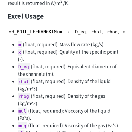
2
^2
result is returned in W/m
/K.
Excel Usage
=H_BOIL_LEEKANGKIM(m, x, D_eq, rhol, rhog, mul
(float, required): Mass flow rate (kg/s).
m
(float, required): Quality at the specific point
x
(-).
(float, required): Equivalent diameter of
D_eq
the channels (m).
(float, required): Density of the liquid
rhol
(kg/m^3).
(float, required): Density of the gas
rhog
(kg/m^3).
(float, required): Viscosity of the liquid
mul
(Pa*s).
(float, required): Viscosity of the gas (Pa*s).
mug