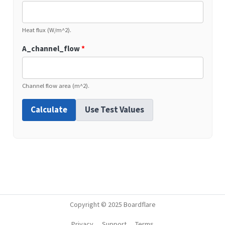
Heat flux (W/m^2).
A_channel_flow
*
Channel flow area (m^2).
Calculate
Use Test Values
Copyright © 2025 Boardflare
Privacy
Support
Terms