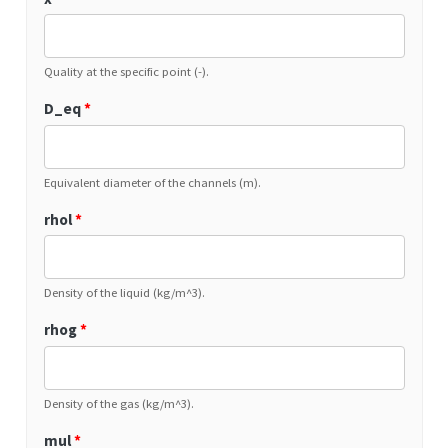
Quality at the specific point (-).
D_eq
*
Equivalent diameter of the channels (m).
rhol
*
Density of the liquid (kg/m^3).
rhog
*
Density of the gas (kg/m^3).
mul
*