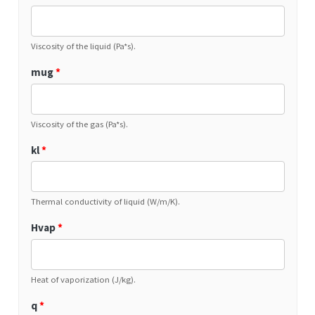
Viscosity of the liquid (Pa*s).
mug
*
Viscosity of the gas (Pa*s).
kl
*
Thermal conductivity of liquid (W/m/K).
Hvap
*
Heat of vaporization (J/kg).
q
*