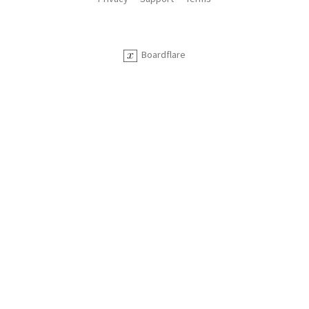
Boardflare