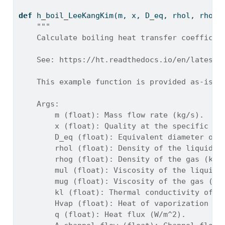
def
 h_boil_LeeKangKim(m, x, D_eq, rhol, rhog,
"""
    Calculate boiling heat transfer coefficie
    See: https://ht.readthedocs.io/en/latest/
    This example function is provided as-is w
    Args:
        m (float): Mass flow rate (kg/s).
        x (float): Quality at the specific po
        D_eq (float): Equivalent diameter of 
        rhol (float): Density of the liquid (
        rhog (float): Density of the gas (kg/
        mul (float): Viscosity of the liquid 
        mug (float): Viscosity of the gas (Pa
        kl (float): Thermal conductivity of l
        Hvap (float): Heat of vaporization (J
        q (float): Heat flux (W/m^2).