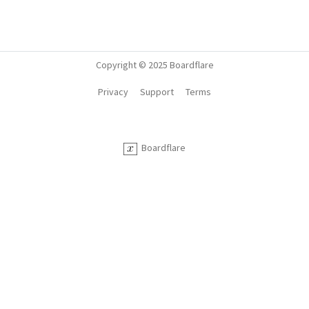
Copyright © 2025 Boardflare
Privacy
Support
Terms
Boardflare