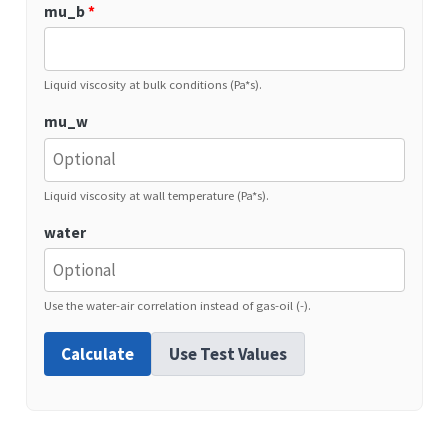
mu_b
*
Liquid viscosity at bulk conditions (Pa*s).
mu_w
Liquid viscosity at wall temperature (Pa*s).
water
Use the water-air correlation instead of gas-oil (-).
Calculate
Use Test Values