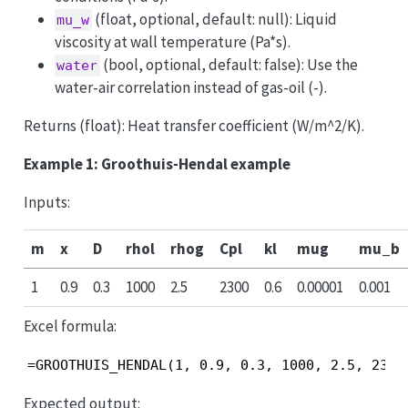
(float, optional, default: null): Liquid
mu_w
viscosity at wall temperature (Pa*s).
(bool, optional, default: false): Use the
water
water-air correlation instead of gas-oil (-).
Returns (float): Heat transfer coefficient (W/m^2/K).
Example 1: Groothuis-Hendal example
Inputs:
m
x
D
rhol
rhog
Cpl
kl
mug
mu_b
1
0.9
0.3
1000
2.5
2300
0.6
0.00001
0.001
Excel formula:
=GROOTHUIS_HENDAL(1, 0.9, 0.3, 1000, 2.5, 2300
Expected output: