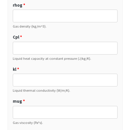
rhog
*
Gas density (kg/m^3).
Cpl
*
Liquid heat capacity at constant pressure (J/kg/K).
kl
*
Liquid thermal conductivity (W/m/K).
mug
*
Gas viscosity (Pa*s).