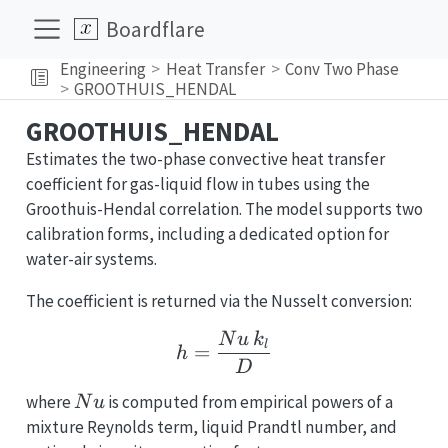
Boardflare
Engineering
Heat Transfer
Conv Two Phase
GROOTHUIS_HENDAL
GROOTHUIS_HENDAL
Estimates the two-phase convective heat transfer
coefficient for gas-liquid flow in tubes using the
Groothuis-Hendal correlation. The model supports two
calibration forms, including a dedicated option for
water-air systems.
The coefficient is returned via the Nusselt conversion:
h = \frac{Nu\,k_l}{D}
N
u
k
l
=
h
D
Nu
where
is computed from empirical powers of a
N
u
mixture Reynolds term, liquid Prandtl number, and