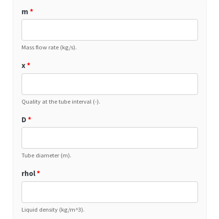
m
*
Mass flow rate (kg/s).
x
*
Quality at the tube interval (-).
D
*
Tube diameter (m).
rhol
*
Liquid density (kg/m^3).