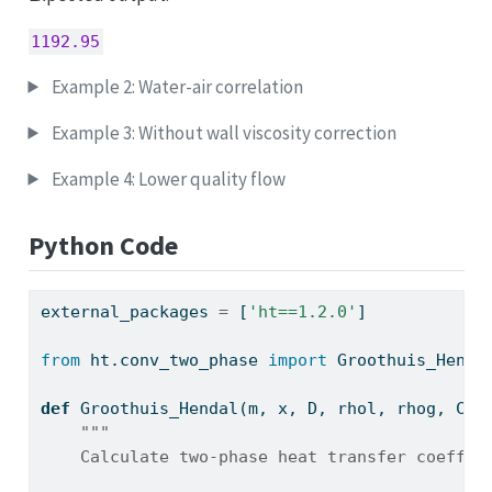
1192.95
Example 2: Water-air correlation
Example 3: Without wall viscosity correction
Example 4: Lower quality flow
Python Code
external_packages 
=
 [
'ht==1.2.0'
]
from
 ht.conv_two_phase 
import
 Groothuis_Henda
def
 Groothuis_Hendal(m, x, D, rhol, rhog, Cpl
"""
    Calculate two-phase heat transfer coeffic