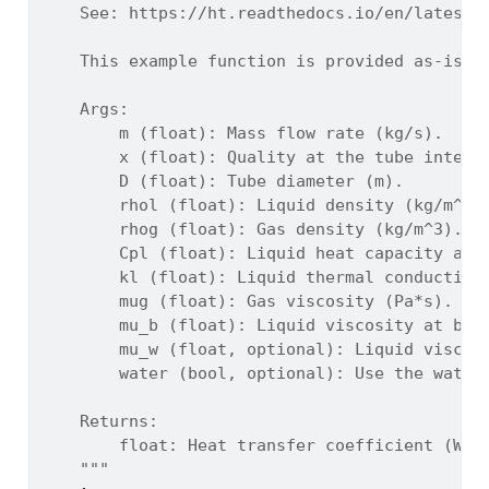
    See: https://ht.readthedocs.io/en/latest/
    This example function is provided as-is w
    Args:
        m (float): Mass flow rate (kg/s).
        x (float): Quality at the tube interv
        D (float): Tube diameter (m).
        rhol (float): Liquid density (kg/m^3)
        rhog (float): Gas density (kg/m^3).
        Cpl (float): Liquid heat capacity at 
        kl (float): Liquid thermal conductivi
        mug (float): Gas viscosity (Pa*s).
        mu_b (float): Liquid viscosity at bul
        mu_w (float, optional): Liquid viscos
        water (bool, optional): Use the water
    Returns:
        float: Heat transfer coefficient (W/m
    """