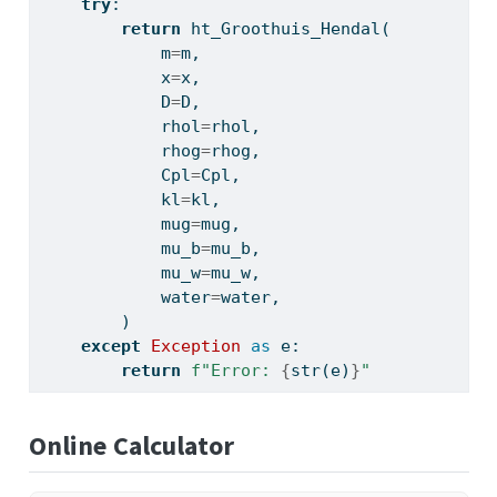
try
:
return
 ht_Groothuis_Hendal(
            m
=
m,
            x
=
x,
            D
=
D,
            rhol
=
rhol,
            rhog
=
rhog,
            Cpl
=
Cpl,
            kl
=
kl,
            mug
=
mug,
            mu_b
=
mu_b,
            mu_w
=
mu_w,
            water
=
water,
        )
except
Exception
as
 e:
return
f"Error: 
{
str
(e)
}
"
Online Calculator