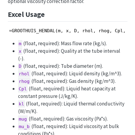
optional viscosity correction factor.
Excel Usage
=GROOTHUIS_HENDAL(m, x, D, rhol, rhog, Cpl, kl
(float, required): Mass flow rate (kg/s).
m
(float, required): Quality at the tube interval
x
(-).
(float, required): Tube diameter (m).
D
(float, required): Liquid density (kg/m^3).
rhol
(float, required): Gas density (kg/m^3).
rhog
(float, required): Liquid heat capacity at
Cpl
constant pressure (J/kg/K).
(float, required): Liquid thermal conductivity
kl
(W/m/K).
(float, required): Gas viscosity (Pa*s).
mug
(float, required): Liquid viscosity at bulk
mu_b
conditions (Pa*s).