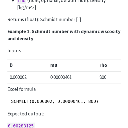
(float, optional, default: null): Density
rho
[kg/m^3]
Returns (float): Schmidt number [-]
Example 1: Schmidt number with dynamic viscosity
and density
Inputs:
D
mu
rho
0.000002
0.00000461
800
Excel formula:
=SCHMIDT(0.000002, 0.00000461, 800)
Expected output:
0.00288125