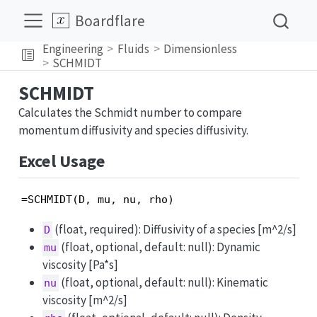
Boardflare
Engineering
Fluids
Dimensionless
SCHMIDT
SCHMIDT
Calculates the Schmidt number to compare
momentum diffusivity and species diffusivity.
Excel Usage
=SCHMIDT(D, mu, nu, rho)
(float, required): Diffusivity of a species [m^2/s]
D
(float, optional, default: null): Dynamic
mu
viscosity [Pa*s]
(float, optional, default: null): Kinematic
nu
viscosity [m^2/s]