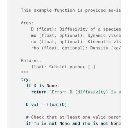
    This example function is provided as-is w
    Args:
        D (float): Diffusivity of a species [
        mu (float, optional): Dynamic viscosi
        nu (float, optional): Kinematic visco
        rho (float, optional): Density [kg/m^
    Returns:
        float: Schmidt number [-]
    """
try
:
if
 D 
is
None
:
return
"Error: D (diffusivity) is a r
      D_val 
=
float
(D)
# Check that at least one valid paramet
if
 mu 
is
not
None
and
 rho 
is
not
None
: