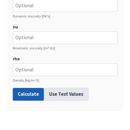
Dynamic viscosity [Pa*s]
nu
Kinematic viscosity [m^2/s]
rho
Density [kg/m^3]
Calculate
Use Test Values