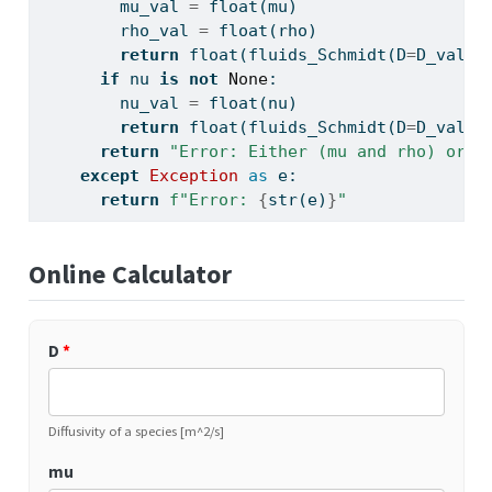
        mu_val 
=
float
(mu)
        rho_val 
=
float
(rho)
return
float
(fluids_Schmidt(D
=
D_val, 
if
 nu 
is
not
None
:
        nu_val 
=
float
(nu)
return
float
(fluids_Schmidt(D
=
D_val, 
return
"Error: Either (mu and rho) or n
except
Exception
as
 e:
return
f"Error: 
{
str
(e)
}
"
Online Calculator
D
*
Diffusivity of a species [m^2/s]
mu