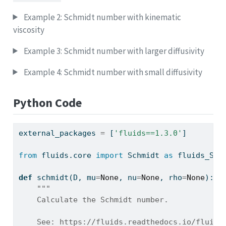
Example 2: Schmidt number with kinematic
viscosity
Example 3: Schmidt number with larger diffusivity
Example 4: Schmidt number with small diffusivity
Python Code
external_packages 
=
 [
'fluids==1.3.0'
]
from
 fluids.core 
import
 Schmidt 
as
 fluids_Sch
def
 schmidt(D, mu
=
None
, nu
=
None
, rho
=
None
):
"""
    Calculate the Schmidt number.
    See: https://fluids.readthedocs.io/fluids