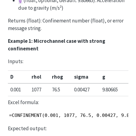
(float, optional, default: 9.80665): Acceleration
g
due to gravity (m/s²)
Returns (float): Confinement number (float), or error
message string.
Example 1: Microchannel case with strong
confinement
Inputs:
D
rhol
rhog
sigma
g
0.001
1077
76.5
0.00427
9.80665
Excel formula:
=CONFINEMENT(0.001, 1077, 76.5, 0.00427, 9.806
Expected output: