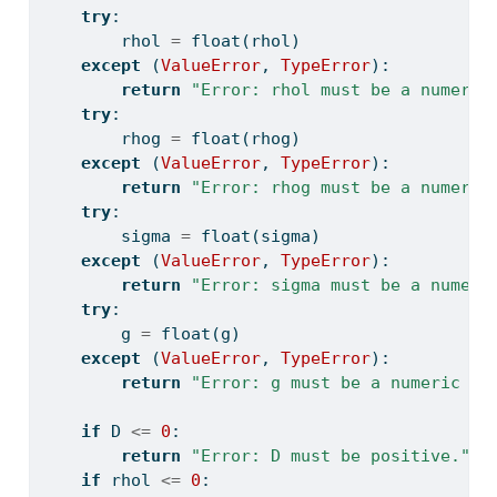
try
:
        rhol 
=
float
(rhol)
except
 (
ValueError
, 
TypeError
):
return
"Error: rhol must be a numeric
try
:
        rhog 
=
float
(rhog)
except
 (
ValueError
, 
TypeError
):
return
"Error: rhog must be a numeric
try
:
        sigma 
=
float
(sigma)
except
 (
ValueError
, 
TypeError
):
return
"Error: sigma must be a numeri
try
:
        g 
=
float
(g)
except
 (
ValueError
, 
TypeError
):
return
"Error: g must be a numeric va
if
 D 
<=
0
:
return
"Error: D must be positive."
if
 rhol 
<=
0
: