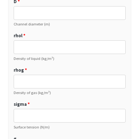
D
*
Channel diameter (m)
rhol
*
Density of liquid (kg/m³)
rhog
*
Density of gas (kg/m³)
sigma
*
Surface tension (N/m)
g