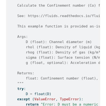
"""
    Calculate the Confinement number (Co) for
    See: https://fluids.readthedocs.io/fluids
    This example function is provided as-is w
    Args:
        D (float): Channel diameter (m)
        rhol (float): Density of liquid (kg/m
        rhog (float): Density of gas (kg/m³)
        sigma (float): Surface tension (N/m)
        g (float, optional): Acceleration due
    Returns:
        float: Confinement number (float), or
    """
try
:
        D 
=
float
(D)
except
 (
ValueError
, 
TypeError
):
return
"Error: D must be a numeric va