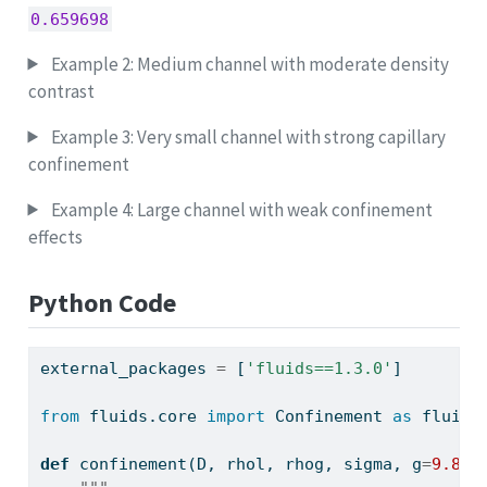
0.659698
Example 2: Medium channel with moderate density
contrast
Example 3: Very small channel with strong capillary
confinement
Example 4: Large channel with weak confinement
effects
Python Code
external_packages 
=
 [
'fluids==1.3.0'
]
from
 fluids.core 
import
 Confinement 
as
 fluids
def
 confinement(D, rhol, rhog, sigma, g
=
9.806