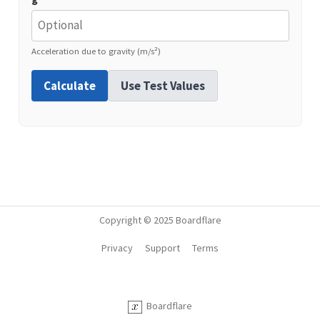
Acceleration due to gravity (m/s²)
Calculate
Use Test Values
Copyright © 2025 Boardflare
Privacy
Support
Terms
Boardflare