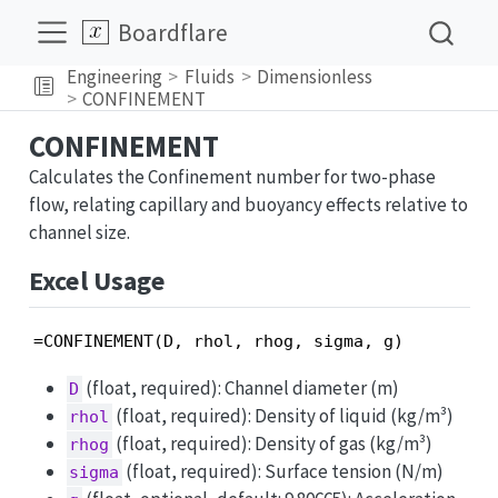
Boardflare
Engineering
Fluids
Dimensionless
CONFINEMENT
CONFINEMENT
Calculates the Confinement number for two-phase
flow, relating capillary and buoyancy effects relative to
channel size.
Excel Usage
=CONFINEMENT(D, rhol, rhog, sigma, g)
(float, required): Channel diameter (m)
D
(float, required): Density of liquid (kg/m³)
rhol
(float, required): Density of gas (kg/m³)
rhog
(float, required): Surface tension (N/m)
sigma