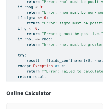
return
"Error: rhol must be positive.
if
 rhog 
<
0
:
return
"Error: rhog must be non-negat
if
 sigma 
<=
0
:
return
"Error: sigma must be positive
if
 g 
<=
0
:
return
"Error: g must be positive."
if
 rhol 
<=
 rhog:
return
"Error: rhol must be greater t
try
:
        result 
=
 fluids_confinement(D, rhol, 
except
Exception
as
 e:
return
f"Error: Failed to calculate C
return
 result
Online Calculator