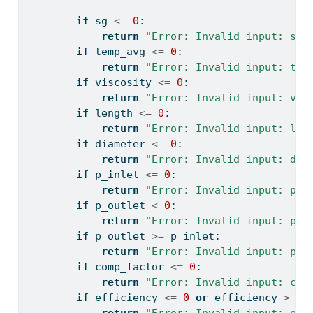
if
 sg 
<=
0
:
return
"Error: Invalid input: sg 
if
 temp_avg 
<=
0
:
return
"Error: Invalid input: tem
if
 viscosity 
<=
0
:
return
"Error: Invalid input: vis
if
 length 
<=
0
:
return
"Error: Invalid input: len
if
 diameter 
<=
0
:
return
"Error: Invalid input: dia
if
 p_inlet 
<=
0
:
return
"Error: Invalid input: p_i
if
 p_outlet 
<
0
:
return
"Error: Invalid input: p_o
if
 p_outlet 
>=
 p_inlet:
return
"Error: Invalid input: p_o
if
 comp_factor 
<=
0
:
return
"Error: Invalid input: com
if
 efficiency 
<=
0
or
 efficiency 
>
1
: