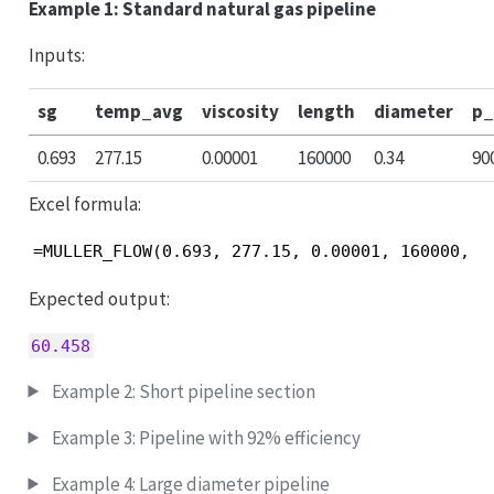
Example 1: Standard natural gas pipeline
Inputs:
sg
temp_avg
viscosity
length
diameter
p_
0.693
277.15
0.00001
160000
0.34
90
Excel formula:
=MULLER_FLOW(0.693, 277.15, 0.00001, 160000, 0
Expected output:
60.458
Example 2: Short pipeline section
Example 3: Pipeline with 92% efficiency
Example 4: Large diameter pipeline