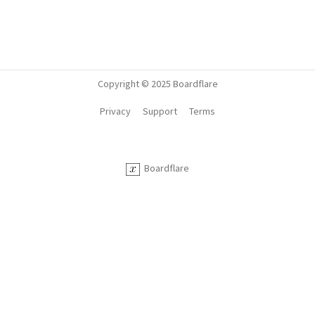
Copyright © 2025 Boardflare
Privacy
Support
Terms
Boardflare