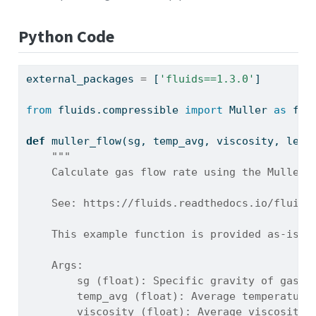
Python Code
external_packages 
=
 [
'fluids==1.3.0'
]
from
 fluids.compressible 
import
 Muller 
as
 flu
def
 muller_flow(sg, temp_avg, viscosity, leng
"""
    Calculate gas flow rate using the Muller 
    See: https://fluids.readthedocs.io/fluids
    This example function is provided as-is w
    Args:
        sg (float): Specific gravity of gas r
        temp_avg (float): Average temperature
        viscosity (float): Average viscosity 