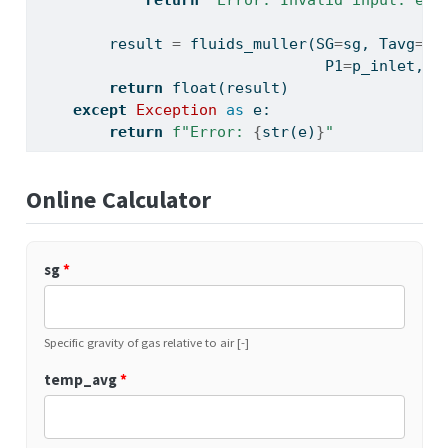
return
"Error: Invalid input: eff
        result 
=
 fluids_muller(SG
=
sg, Tavg
=
te
                                P1
=
p_inlet, P
return
float
(result)
except
Exception
as
 e:
return
f"Error: 
{
str
(e)
}
"
Online Calculator
sg
*
Specific gravity of gas relative to air [-]
temp_avg
*