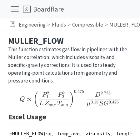
Boardflare
Engineering
Fluids
Compressible
MULLER_FL
MULLER_FLOW
This function estimates gas flow in pipelines with the
Muller correlation, which includes viscosity and
specific-gravity corrections. It is used for steady
operating-point calculations from geometry and
pressure conditions.
0.575
Q \propto \left(\frac
2
2
2.725
−
(
)
P
P
D
1
2
∝
Q
0.15
0.425
L
Z
T
μ
S
G
a
v
g
a
v
g
Excel Usage
=MULLER_FLOW(sg, temp_avg, viscosity, length, 