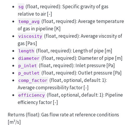
(float, required): Specific gravity of gas
sg
relative to air [-]
(float, required): Average temperature
temp_avg
of gas in pipeline [K]
(float, required): Average viscosity of
viscosity
gas [Pa·s]
(float, required): Length of pipe [m]
length
(float, required): Diameter of pipe [m]
diameter
(float, required): Inlet pressure [Pa]
p_inlet
(float, required): Outlet pressure [Pa]
p_outlet
(float, optional, default: 1):
comp_factor
Average compressibility factor [-]
(float, optional, default: 1): Pipeline
efficiency
efficiency factor [-]
Returns (float): Gas flow rate at reference conditions
[m³/s]