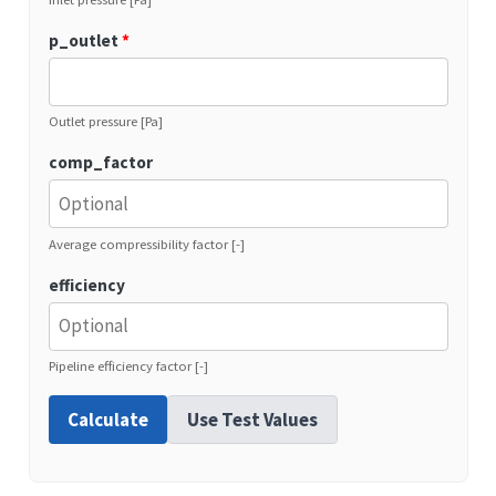
p_outlet
*
Outlet pressure [Pa]
comp_factor
Average compressibility factor [-]
efficiency
Pipeline efficiency factor [-]
Calculate
Use Test Values