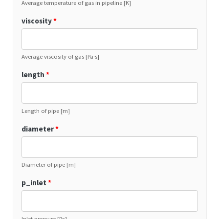
Average temperature of gas in pipeline [K]
viscosity
*
Average viscosity of gas [Pa·s]
length
*
Length of pipe [m]
diameter
*
Diameter of pipe [m]
p_inlet
*
Inlet pressure [Pa]