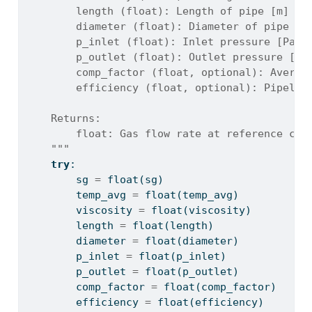
        length (float): Length of pipe [m]
        diameter (float): Diameter of pipe [m
        p_inlet (float): Inlet pressure [Pa]
        p_outlet (float): Outlet pressure [Pa
        comp_factor (float, optional): Averag
        efficiency (float, optional): Pipelin
    Returns:
        float: Gas flow rate at reference con
    """
try
:
        sg 
=
float
(sg)
        temp_avg 
=
float
(temp_avg)
        viscosity 
=
float
(viscosity)
        length 
=
float
(length)
        diameter 
=
float
(diameter)
        p_inlet 
=
float
(p_inlet)
        p_outlet 
=
float
(p_outlet)
        comp_factor 
=
float
(comp_factor)
        efficiency 
=
float
(efficiency)