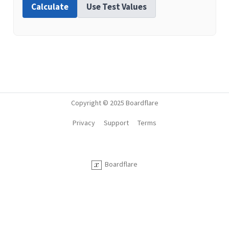
Calculate
Use Test Values
Copyright © 2025 Boardflare
Privacy
Support
Terms
Boardflare