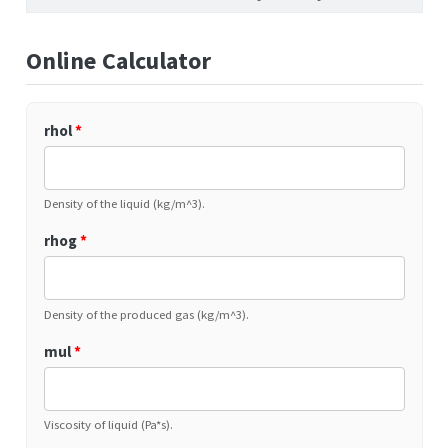
Online Calculator
rhol
*
Density of the liquid (kg/m^3).
rhog
*
Density of the produced gas (kg/m^3).
mul
*
Viscosity of liquid (Pa*s).