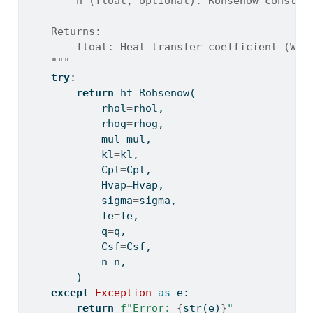
        n (float, optional): Rohsenow constan
    Returns:
        float: Heat transfer coefficient (W/m
    """
try
:
return
 ht_Rohsenow(
            rhol
=
rhol,
            rhog
=
rhog,
            mul
=
mul,
            kl
=
kl,
            Cpl
=
Cpl,
            Hvap
=
Hvap,
            sigma
=
sigma,
            Te
=
Te,
            q
=
q,
            Csf
=
Csf,
            n
=
n,
        )
except
Exception
as
 e:
return
f"Error: 
{
str
(e)
}
"