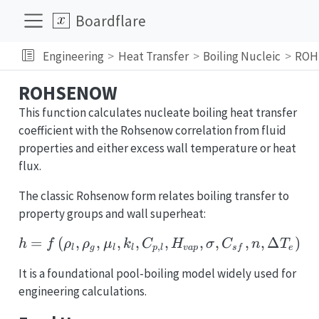
Boardflare
Engineering
Heat Transfer
Boiling Nucleic
ROH
ROHSENOW
This function calculates nucleate boiling heat transfer
coefficient with the Rohsenow correlation from fluid
properties and either excess wall temperature or heat
flux.
The classic Rohsenow form relates boiling transfer to
property groups and wall superheat:
=
(
,
,
,
,
h = f\left(\rho_l,\rho_
,
,
,
,
,
Δ
)
h
f
ρ
ρ
μ
k
C
H
σ
C
n
T
,
l
g
l
l
p
l
v
a
p
s
f
e
It is a foundational pool-boiling model widely used for
engineering calculations.