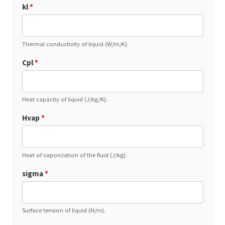
kl
*
Thermal conductivity of liquid (W/m/K).
Cpl
*
Heat capacity of liquid (J/kg/K).
Hvap
*
Heat of vaporization of the fluid (J/kg).
sigma
*
Surface tension of liquid (N/m).