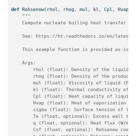
def
 Rohsenow(rhol, rhog, mul, kl, Cpl, Hvap, 
"""
    Compute nucleate boiling heat transfer co
    See: https://ht.readthedocs.io/en/latest/
    This example function is provided as-is w
    Args:
        rhol (float): Density of the liquid (
        rhog (float): Density of the produced
        mul (float): Viscosity of liquid (Pa*
        kl (float): Thermal conductivity of l
        Cpl (float): Heat capacity of liquid 
        Hvap (float): Heat of vaporization of
        sigma (float): Surface tension of liq
        Te (float, optional): Excess wall tem
        q (float, optional): Heat flux (W/m^2
        Csf (float, optional): Rohsenow coeff