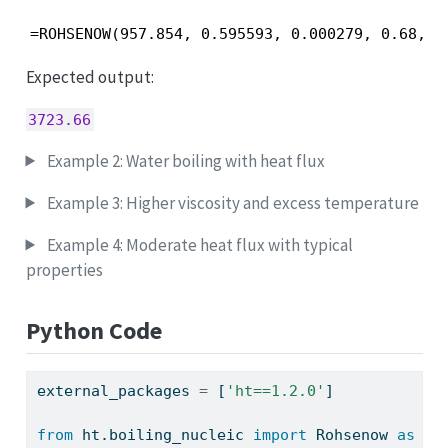
=ROHSENOW(957.854, 0.595593, 0.000279, 0.68, 4
Expected output:
3723.66
Example 2: Water boiling with heat flux
Example 3: Higher viscosity and excess temperature
Example 4: Moderate heat flux with typical
properties
Python Code
external_packages 
=
 [
'ht==1.2.0'
]
from
 ht.boiling_nucleic 
import
 Rohsenow 
as
 ht