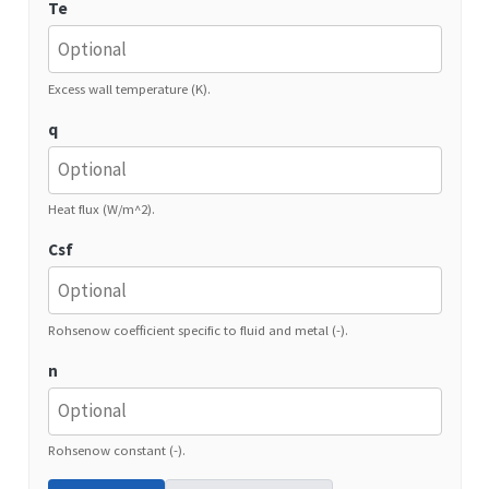
Te
Excess wall temperature (K).
q
Heat flux (W/m^2).
Csf
Rohsenow coefficient specific to fluid and metal (-).
n
Rohsenow constant (-).