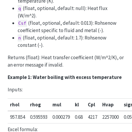
temperature (K).
(float, optional, default: null): Heat flux
q
(W/m^2).
(float, optional, default: 0.013): Rohsenow
Csf
coefficient specific to fluid and metal (-).
(float, optional, default: 1.7): Rohsenow
n
constant (-).
Returns (float): Heat transfer coefficient (W/m^2/K), or
an error message if invalid.
Example 1: Water boiling with excess temperature
Inputs:
rhol
rhog
mul
kl
Cpl
Hvap
si
957.854
0.595593
0.000279
0.68
4217
2257000
0.0
Excel formula: