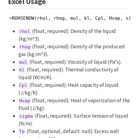
Excel Usage
=ROHSENOW(rhol, rhog, mul, kl, Cpl, Hvap, sigm
(float, required): Density of the liquid
rhol
(kg/m^3).
(float, required): Density of the produced
rhog
gas (kg/m^3).
(float, required): Viscosity of liquid (Pa*s).
mul
(float, required): Thermal conductivity of
kl
liquid (W/m/K).
(float, required): Heat capacity of liquid
Cpl
(J/kg/K).
(float, required): Heat of vaporization of the
Hvap
fluid (J/kg).
(float, required): Surface tension of liquid
sigma
(N/m).
(float, optional, default: null): Excess wall
Te