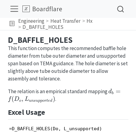
Boardflare
Engineering
Heat Transfer
Hx
D_BAFFLE_HOLES
D_BAFFLE_HOLES
This function computes the recommended baffle hole
diameter from tube outer diameter and unsupported
span based on TEMA guidance. The hole diameter is set
slightly above tube outside diameter to allow
assembly and tolerance.
d_b = f(D
=
The relation is an empirical standard mapping
d
b
L_{unsup
(
,
)
.
f
D
L
o
u
n
s
u
pp
or
t
e
d
Excel Usage
=D_BAFFLE_HOLES(Do, L_unsupported)