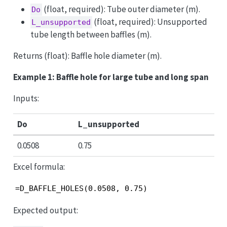
(float, required): Tube outer diameter (m).
Do
(float, required): Unsupported
L_unsupported
tube length between baffles (m).
Returns (float): Baffle hole diameter (m).
Example 1: Baffle hole for large tube and long span
Inputs:
Do
L_unsupported
0.0508
0.75
Excel formula:
=D_BAFFLE_HOLES(0.0508, 0.75)
Expected output: