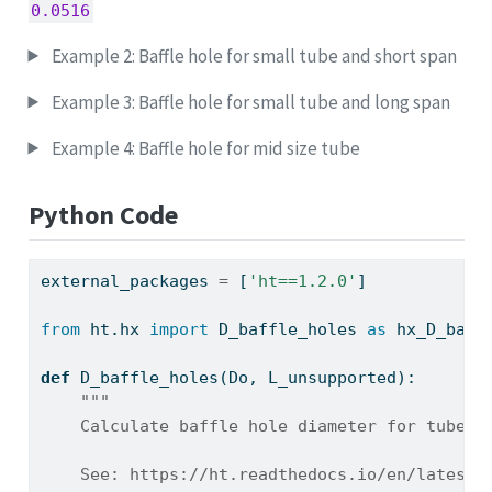
0.0516
Example 2: Baffle hole for small tube and short span
Example 3: Baffle hole for small tube and long span
Example 4: Baffle hole for mid size tube
Python Code
external_packages 
=
 [
'ht==1.2.0'
]
from
 ht.hx 
import
 D_baffle_holes 
as
 hx_D_baff
def
 D_baffle_holes(Do, L_unsupported):
"""
    Calculate baffle hole diameter for tubes 
    See: https://ht.readthedocs.io/en/latest/