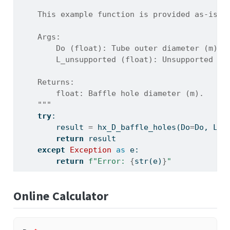
    This example function is provided as-is w
    Args:
        Do (float): Tube outer diameter (m).
        L_unsupported (float): Unsupported tu
    Returns:
        float: Baffle hole diameter (m).
    """
try
:
        result 
=
 hx_D_baffle_holes(Do
=
Do, L_u
return
 result
except
Exception
as
 e:
return
f"Error: 
{
str
(e)
}
"
Online Calculator