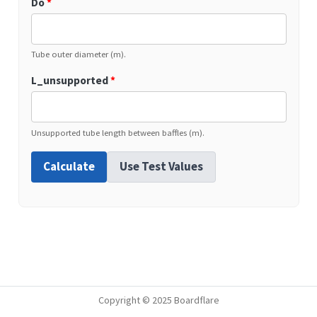
Do
*
Tube outer diameter (m).
L_unsupported
*
Unsupported tube length between baffles (m).
Calculate
Use Test Values
Copyright © 2025 Boardflare