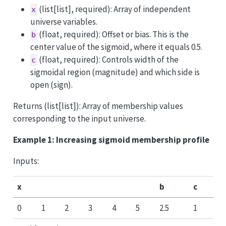
(list[list], required): Array of independent
x
universe variables.
(float, required): Offset or bias. This is the
b
center value of the sigmoid, where it equals 0.5.
(float, required): Controls width of the
c
sigmoidal region (magnitude) and which side is
open (sign).
Returns (list[list]): Array of membership values
corresponding to the input universe.
Example 1: Increasing sigmoid membership profile
Inputs:
x
b
c
0
1
2
3
4
5
2.5
1