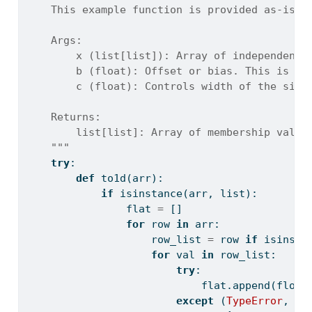
    This example function is provided as-is w
    Args:
        x (list[list]): Array of independent 
        b (float): Offset or bias. This is th
        c (float): Controls width of the sigm
    Returns:
        list[list]: Array of membership value
    """
try
:
def
 to1d(arr):
if
isinstance
(arr, 
list
):
                flat 
=
 []
for
 row 
in
 arr:
                    row_list 
=
 row 
if
isinsta
for
 val 
in
 row_list:
try
:
                            flat.append(
float
except
 (
TypeError
, 
Va