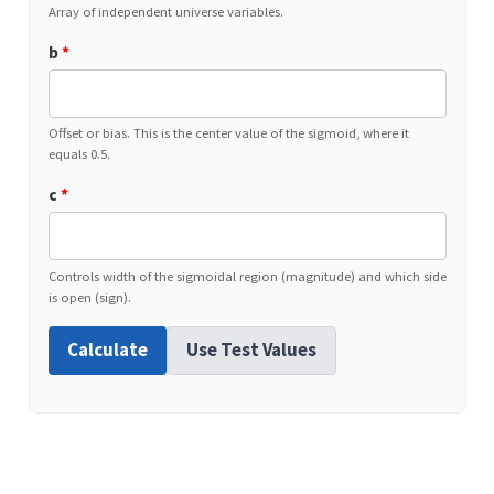
Array of independent universe variables.
b
*
Offset or bias. This is the center value of the sigmoid, where it
equals 0.5.
c
*
Controls width of the sigmoidal region (magnitude) and which side
is open (sign).
Calculate
Use Test Values