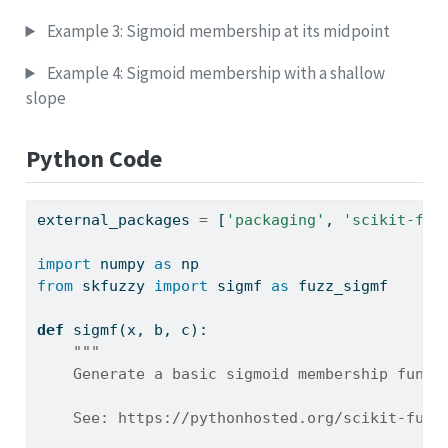
Example 3: Sigmoid membership at its midpoint
Example 4: Sigmoid membership with a shallow
slope
Python Code
external_packages 
=
 [
'packaging'
, 
'scikit-fuz
import
 numpy 
as
 np
from
 skfuzzy 
import
 sigmf 
as
 fuzz_sigmf
def
 sigmf(x, b, c):
"""
    Generate a basic sigmoid membership funct
    See: https://pythonhosted.org/scikit-fuzz