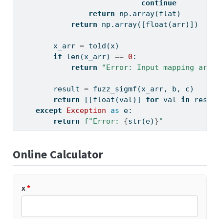
continue
return
 np.array(flat)
return
 np.array([
float
(arr)])
        x_arr 
=
 to1d(x)
if
len
(x_arr) 
==
0
:
return
"Error: Input mapping arra
        result 
=
 fuzz_sigmf(x_arr, b, c)
return
 [[
float
(val)] 
for
 val 
in
 resul
except
Exception
as
 e:
return
f"Error: 
{
str
(e)
}
"
Online Calculator
x
*