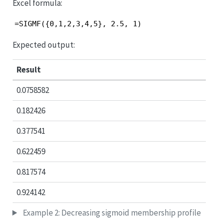
Excel formula:
=SIGMF({0,1,2,3,4,5}, 2.5, 1)
Expected output:
Result
0.0758582
0.182426
0.377541
0.622459
0.817574
0.924142
Example 2: Decreasing sigmoid membership profile