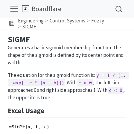
Boardflare
Engineering
Control Systems
Fuzzy
SIGMF
SIGMF
Generates a basic sigmoid membership function. The
shape of the sigmoid is defined by its center point and
width.
The equation for the sigmoid function is:
y = 1 / (1. 
. With
, the left side
+ exp[- c * (x - b)])
c > 0
approaches 0 and right side approaches 1. With
,
c < 0
the opposite is true.
Excel Usage
=SIGMF(x, b, c)