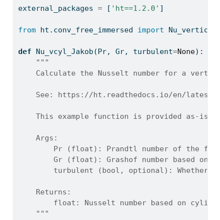
external_packages 
=
 [
'ht==1.2.0'
]
from
 ht.conv_free_immersed 
import
 Nu_vertical
def
 Nu_vcyl_Jakob(Pr, Gr, turbulent
=
None
):
"""
    Calculate the Nusselt number for a vertic
    See: https://ht.readthedocs.io/en/latest/
    This example function is provided as-is w
    Args:
        Pr (float): Prandtl number of the flu
        Gr (float): Grashof number based on c
        turbulent (bool, optional): Whether t
    Returns:
        float: Nusselt number based on cylind
    """