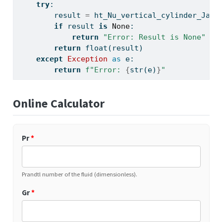
try
:
        result 
=
 ht_Nu_vertical_cylinder_Jako
if
 result 
is
None
:
return
"Error: Result is None"
return
float
(result)
except
Exception
as
 e:
return
f"Error: 
{
str
(e)
}
"
Online Calculator
Pr
*
Prandtl number of the fluid (dimensionless).
Gr
*