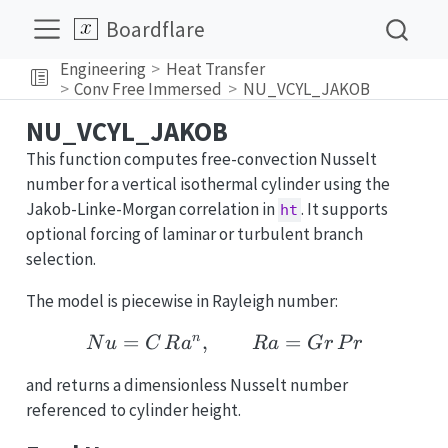
Boardflare
Engineering
Heat Transfer
Conv Free Immersed
NU_VCYL_JAKOB
NU_VCYL_JAKOB
This function computes free-convection Nusselt
number for a vertical isothermal cylinder using the
Jakob-Linke-Morgan correlation in
. It supports
ht
optional forcing of laminar or turbulent branch
selection.
The model is piecewise in Rayleigh number:
=
,
Nu = C\,Ra^n,\qquad R
=
n
N
u
C
R
a
R
a
G
r
P
r
and returns a dimensionless Nusselt number
referenced to cylinder height.