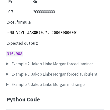
Pr
Gr
0.7
20000000000
Excel formula:
=NU_VCYL_JAKOB(0.7, 20000000000)
Expected output:
310.908
Example 2: Jakob Linke Morgan forced laminar
Example 3: Jakob Linke Morgan forced turbulent
Example 4: Jakob Linke Morgan mid range
Python Code