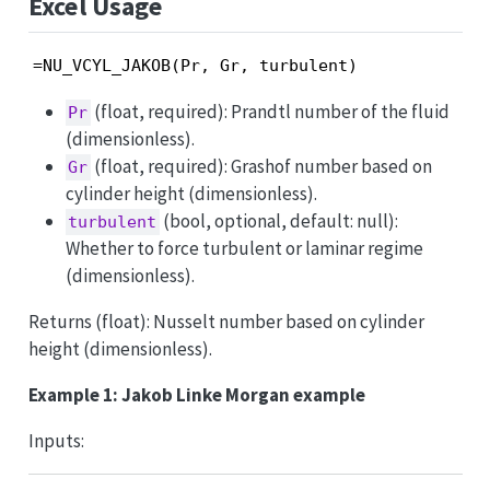
Excel Usage
=NU_VCYL_JAKOB(Pr, Gr, turbulent)
(float, required): Prandtl number of the fluid
Pr
(dimensionless).
(float, required): Grashof number based on
Gr
cylinder height (dimensionless).
(bool, optional, default: null):
turbulent
Whether to force turbulent or laminar regime
(dimensionless).
Returns (float): Nusselt number based on cylinder
height (dimensionless).
Example 1: Jakob Linke Morgan example
Inputs: