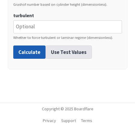
Grashof number based on cylinder height (dimensionless).
turbulent
Whether to force turbulent or laminar regime (dimensionless).
Calculate
Use Test Values
Copyright © 2025 Boardflare
Privacy
Support
Terms