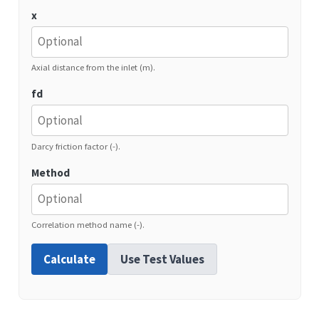
x
Axial distance from the inlet (m).
fd
Darcy friction factor (-).
Method
Correlation method name (-).
Calculate
Use Test Values