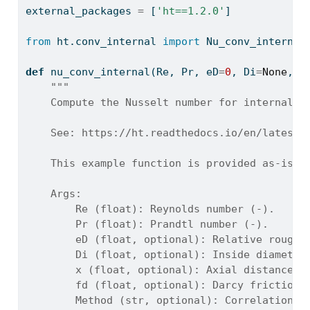
external_packages 
=
 [
'ht==1.2.0'
]
from
 ht.conv_internal 
import
 Nu_conv_internal
def
 nu_conv_internal(Re, Pr, eD
=
0
, Di
=
None
, x
"""
    Compute the Nusselt number for internal p
    See: https://ht.readthedocs.io/en/latest/
    This example function is provided as-is w
    Args:
        Re (float): Reynolds number (-).
        Pr (float): Prandtl number (-).
        eD (float, optional): Relative roughn
        Di (float, optional): Inside diameter
        x (float, optional): Axial distance f
        fd (float, optional): Darcy friction 
        Method (str, optional): Correlation m