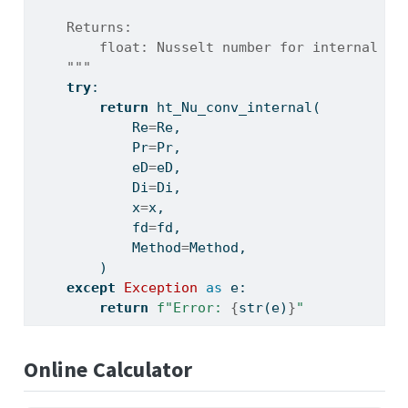
    Returns:
        float: Nusselt number for internal pi
    """
try
:
return
 ht_Nu_conv_internal(
            Re
=
Re,
            Pr
=
Pr,
            eD
=
eD,
            Di
=
Di,
            x
=
x,
            fd
=
fd,
            Method
=
Method,
        )
except
Exception
as
 e:
return
f"Error: 
{
str
(e)
}
"
Online Calculator