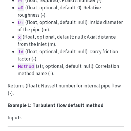
(float, required): Prandtl number (-).
Pr
(float, optional, default: 0): Relative
eD
roughness (-).
(float, optional, default: null): Inside diameter
Di
of the pipe (m).
(float, optional, default: null): Axial distance
x
from the inlet (m).
(float, optional, default: null): Darcy friction
fd
factor (-).
(str, optional, default: null): Correlation
Method
method name (-).
Returns (float): Nusselt number for internal pipe flow
(-).
Example 1: Turbulent flow default method
Inputs: