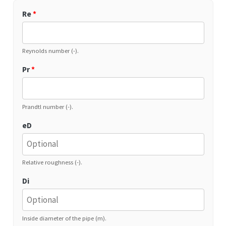
Re
*
Reynolds number (-).
Pr
*
Prandtl number (-).
eD
Relative roughness (-).
Di
Inside diameter of the pipe (m).