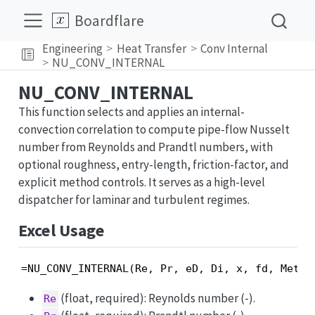
Boardflare
Engineering
Heat Transfer
Conv Internal
NU_CONV_INTERNAL
NU_CONV_INTERNAL
This function selects and applies an internal-
convection correlation to compute pipe-flow Nusselt
number from Reynolds and Prandtl numbers, with
optional roughness, entry-length, friction-factor, and
explicit method controls. It serves as a high-level
dispatcher for laminar and turbulent regimes.
Excel Usage
=NU_CONV_INTERNAL(Re, Pr, eD, Di, x, fd, Metho
(float, required): Reynolds number (-).
Re