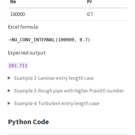
Re
Pr
100000
0.7
Excel formula:
=NU_CONV_INTERNAL(100000, 0.7)
Expected output:
183.711
Example 2: Laminar entry length case
Example 3: Rough pipe with higher Prandtl number
Example 4: Turbulent entry length case
Python Code