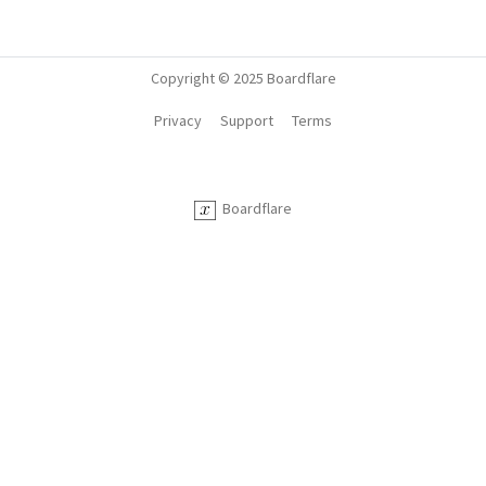
Copyright © 2025 Boardflare
Privacy
Support
Terms
Boardflare