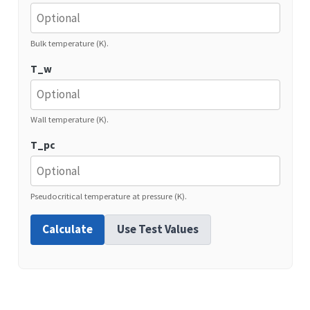
Bulk temperature (K).
T_w
Wall temperature (K).
T_pc
Pseudocritical temperature at pressure (K).
Calculate
Use Test Values