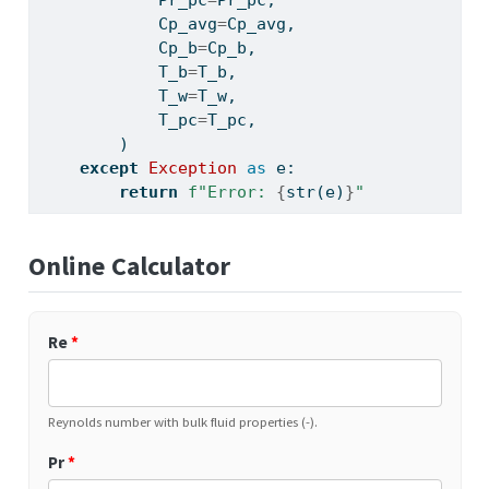
            Pr_pc
=
Pr_pc,
            Cp_avg
=
Cp_avg,
            Cp_b
=
Cp_b,
            T_b
=
T_b,
            T_w
=
T_w,
            T_pc
=
T_pc,
        )
except
Exception
as
 e:
return
f"Error: 
{
str
(e)
}
"
Online Calculator
Re
*
Reynolds number with bulk fluid properties (-).
Pr
*