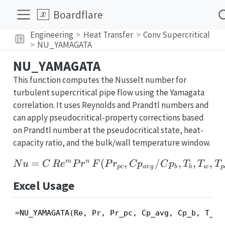
Boardflare
Engineering
Heat Transfer
Conv Supercritical
NU_YAMAGATA
NU_YAMAGATA
This function computes the Nusselt number for
turbulent supercritical pipe flow using the Yamagata
correlation. It uses Reynolds and Prandtl numbers and
can apply pseudocritical-property corrections based
on Prandtl number at the pseudocritical state, heat-
capacity ratio, and the bulk/wall temperature window.
=
(
Nu = C\,Re^{m}Pr^{n}
,
/
,
,
,
m
n
N
u
C
R
e
P
r
F
P
r
C
p
C
p
T
T
T
p
c
a
v
g
b
b
w
p
Excel Usage
=NU_YAMAGATA(Re, Pr, Pr_pc, Cp_avg, Cp_b, T_b,