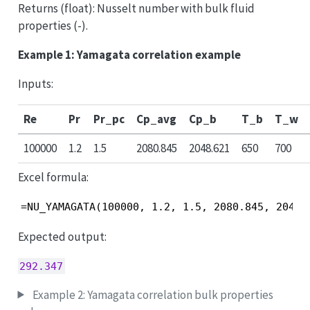
Returns (float): Nusselt number with bulk fluid
properties (-).
Example 1: Yamagata correlation example
Inputs:
Re
Pr
Pr_pc
Cp_avg
Cp_b
T_b
T_w
100000
1.2
1.5
2080.845
2048.621
650
700
Excel formula:
=NU_YAMAGATA(100000, 1.2, 1.5, 2080.845, 2048.
Expected output:
292.347
Example 2: Yamagata correlation bulk properties