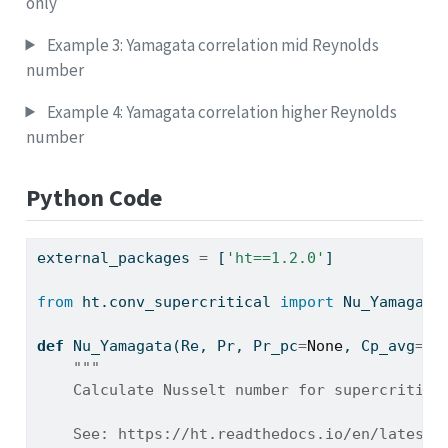
only
Example 3: Yamagata correlation mid Reynolds
number
Example 4: Yamagata correlation higher Reynolds
number
Python Code
external_packages 
=
 [
'ht==1.2.0'
]
from
 ht.conv_supercritical 
import
 Nu_Yamagata
def
 Nu_Yamagata(Re, Pr, Pr_pc
=
None
, Cp_avg
=
No
"""
    Calculate Nusselt number for supercritica
    See: https://ht.readthedocs.io/en/latest/