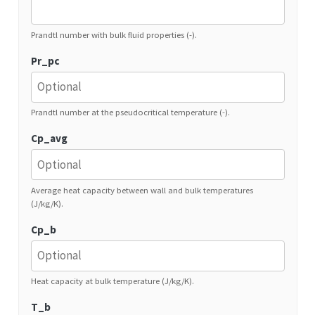
Prandtl number with bulk fluid properties (-).
Pr_pc
Prandtl number at the pseudocritical temperature (-).
Cp_avg
Average heat capacity between wall and bulk temperatures
(J/kg/K).
Cp_b
Heat capacity at bulk temperature (J/kg/K).
T_b