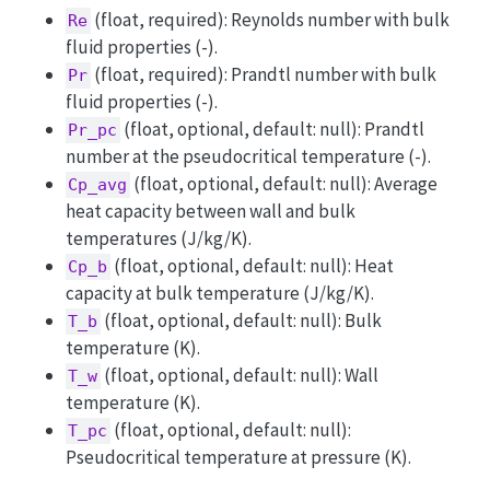
(float, required): Reynolds number with bulk
Re
fluid properties (-).
(float, required): Prandtl number with bulk
Pr
fluid properties (-).
(float, optional, default: null): Prandtl
Pr_pc
number at the pseudocritical temperature (-).
(float, optional, default: null): Average
Cp_avg
heat capacity between wall and bulk
temperatures (J/kg/K).
(float, optional, default: null): Heat
Cp_b
capacity at bulk temperature (J/kg/K).
(float, optional, default: null): Bulk
T_b
temperature (K).
(float, optional, default: null): Wall
T_w
temperature (K).
(float, optional, default: null):
T_pc
Pseudocritical temperature at pressure (K).