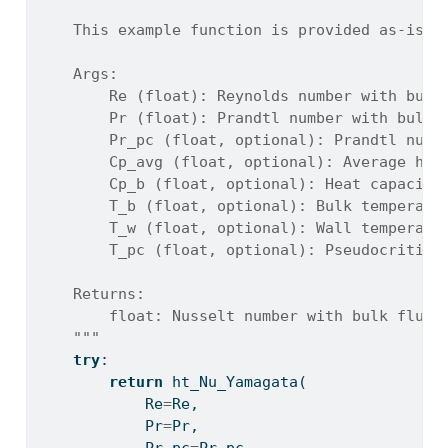
    This example function is provided as-is w
    Args:
        Re (float): Reynolds number with bulk
        Pr (float): Prandtl number with bulk 
        Pr_pc (float, optional): Prandtl numb
        Cp_avg (float, optional): Average hea
        Cp_b (float, optional): Heat capacity
        T_b (float, optional): Bulk temperatu
        T_w (float, optional): Wall temperatu
        T_pc (float, optional): Pseudocritica
    Returns:
        float: Nusselt number with bulk fluid
    """
try
:
return
 ht_Nu_Yamagata(
            Re
=
Re,
            Pr
=
Pr,