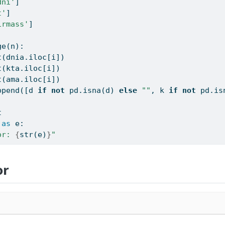
dni'
]
t'
]
irmass'
]
ge
(n):
t
(dnia.iloc[i])
t
(kta.iloc[i])
t
(ama.iloc[i])
ppend([d 
if
not
 pd.isna(d) 
else
""
, k 
if
not
 pd.is
t
as
 e:
or: 
{
str
(e)
}
"
or