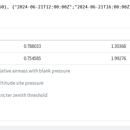
60}, {"2024-06-21T12:00:00Z";"2024-06-21T16:00:00Z
0.788033
1.30368
0.754585
1.99276
lative airmass with blank pressure
ltitude site pressure
ricter zenith threshold