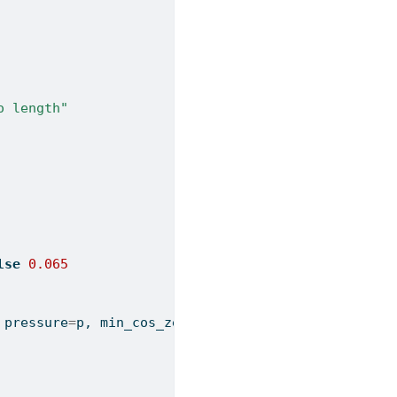
o length"
lse
0.065
 pressure
=
p, min_cos_zenith
=
min_cz, max_zenith
=
max