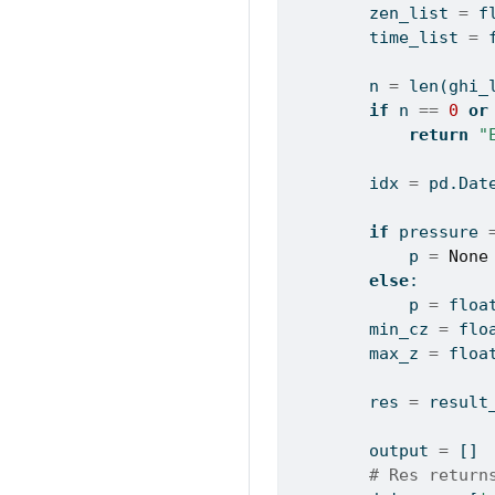
        zen_list 
=
 f
        time_list 
=
 
        n 
=
len
(ghi_
if
 n 
==
0
or
return
"
        idx 
=
 pd.Dat
if
 pressure 
            p 
=
None
else
:
            p 
=
floa
        min_cz 
=
flo
        max_z 
=
floa
        res 
=
 result
        output 
=
 []
# Res return