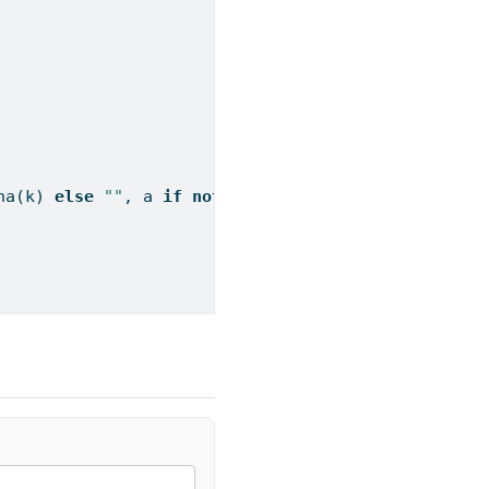
na(k) 
else
""
, a 
if
not
 pd.isna(a) 
else
""
])