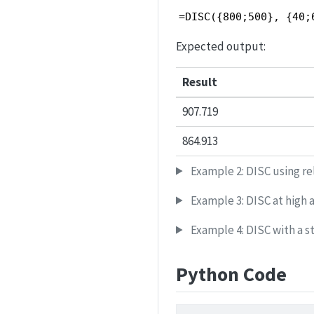
=DISC({800;500}, {40;
Expected output:
Result
907.719
864.913
Example 2: DISC using re
Example 3: DISC at high a
Example 4: DISC with a st
Python Code