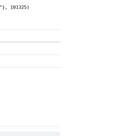
"}, 101325)