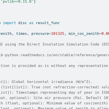
[
'pvlib==0.15.0'
]
e 
import
 disc 
as
 result_func
zenith, times, pressure
=
101325
, min_cos_zenith
=
0.0
NI using the Direct Insolation Simulation Code (DI
ib-python.readthedocs.io/en/stable/reference/gener
ction is provided as-is without any representation
st]): Global horizontal irradiance (W/m^2).
 (list[list]): True (not refraction-corrected) sol
list]): Timestamps representing day of year in ISO
oat, optional): Site air pressure (Pa). Default 10
th (float, optional): Minimum value of cos(zenith)
float, optional): Maximum value of zenith to allow