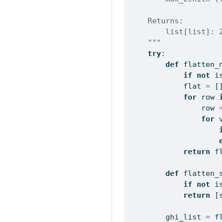
    Returns:
        list[list]: 
    """
try
:
def
 flatten_
if
not
i
            flat 
=
 [
for
 row 
                row 
for
 
return
 f
def
 flatten_
if
not
i
return
 [
        ghi_list 
=
 f