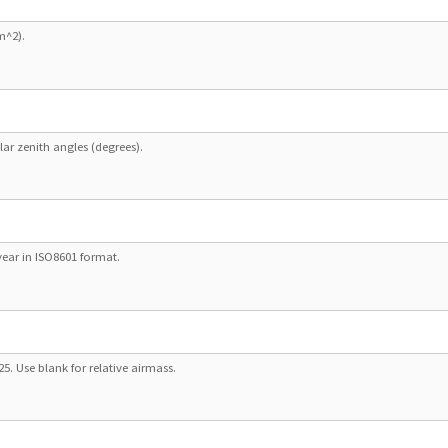
m^2).
lar zenith angles (degrees).
ear in ISO8601 format.
325. Use blank for relative airmass.