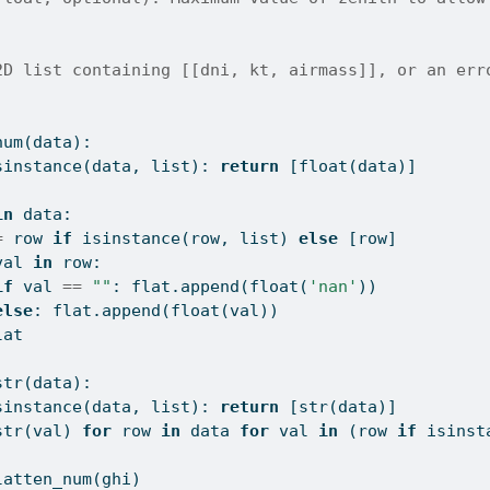
2D list containing [[dni, kt, airmass]], or an err
num(data):
sinstance
(data, 
list
): 
return
 [
float
(data)]
]
in
 data:
=
 row 
if
isinstance
(row, 
list
) 
else
 [row]
val 
in
 row:
if
 val 
==
""
: flat.append(
float
(
'nan'
))
else
: flat.append(
float
(val))
lat
str(data):
sinstance
(data, 
list
): 
return
 [
str
(data)]
str
(val) 
for
 row 
in
 data 
for
 val 
in
 (row 
if
isinst
latten_num(ghi)