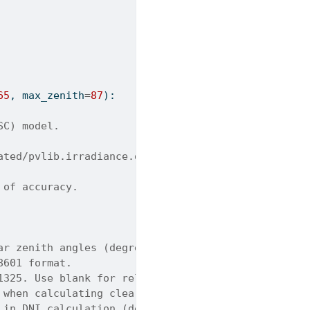
65
, max_zenith
=
87
):
SC) model.
ated/pvlib.irradiance.disc.html
 of accuracy.
ar zenith angles (degrees).
8601 format.
1325. Use blank for relative airmass. Default is 1
 when calculating clearness index. Default is 0.06
 in DNI calculation (degrees). Default is 87.