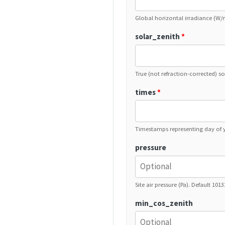
Global horizontal irradiance (W/
solar_zenith
*
True (not refraction-corrected) so
times
*
Timestamps representing day of y
pressure
Site air pressure (Pa). Default 101
min_cos_zenith