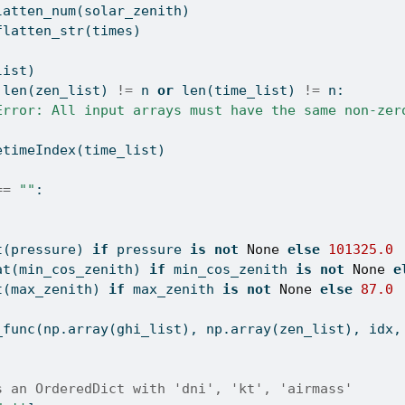
latten_num(solar_zenith)
flatten_str(times)
list)
len
(zen_list) 
!=
 n 
or
len
(time_list) 
!=
 n:
Error: All input arrays must have the same non-zer
etimeIndex(time_list)
==
""
:
t
(pressure) 
if
 pressure 
is
not
None
else
101325.0
at
(min_cos_zenith) 
if
 min_cos_zenith 
is
not
None
e
t
(max_zenith) 
if
 max_zenith 
is
not
None
else
87.0
_func(np.array(ghi_list), np.array(zen_list), idx,
s an OrderedDict with 'dni', 'kt', 'airmass'