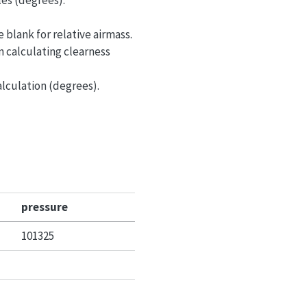
les (degrees).
e blank for relative airmass.
n calculating clearness
alculation (degrees).
pressure
101325