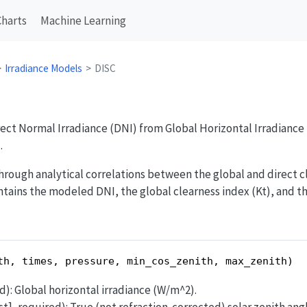
Charts
Machine Learning
Irradiance Models
DISC
rect Normal Irradiance (DNI) from Global Horizontal Irradiance 
.
ough analytical correlations between the global and direct cle
tains the modeled DNI, the global clearness index (Kt), and t
th, times, pressure, min_cos_zenith, max_zenith)
ed): Global horizontal irradiance (W/m^2).