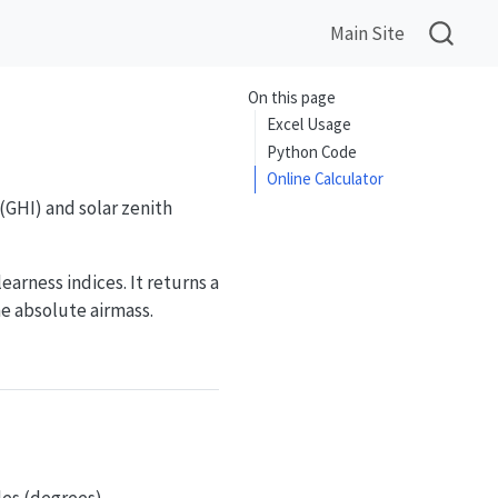
Main Site
On this page
Excel Usage
Python Code
Online Calculator
(GHI) and solar zenith
arness indices. It returns a
he absolute airmass.