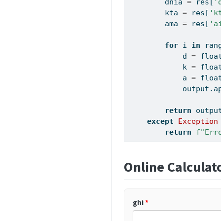
        dnia 
=
 res[
'
        kta 
=
 res[
'k
        ama 
=
 res[
'a
for
 i 
in
ran
            d 
=
floa
            k 
=
floa
            a 
=
floa
            output.a
return
 outpu
except
Exception
return
f"Err
Online Calculat
ghi
*