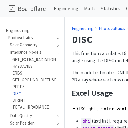
Boardflare
Engineering
Math
Statistics
Engineering
Photovoltaics
Engineering
DISC
Photovoltaics
Solar Geometry
Irradiance Models
This function calculates Di
GET_EXTRA_RADIATION
angle using the DISC model
HAYDAVIES
The model estimates DNI thr
ERBS
2D array where each row con
GET_GROUND_DIFFUSE
PEREZ
Excel Usage
DISC
DIRINT
TOTAL_IRRADIANCE
=DISC(ghi, solar_zeni
Data Quality
(list[list], requir
ghi
Solar Position