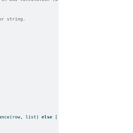
or string.
ance
(row, 
list
) 
else
 [row]) 
if
 val 
!=
""
]