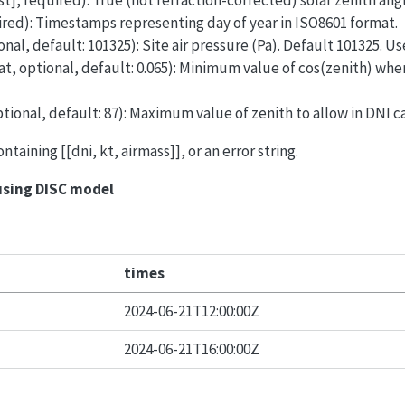
ist], required): True (not refraction-corrected) solar zenith ang
quired): Timestamps representing day of year in ISO8601 format.
onal, default: 101325): Site air pressure (Pa). Default 101325. Us
at, optional, default: 0.065): Minimum value of cos(zenith) whe
ptional, default: 87): Maximum value of zenith to allow in DNI c
containing [[dni, kt, airmass]], or an error string.
using DISC model
times
2024-06-21T12:00:00Z
2024-06-21T16:00:00Z