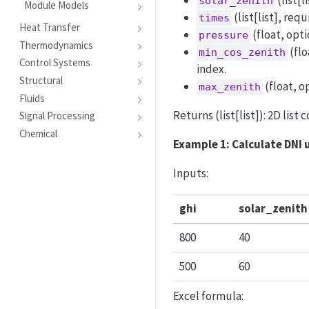
(list[l
solar_zenith
Module Models
(list[list], re
times
Heat Transfer
(float, opti
pressure
Thermodynamics
(flo
min_cos_zenith
Control Systems
index.
Structural
(float, o
max_zenith
Fluids
Returns (list[list]): 2D list 
Signal Processing
Chemical
Example 1: Calculate DNI 
Inputs:
ghi
solar_zenith
800
40
500
60
Excel formula: