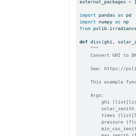
external_packages 
=
 
import
 pandas 
as
 pd
import
 numpy 
as
 np
from
 pvlib.irradianc
def
 disc(ghi, solar_
"""
    Convert GHI to D
    See: https://pvl
    This example fun
    Args:
        ghi (list[li
        solar_zenith
        times (list[
        pressure (fl
        min_cos_zeni
        max_zenith (