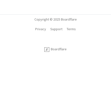
Copyright © 2025 Boardflare
Privacy
Support
Terms
Boardflare