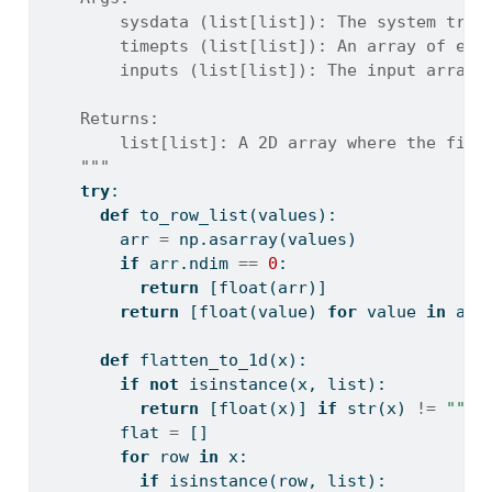
        sysdata (list[list]): The system tran
        timepts (list[list]): An array of eve
        inputs (list[list]): The input array 
    Returns:
        list[list]: A 2D array where the firs
    """
try
:
def
 to_row_list(values):
        arr 
=
 np.asarray(values)
if
 arr.ndim 
==
0
:
return
 [
float
(arr)]
return
 [
float
(value) 
for
 value 
in
 arr
def
 flatten_to_1d(x):
if
not
isinstance
(x, 
list
):
return
 [
float
(x)] 
if
str
(x) 
!=
""
e
        flat 
=
 []
for
 row 
in
 x:
if
isinstance
(row, 
list
):