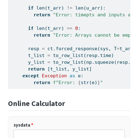
if
len
(t_arr) 
!=
len
(u_arr):
return
"Error: timepts and inputs arr
if
len
(t_arr) 
==
0
:
return
"Error: Arrays cannot be empty
      resp 
=
 ct.forced_response(sys, T
=
t_arr,
      t_list 
=
 to_row_list(resp.time)
      y_list 
=
 to_row_list(np.squeeze(resp.ou
return
 [t_list, y_list]
except
Exception
as
 e:
return
f"Error: 
{
str
(e)
}
"
Online Calculator
sysdata
*