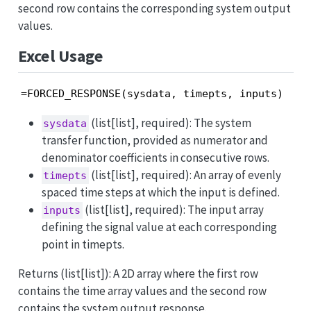
second row contains the corresponding system output
values.
Excel Usage
=FORCED_RESPONSE(sysdata, timepts, inputs)
(list[list], required): The system
sysdata
transfer function, provided as numerator and
denominator coefficients in consecutive rows.
(list[list], required): An array of evenly
timepts
spaced time steps at which the input is defined.
(list[list], required): The input array
inputs
defining the signal value at each corresponding
point in timepts.
Returns (list[list]): A 2D array where the first row
contains the time array values and the second row
contains the system output response.