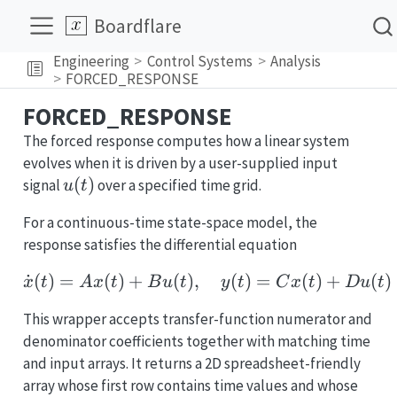
Boardflare
Engineering
Control Systems
Analysis
FORCED_RESPONSE
FORCED_RESPONSE
The forced response computes how a linear system
evolves when it is driven by a user-supplied input
u(t)
(
)
signal
over a specified time grid.
u
t
For a continuous-time state-space model, the
response satisfies the differential equation
˙
(
)
=
(
)
+
(
)
,
\dot{x}(t) = A x(t) + B 
(
)
=
(
)
+
(
)
x
t
A
x
t
B
u
t
y
t
C
x
t
D
u
t
This wrapper accepts transfer-function numerator and
denominator coefficients together with matching time
and input arrays. It returns a 2D spreadsheet-friendly
array whose first row contains time values and whose