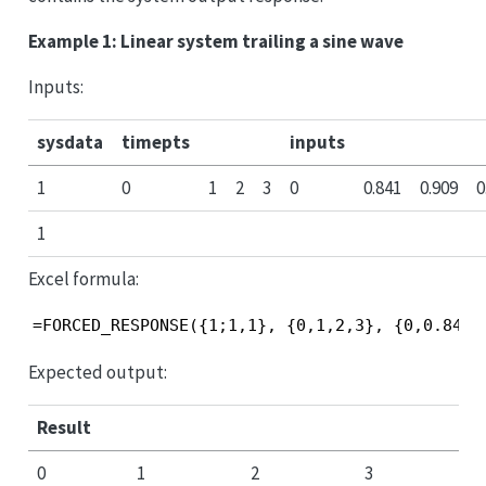
Example 1: Linear system trailing a sine wave
Inputs:
sysdata
timepts
inputs
1
0
1
2
3
0
0.841
0.909
0
1
Excel formula:
=FORCED_RESPONSE({1;1,1}, {0,1,2,3}, {0,0.841,
Expected output:
Result
0
1
2
3