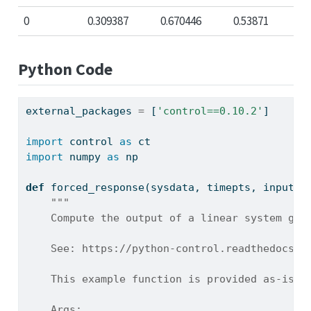
0
0.309387
0.670446
0.53871
Python Code
external_packages 
=
 [
'control==0.10.2'
]
import
 control 
as
 ct
import
 numpy 
as
 np
def
 forced_response(sysdata, timepts, inputs)
"""
    Compute the output of a linear system giv
    See: https://python-control.readthedocs.i
    This example function is provided as-is w
    Args: