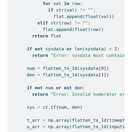
for
 val 
in
 row:
if
str
(val) 
!=
""
:
                flat.append(
float
(val))
elif
str
(row) 
!=
""
:
            flat.append(
float
(row))
return
 flat
if
not
 sysdata 
or
len
(sysdata) 
<
2
:
return
"Error: sysdata must contain n
      num 
=
 flatten_to_1d(sysdata[
0
])
      den 
=
 flatten_to_1d(sysdata[
1
])
if
not
 num 
or
not
 den:
return
"Error: Invalid numerator or d
      sys 
=
 ct.tf(num, den)
      t_arr 
=
 np.array(flatten_to_1d(timepts)
      u_arr 
=
 np.array(flatten_to_1d(inputs),