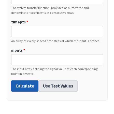
The system transfer function, provided as numerator and
denominator coefficients in consecutive rows.
timepts
*
An array of evenly spaced time steps at which the input is defined.
inputs
*
The input array defining the signal value at each corresponding
point in timepts.
Calculate
Use Test Values