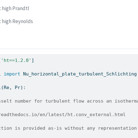
t high Prandtl
t high Reynolds
[
'ht==1.2.0'
]
l 
import
 Nu_horizontal_plate_turbulent_Schlichting
l(Re, Pr):
sselt number for turbulent flow across an isotherm
readthedocs.io/en/latest/ht.conv_external.html
ction is provided as-is without any representation