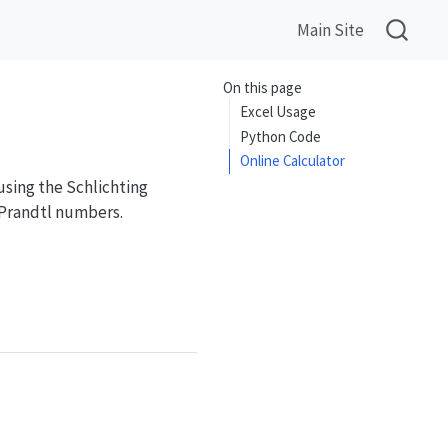
Main Site
On this page
Excel Usage
Python Code
Online Calculator
using the Schlichting
 Prandtl numbers.
L^{0.8}Pr}{1 + 2.443Re_L^{-0.1}(Pr^{2/3} - 1