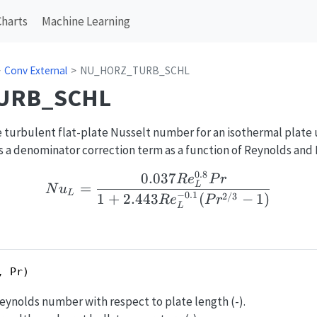
Charts
Machine Learning
Conv External
NU_HORZ_TURB_SCHL
URB_SCHL
 turbulent flat-plate Nusselt number for an isothermal plate 
s a denominator correction term as a function of Reynolds and
0.8
0.037
Nu_L = \frac{0.037Re_
R
e
P
r
=
L
N
u
L
−
0.1
1
+
2.443
(
−
1
)
2/3
R
e
P
r
L
, Pr)
Reynolds number with respect to plate length (-).