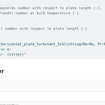
Reynolds number with respect to plate length (-).
Prandtl number at bulk temperature (-).
lt number with respect to plate length (-).
_horizontal_plate_turbulent_Schlichting(Re
=
Re, Pr
=
as
 e:
or: 
{
str
(e)
}
"
or
late length (-).