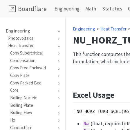
Boardflare
Engineering
Math
Statistics
Engineering
Heat Transfer
Engineering
NU_HORZ_T
Photovoltaics
Heat Transfer
Conv Supercritical
This function computes the
Condensation
formulation, which include
Conv Free Enclosed
Conv Plate
Conv Packed Bed
Core
Excel Usage
Boiling Nucleic
Boiling Plate
=NU_HORZ_TURB_SCHL(Re
Boiling Flow
Hx
(float, required): 
Re
Conduction