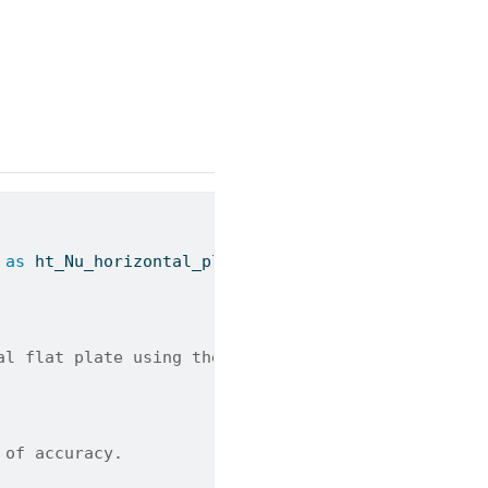
 
as
 ht_Nu_horizontal_plate_turbulent_Schlichting
al flat plate using the Schlichting correlation.
 of accuracy.