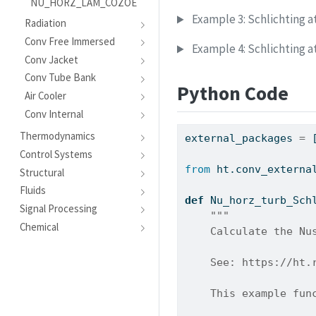
NU_HORZ_LAM_COZOE
Example 3: Schlichting a
Radiation
Conv Free Immersed
Example 4: Schlichting a
Conv Jacket
Conv Tube Bank
Python Code
Air Cooler
Conv Internal
Thermodynamics
external_packages 
=
 
Control Systems
from
 ht.conv_externa
Structural
Fluids
def
 Nu_horz_turb_Sch
Signal Processing
"""
Chemical
    Calculate the Nu
    See: https://ht.
    This example fun