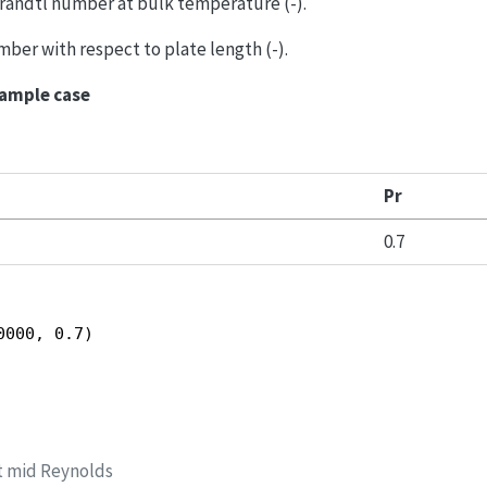
Prandtl number at bulk temperature (-).
mber with respect to plate length (-).
xample case
Pr
0.7
0000, 0.7)
t mid Reynolds