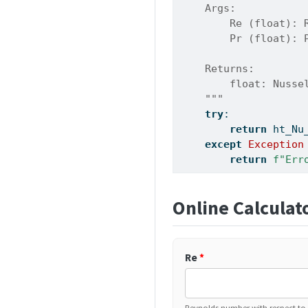
    Args:
        Re (float): 
        Pr (float): 
    Returns:
        float: Nusse
    """
try
:
return
 ht_Nu
except
Exception
return
f"Err
Online Calculat
Re
*
Reynolds number with respect to p