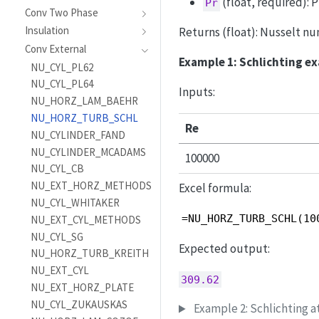
(float, required): 
Pr
Conv Two Phase
Insulation
Returns (float): Nusselt nu
Conv External
Example 1: Schlichting e
NU_CYL_PL62
NU_CYL_PL64
Inputs:
NU_HORZ_LAM_BAEHR
NU_HORZ_TURB_SCHL
Re
NU_CYLINDER_FAND
NU_CYLINDER_MCADAMS
100000
NU_CYL_CB
NU_EXT_HORZ_METHODS
Excel formula:
NU_CYL_WHITAKER
=NU_HORZ_TURB_SCHL(10
NU_EXT_CYL_METHODS
NU_CYL_SG
Expected output:
NU_HORZ_TURB_KREITH
NU_EXT_CYL
309.62
NU_EXT_HORZ_PLATE
NU_CYL_ZUKAUSKAS
Example 2: Schlichting a