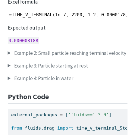
Excel formula:
=TIME_V_TERMINAL(1e-7, 2200, 1.2, 0.0000178, 1
Expected output:
0.000003188
Example 2: Small particle reaching terminal velocity
Example 3: Particle starting at rest
Example 4: Particle in water
Python Code
external_packages 
=
 [
'fluids==1.3.0'
]
from
 fluids.drag 
import
 time_v_terminal_Stoke