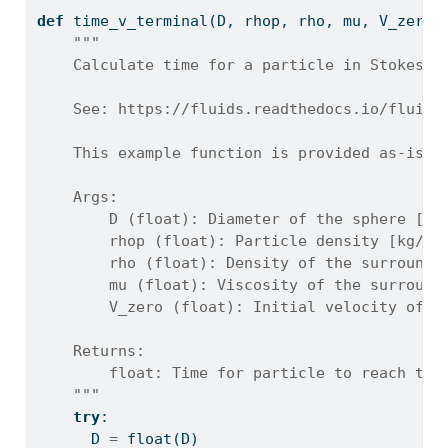
def
 time_v_terminal(D, rhop, rho, mu, V_zero)
"""
    Calculate time for a particle in Stokes r
    See: https://fluids.readthedocs.io/fluids
    This example function is provided as-is w
    Args:
        D (float): Diameter of the sphere [m]
        rhop (float): Particle density [kg/m^
        rho (float): Density of the surroundi
        mu (float): Viscosity of the surround
        V_zero (float): Initial velocity of t
    Returns:
        float: Time for particle to reach ter
    """
try
:
      D 
=
float
(D)