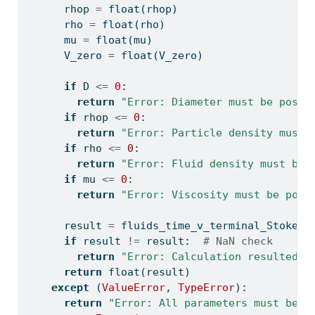
      rhop 
=
float
(rhop)
      rho 
=
float
(rho)
      mu 
=
float
(mu)
      V_zero 
=
float
(V_zero)
if
 D 
<=
0
:
return
"Error: Diameter must be posit
if
 rhop 
<=
0
:
return
"Error: Particle density must 
if
 rho 
<=
0
:
return
"Error: Fluid density must be 
if
 mu 
<=
0
:
return
"Error: Viscosity must be posi
      result 
=
 fluids_time_v_terminal_Stokes(
if
 result 
!=
 result:  
# NaN check
return
"Error: Calculation resulted i
return
float
(result)
except
 (
ValueError
, 
TypeError
):
return
"Error: All parameters must be n