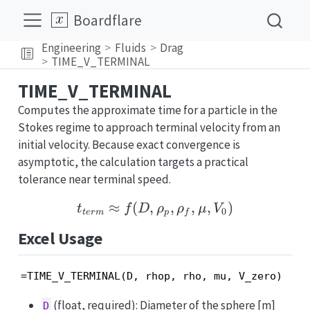
Boardflare
Engineering
Fluids
Drag
TIME_V_TERMINAL
TIME_V_TERMINAL
Computes the approximate time for a particle in the
Stokes regime to approach terminal velocity from an
initial velocity. Because exact convergence is
asymptotic, the calculation targets a practical
tolerance near terminal speed.
≈
(
,
t_{term} \approx f(D, \
,
,
,
)
t
f
D
ρ
ρ
μ
V
0
t
er
m
p
f
Excel Usage
=TIME_V_TERMINAL(D, rhop, rho, mu, V_zero)
(float, required): Diameter of the sphere [m]
D