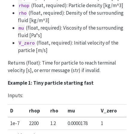
(float, required): Particle density [kg/m^3]
rhop
(float, required): Density of the surrounding
rho
fluid [kg/m^3]
(float, required): Viscosity of the surrounding
mu
fluid [Pa*s]
(float, required): Initial velocity of the
V_zero
particle [m/s]
Returns (float): Time for particle to reach terminal
velocity [s], or error message (str) if invalid.
Example 1: Tiny particle starting fast
Inputs:
D
rhop
rho
mu
V_zero
1e-7
2200
1.2
0.0000178
1