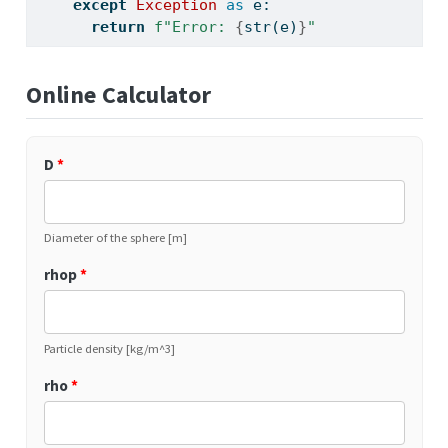
except
Exception
as
 e:
return
f"Error: 
{
str
(e)
}
"
Online Calculator
D
*
Diameter of the sphere [m]
rhop
*
Particle density [kg/m^3]
rho
*