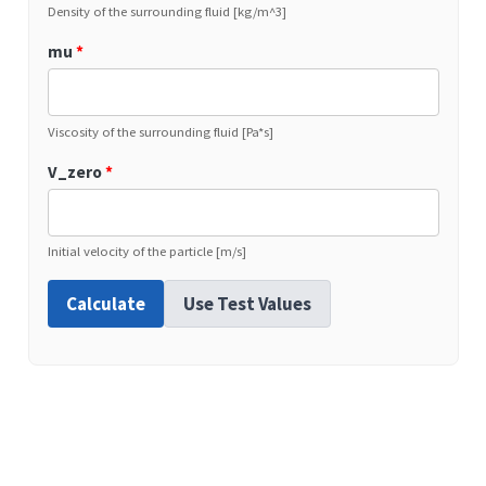
Density of the surrounding fluid [kg/m^3]
mu
*
Viscosity of the surrounding fluid [Pa*s]
V_zero
*
Initial velocity of the particle [m/s]
Calculate
Use Test Values